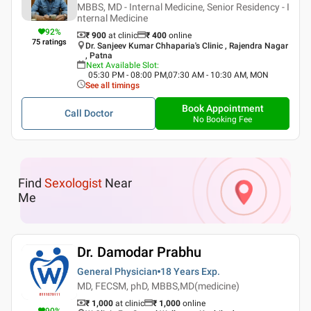
MBBS, MD - Internal Medicine, Senior Residency - I
nternal Medicine
92
%
₹ 900
at clinic
₹
400
online
75
ratings
Dr. Sanjeev Kumar Chhaparia's Clinic , Rajendra Nagar
, Patna
Next Available Slot
:
05:30 PM - 08:00 PM,07:30 AM - 10:30 AM, MON
See all timings
Book Appointment
Call Doctor
No Booking Fee
Find
Sexologist
Near
Me
Dr. Damodar Prabhu
General Physician
18 Years
Exp.
MD, FECSM, phD, MBBS,MD(medicine)
₹ 1,000
at clinic
₹
1,000
online
90
%