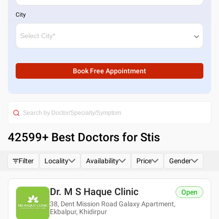
City
Book Free Appointment
42599
+ Best
Doctors for Stis
Filter
Locality
Availability
Price
Gender
Dr. M S Haque Clinic
Open
38, Dent Mission Road Galaxy Apartment,
Ekbalpur, Khidirpur