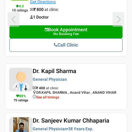
Get Directions
4.3
₹ 800
at clinic
10
ratings
1 Doctor
Book Appointment
No Booking Fee
Call Clinic
Dr. Kapil Sharma
General Physician
₹ 400
at clinic
DR.KAPIL SHARMA , Anand Vihar , ANAND VIHAR
88
%
See all timings
75
ratings
Dr. Sanjeev Kumar Chhaparia
General Physician
38 Years
Exp.