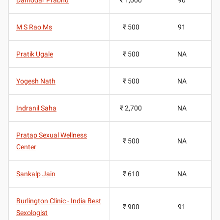
M S Rao Ms
₹ 500
91
Pratik Ugale
₹ 500
NA
Yogesh Nath
₹ 500
NA
Indranil Saha
₹ 2,700
NA
Pratap Sexual Wellness
₹ 500
NA
Center
Sankalp Jain
₹ 610
NA
Burlington Clinic - India Best
₹ 900
91
Sexologist