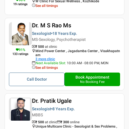
W Clinic For Sexual Wellness , Kozhikode
19
ratings
See all timings
Dr. M S Rao Ms
Sexologist
18 Years
Exp.
MS-Sexology, Psychotherapist
₹ 500
at clinic
91
%
Mind Power Center , Jagadamba Center , Visakhapatn
133
ratings
am
3
more clinic
Next Available Slot
:
10:00 AM - 08:00 PM, MON
See all timings
Book Appointment
Call Doctor
No Booking Fee
Dr. Pratik Ugale
Sexologist
8 Years
Exp.
MBBS
₹ 500
at clinic
₹
300
online
Unique Multicare Clinic - Sexologist & Sex Problems ,