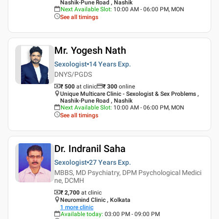
Nashik-Pune Road , Nashik
Next Available Slot
:
10:00 AM - 06:00 PM, MON
See all timings
Mr. Yogesh Nath
Sexologist
14 Years
Exp.
DNYS/PGDS
₹ 500
at clinic
₹
300
online
Unique Multicare Clinic - Sexologist & Sex Problems ,
Nashik-Pune Road , Nashik
Next Available Slot
:
10:00 AM - 06:00 PM, MON
See all timings
Dr. Indranil Saha
Sexologist
27 Years
Exp.
MBBS, MD Psychiatry, DPM Psychological Medici
ne, DCMH
₹ 2,700
at clinic
Neuromind Clinic , Kolkata
1
more clinic
Available today
:
03:00 PM - 09:00 PM