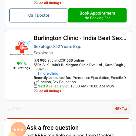
See all timings
Book Appointment
Call Doctor
No Booking Fee
Burlington Clinic - India Best Sexologist
Sexologist
52 Years
Exp.
Sexologist
₹ 900
at clinic
₹
500
online
91
%
Dr. S. K. Jain's Burlington Clinic Pvt. Ltd , Karol Bagh ,
318
ratings
Delhi
1
more clinic
Recently consulted for
:
Premature Ejaculation, Erectile D
ysfunction, Sex Education
Next Available Slot
:
10:00 AM - 10:00 AM, MON
See all timings
PREV
NEXT
Ask a free question
Get FREE multiple opinions from Doctors