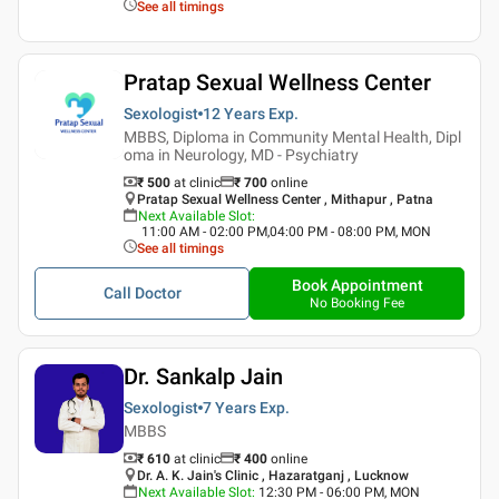
See all timings
Pratap Sexual Wellness Center
Sexologist
12 Years
Exp.
MBBS, Diploma in Community Mental Health, Dipl
oma in Neurology, MD - Psychiatry
₹ 500
at clinic
₹
700
online
Pratap Sexual Wellness Center , Mithapur , Patna
Next Available Slot
:
11:00 AM - 02:00 PM,04:00 PM - 08:00 PM, MON
See all timings
Book Appointment
Call Doctor
No Booking Fee
Dr. Sankalp Jain
Sexologist
7 Years
Exp.
MBBS
₹ 610
at clinic
₹
400
online
Dr. A. K. Jain's Clinic , Hazaratganj , Lucknow
Next Available Slot
:
12:30 PM - 06:00 PM, MON