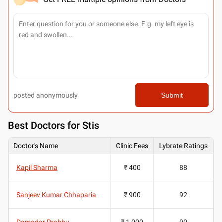
posted anonymously
Submit
Best
Doctors for Stis
Doctor's Name
Clinic Fees
Lybrate Ratings
Kapil Sharma
₹ 400
88
Sanjeev Kumar Chhaparia
₹ 900
92
Damodar Prabhu
₹ 1,000
90