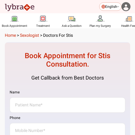
English
Book Appointment
Treatment
Ask a Question
Plan my Surgery
Health Fe
Home
>
Sexologist
>
Doctors For Stis
Book Appointment for
Stis
Consultation.
Get Callback from Best Doctors
Name
Phone