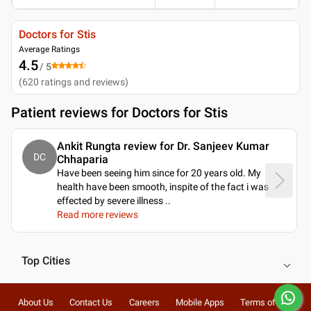
Doctors for Stis
Average Ratings
4.5
/ 5
(
620
ratings and reviews
)
Patient reviews for
Doctors for Stis
Ankit Rungta review for Dr. Sanjeev Kumar
DC
Chhaparia
Have been seeing him since for 20 years old. My
health have been smooth, inspite of the fact i was
effected by severe illness
..
Read more reviews
Top Cities
About Us
Contact Us
Careers
Mobile Apps
Terms of Use