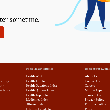
fter sometime.
Read Health Articles
Read about Lybrat
Health Wiki
About Us
ocality
Health Tips Index
Contact Us
lity
Health Questions Index
Careers
eciality
Health Quizzes Index
Mobile Apps
Health Topics Index
Terms of Use
Medicines Index
Privacy Policy
Ailment Index
Editorial Policy
Lab Test Details Index
Press