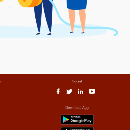
e
Social
Download App