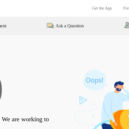
Get the App
For
ment
Ask a Question
0
 We are working to