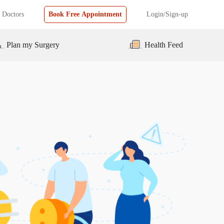
 Doctors
Book Free Appointment
Login/Sign-up
Plan my Surgery
Health Feed