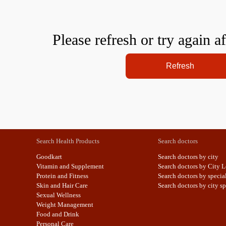
Please refresh or try again a
Refresh
Search Health Products
Search doctors
Goodkart
Search doctors by city
Vitamin and Supplement
Search doctors by City L
Protein and Fitness
Search doctors by specia
Skin and Hair Care
Search doctors by city sp
Sexual Wellness
Weight Management
Food and Drink
Personal Care