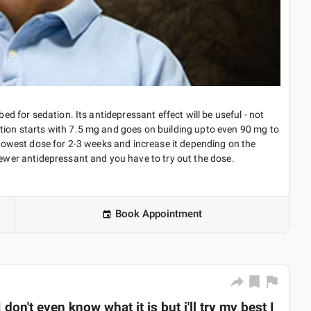
bed for sedation. Its antidepressant effect will be useful - not
ption starts with 7.5 mg and goes on building upto even 90 mg to
e lowest dose for 2-3 weeks and increase it depending on the
newer antidepressant and you have to try out the dose.
Book Appointment
don't even know what it is but i'll try my best I