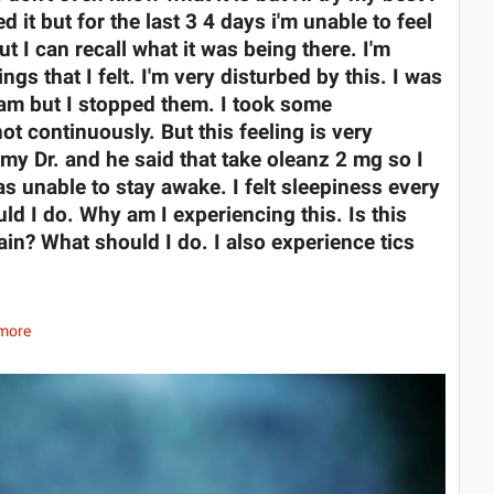
d it but for the last 3 4 days i'm unable to feel
 I can recall what it was being there. I'm
ngs that I felt. I'm very disturbed by this. I was
am but I stopped them. I took some
ot continuously. But this feeling is very
 my Dr. and he said that take oleanz 2 mg so I
was unable to stay awake. I felt sleepiness every
ld I do. Why am I experiencing this. Is this
in? What should I do. I also experience tics
more