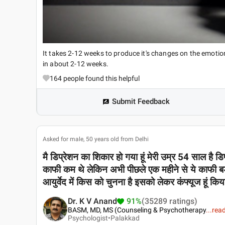
It takes 2-12 weeks to produce it's changes on the emotio
in about 2-12 weeks.
164
people found this helpful
Submit Feedback
Asked for male, 50 years old from Delhi
मै डिप्रेशन का शिकार हो गया हूं मेरी उम्र 54 साल है डि
काफी कम थे लेकिन अभी पीछले एक महीने से ये काफी बड
आयुर्वेद में किस को चुनना है इसको लेकर कंफ्यूज हूं क
Dr. K V Anand
91%
(35289 ratings)
BASM, MD, MS (Counseling & Psychotherapy
...
rea
Psychologist•
Palakkad