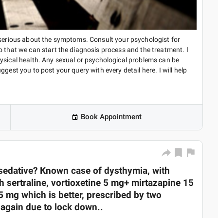
e serious about the symptoms. Consult your psychologist for
o that we can start the diagnosis process and the treatment. I
ysical health. Any sexual or psychological problems can be
gest you to post your query with every detail here. I will help
Book Appointment
sedative? Known case of dysthymia, with
h sertraline, vortioxetine 5 mg+ mirtazapine 15
5 mg which is better, prescribed by two
r again due to lock down..