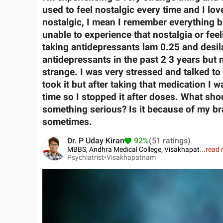
used to feel nostalgic every time and I love
nostalgic, I mean I remember everything but
unable to experience that nostalgia or feeli
taking antidepressants lam 0.25 and desil
antidepressants in the past 2 3 years but n
strange. I was very stressed and talked to
took it but after taking that medication I 
time so I stopped it after doses. What shou
something serious? Is it because of my bra
sometimes.
Dr. P Uday Kiran
92%
(51 ratings)
MBBS, Andhra Medical College, Visakhapat
...
read 
Psychiatrist•
Visakhapatnam