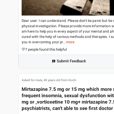
Dear user. I can understand. Please don't be panic but b
physical investigation. Please provide more information s
am here to help you in every aspect of your mental and ph
cured with the help of various methods and therapies. I sug
you in overcoming your pr...
more
7
people found this helpful
Submit Feedback
Asked for male, 48 years old from Kochi
Mirtazapine 7.5 mg or 15 mg which more 
frequent insomnia, sexual dysfunction wit
mg or ,vortioxetine 10 mg+ mirtazapine 7.
psychiatrists, can't able to see first docto