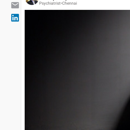
Psychiatrist•
Chennai