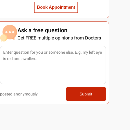
Book Appointment
Ask a free question
Get FREE multiple opinions from Doctors
posted anonymously
Submit