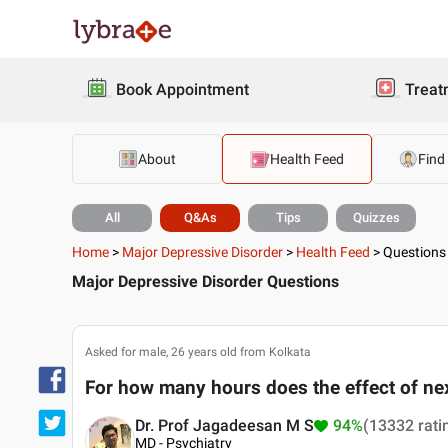
Book Appointment
Treat
About
Health Feed
Find
All
Q&As
Tips
Quizzes
Home
>
Major Depressive Disorder
>
Health Feed
>
Questions
Major Depressive Disorder Questions
Asked for male, 26 years old from Kolkata
For how many hours does the effect of nex
Dr. Prof Jagadeesan M S
94%
(13332 rati
MD - Psychiatry