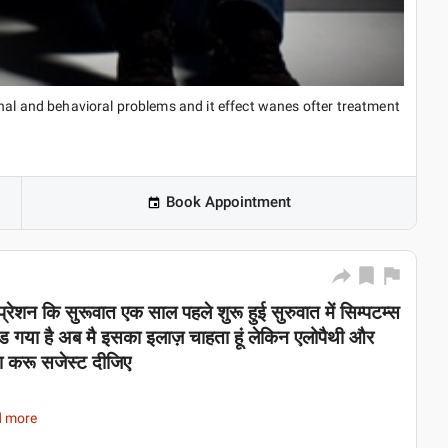
nal and behavioral problems and it effect wanes ofter treatment
Book Appointment
प्रेशन कि सुरूवात एक साल पहले शुरू हुई सुरुवात में सिम्पटम्स
 गया है अब मै इसका इलाज़ चाहता हूं लेकिन एलोपैथी और
िया करू सजेस्ट दीजिए
d more