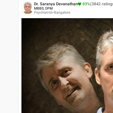
Dr. Saranya Devanathan
93%
(3842 rating
MBBS, DPM
Psychiatrist•
Bangalore