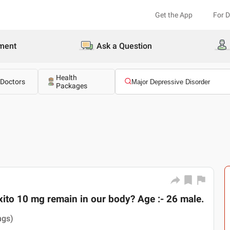
Get the App
For 
ment
Ask a Question
Health
 Doctors
Packages
ito 10 mg remain in our body? Age :- 26 male.
ngs)