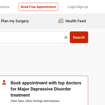
Doctors
Book Free Appointment
Login/Sign-up
Plan my Surgery
Health Feed
Search
Book appointment with top doctors
for Major Depressive Disorder
treatment
View fees, clinic timings and reviews