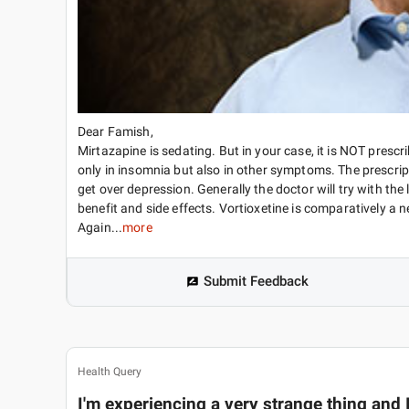
Dear Famish,
Mirtazapine is sedating. But in your case, it is NOT prescri
only in insomnia but also in other symptoms. The prescri
get over depression. Generally the doctor will try with th
benefit and side effects. Vortioxetine is comparatively a 
Again...
more
Submit Feedback
Health Query
I'm experiencing a very strange thing and I 