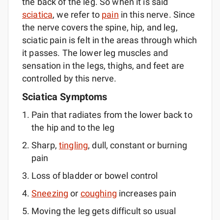
the back of the leg. So when it is said
sciatica
, we refer to
pain
in this nerve. Since
the nerve covers the spine, hip, and leg,
sciatic pain is felt in the areas through which
it passes. The lower leg muscles and
sensation in the legs, thighs, and feet are
controlled by this nerve.
Sciatica Symptoms
Pain that radiates from the lower back to
the hip and to the leg
Sharp,
tingling
, dull, constant or burning
pain
Loss of bladder or bowel control
Sneezing
or
coughing
increases pain
Moving the leg gets difficult so usual