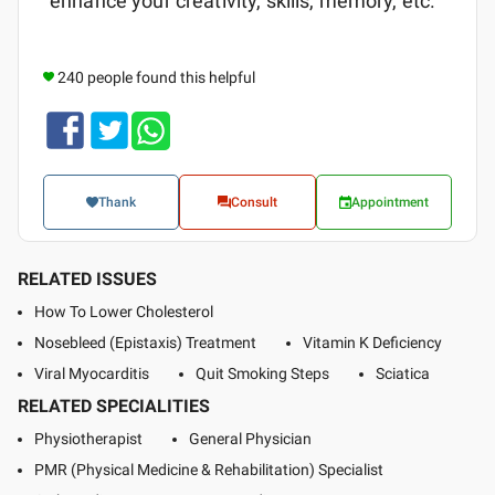
enhance your creativity, skills, memory, etc.
240 people found this helpful
Thank
Consult
Appointment
RELATED ISSUES
How To Lower Cholesterol
Nosebleed (Epistaxis) Treatment
Vitamin K Deficiency
Viral Myocarditis
Quit Smoking Steps
Sciatica
RELATED SPECIALITIES
Physiotherapist
General Physician
PMR (Physical Medicine & Rehabilitation) Specialist