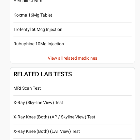
Hemolit Cream
Koxma 16Mg Tablet
Trofentyl 50Mcg Injection
Rubuphine 10Mg Injection
View all related medicines
RELATED LAB TESTS
MRI Scan Test
X-Ray (Sky-line View) Test
X-Ray Knee (Both) (AP / Skyline View) Test
X-Ray Knee (Both) (LAT View) Test