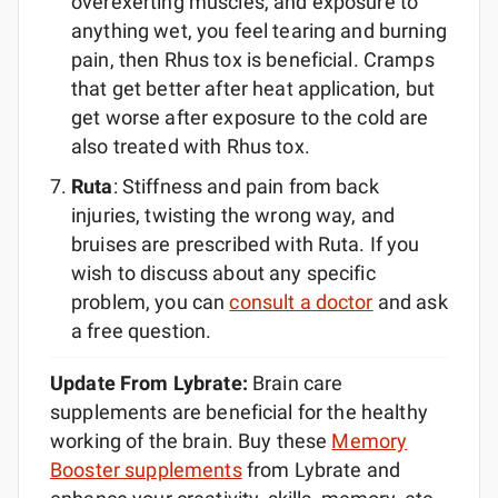
overexerting muscles, and exposure to
anything wet, you feel tearing and burning
pain, then Rhus tox is beneficial. Cramps
that get better after heat application, but
get worse after exposure to the cold are
also treated with Rhus tox.
Ruta
: Stiffness and pain from back
injuries, twisting the wrong way, and
bruises are prescribed with Ruta. If you
wish to discuss about any specific
problem, you can
consult a doctor
and ask
a free question.
Update From Lybrate:
Brain care
supplements are beneficial for the healthy
working of the brain. Buy these
Memory
Booster supplements
from Lybrate and