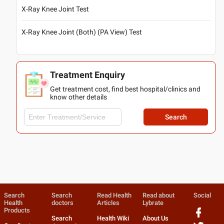
X-Ray Knee Joint Test
X-Ray Knee Joint (Both) (PA View) Test
Treatment Enquiry
Get treatment cost, find best hospital/clinics and
know other details
Search
Search
Search
Read Health
Read about
Social
Health
doctors
Articles
Lybrate
Products
Search
Health Wiki
About Us