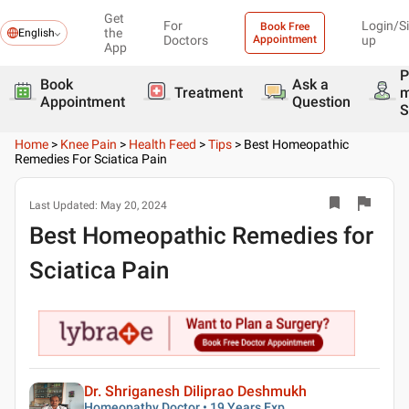
Get
For
Login/S
Book Free
the
English
Doctors
Appointment
up
App
P
Book
Ask a
Treatment
Appointment
Question
S
Home
>
Knee Pain
>
Health Feed
>
Tips
>
Best Homeopathic
Remedies For Sciatica Pain
Last Updated:
May 20, 2024
Best Homeopathic Remedies for
Sciatica Pain
Dr. Shriganesh Diliprao Deshmukh
Homeopathy Doctor • 19 Years Exp.