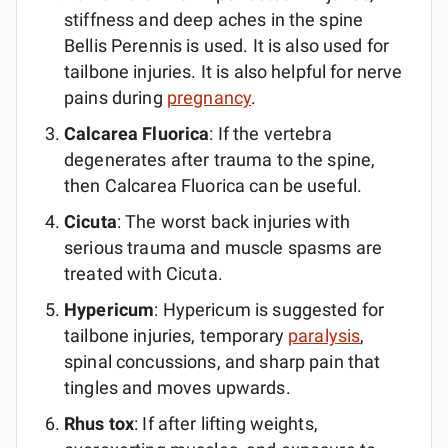
stiffness and deep aches in the spine
Bellis Perennis is used. It is also used for
tailbone injuries. It is also helpful for nerve
pains during
pregnancy
.
Calcarea Fluorica
: If the vertebra
degenerates after trauma to the spine,
then Calcarea Fluorica can be useful.
Cicuta
: The worst back injuries with
serious trauma and muscle spasms are
treated with Cicuta.
Hypericum
: Hypericum is suggested for
tailbone injuries, temporary
paralysis
,
spinal concussions, and sharp pain that
tingles and moves upwards.
Rhus tox
: If after lifting weights,