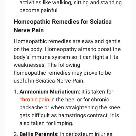
activities like walking, sitting and standing
become painful
Homeopathic Remedies for Sciatica
Nerve Pain
Homeopathic remedies are easy and gentle
on the body. Homeopathy aims to boost the
body's immune system so it can fight all its
weaknesses. The following
homeopathic remedies may prove to be
useful in Sciatica Nerve Pain.
Ammonium Muriaticum
: It is taken for
chronic pain
in the heel or for chronic
backache or when straightening the knee
gets difficult as hamstrings contract. It is
also taken for limping.
Bellis Perennis
: In periosteum injuries,