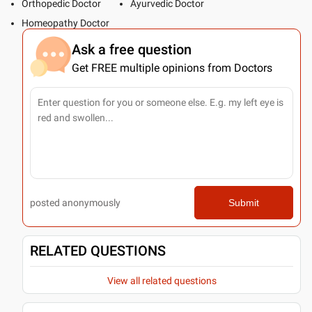
Orthopedic Doctor
Ayurvedic Doctor
Homeopathy Doctor
Ask a free question
Get FREE multiple opinions from Doctors
posted anonymously
Submit
RELATED QUESTIONS
View all related questions