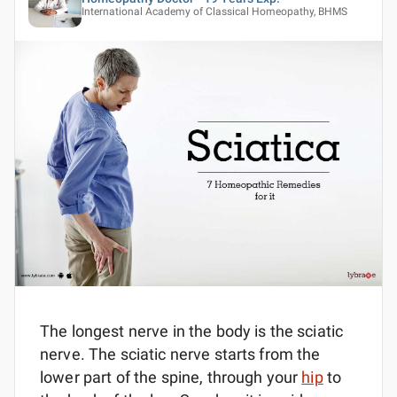
International Academy of Classical Homeopathy, BHMS
The longest nerve in the body is the sciatic
nerve. The sciatic nerve starts from the
lower part of the spine, through your
hip
to