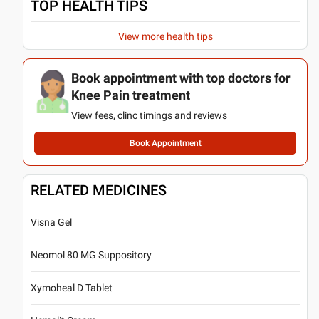
TOP HEALTH TIPS
View more health tips
Book appointment with top doctors for
Knee Pain treatment
View fees, clinc timings and reviews
Book Appointment
RELATED MEDICINES
Visna Gel
Neomol 80 MG Suppository
Xymoheal D Tablet