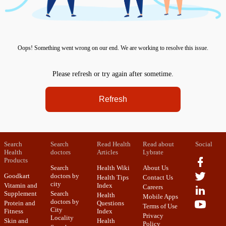
Oops! Something went wrong on our end. We are working to resolve this issue.
Please refresh or try again after sometime.
Refresh
Search
Search
Read Health
Read about
Social
Health
doctors
Articles
Lybrate
Products
Search
Health Wiki
About Us
Goodkart
doctors by
Health Tips
Contact Us
city
Vitamin and
Index
Careers
Supplement
Search
Health
Mobile Apps
doctors by
Protein and
Questions
Terms of Use
City
Fitness
Index
Privacy
Locality
Skin and
Health
Policy