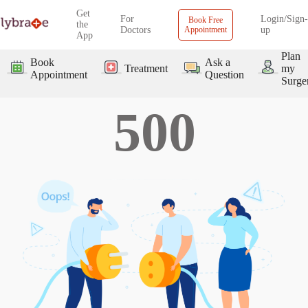
Get
For
Login/Sign-
Book Free
the
Doctors
Appointment
up
App
Plan
Book
Ask a
Treatment
my
Appointment
Question
Surge
500