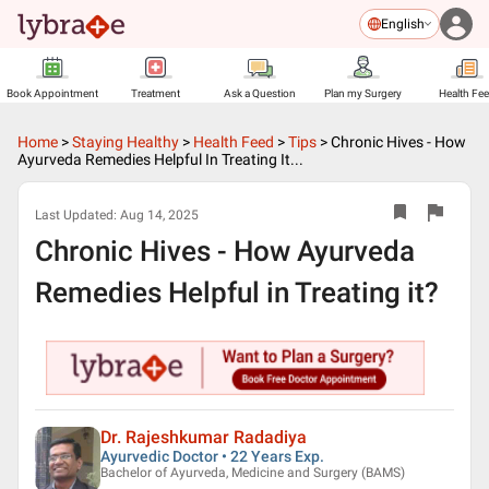
English
Book Appointment
Treatment
Ask a Question
Plan my Surgery
Health Fe
Home
>
Staying Healthy
>
Health Feed
>
Tips
>
Chronic Hives - How
Ayurveda Remedies Helpful In Treating It...
Last Updated:
Aug 14, 2025
Chronic Hives - How Ayurveda
Remedies Helpful in Treating it?
Dr. Rajeshkumar Radadiya
Ayurvedic Doctor • 22 Years Exp.
Bachelor of Ayurveda, Medicine and Surgery (BAMS)