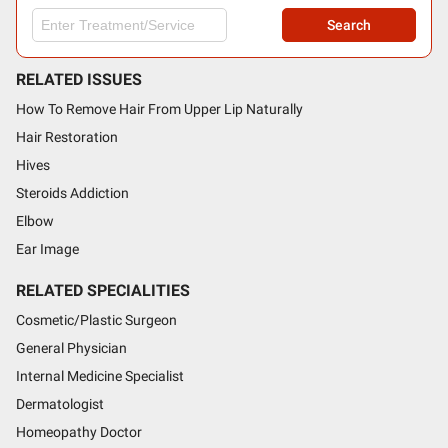
Search
RELATED ISSUES
How To Remove Hair From Upper Lip Naturally
Hair Restoration
Hives
Steroids Addiction
Elbow
Ear Image
RELATED SPECIALITIES
Cosmetic/Plastic Surgeon
General Physician
Internal Medicine Specialist
Dermatologist
Homeopathy Doctor