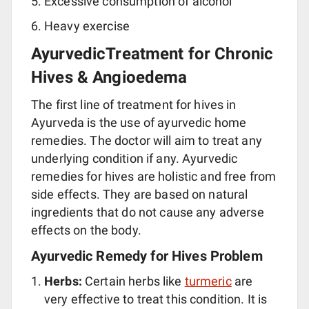
Excessive consumption of alcohol
Heavy exercise
AyurvedicTreatment for Chronic
Hives & Angioedema
The first line of treatment for hives in
Ayurveda is the use of ayurvedic home
remedies. The doctor will aim to treat any
underlying condition if any. Ayurvedic
remedies for hives are holistic and free from
side effects. They are based on natural
ingredients that do not cause any adverse
effects on the body.
Ayurvedic Remedy for Hives Problem
Herbs:
Certain herbs like
turmeric
are
very effective to treat this condition. It is