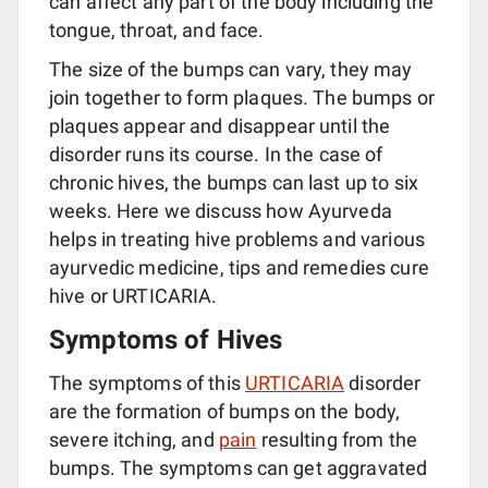
can affect any part of the body including the
tongue, throat, and face.
The size of the bumps can vary, they may
join together to form plaques. The bumps or
plaques appear and disappear until the
disorder runs its course. In the case of
chronic hives, the bumps can last up to six
weeks. Here we discuss how Ayurveda
helps in treating hive problems and various
ayurvedic medicine, tips and remedies cure
hive or URTICARIA.
Symptoms of Hives
The symptoms of this
URTICARIA
disorder
are the formation of bumps on the body,
severe itching, and
pain
resulting from the
bumps. The symptoms can get aggravated