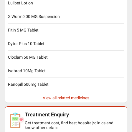
Lulibet Lotion
X Worm 200 MG Suspension
Fitin 5 MG Tablet
Dytor Plus 10 Tablet
Cloclam 50 MG Tablet
Ivabrad 10Mg Tablet
Ranopill 500mg Tablet
View all related medicines
Treatment Enquiry
Get treatment cost, find best hospital/clinics and
know other details