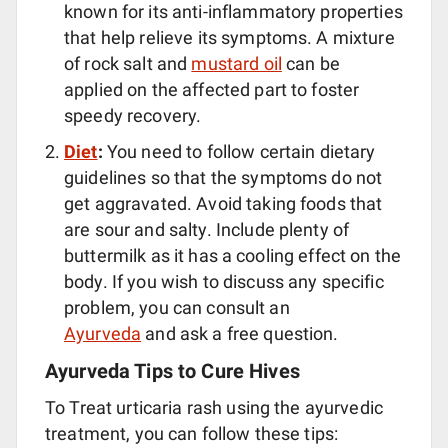
known for its anti-inflammatory properties
that help relieve its symptoms. A mixture
of rock salt and
mustard oil
can be
applied on the affected part to foster
speedy recovery.
Diet
:
You need to follow certain dietary
guidelines so that the symptoms do not
get aggravated. Avoid taking foods that
are sour and salty. Include plenty of
buttermilk as it has a cooling effect on the
body. If you wish to discuss any specific
problem, you can consult an
Ayurveda
and ask a free question.
Ayurveda Tips to Cure Hives
To Treat urticaria rash using the ayurvedic
treatment, you can follow these tips: