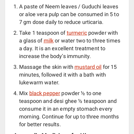
A paste of Neem leaves / Guduchi leaves
or aloe vera pulp can be consumed in 5 to
7 gm dose daily to reduce urticaria.
Take 1 teaspoon of
turmeric
powder with
a glass of
milk
or water two to three times
a day. It is an excellent treatment to
increase the body’s immunity.
Massage the skin with
mustard oil
for 15
minutes, followed it with a bath with
lukewarm water.
Mix
black pepper
powder ½ to one
teaspoon and desi ghee ½ teaspoon and
consume it in an empty stomach every
morning. Continue for up to three months
for better results.