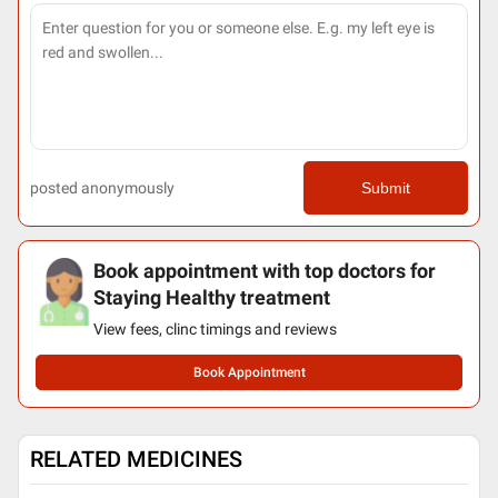
posted anonymously
Submit
Book appointment with top doctors for
Staying Healthy treatment
View fees, clinc timings and reviews
Book Appointment
RELATED MEDICINES