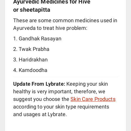
Ayurvedic Medicines for Hive
or sheetapitta
These are some common medicines used in
Ayurveda to treat hive problem:
Gandhak Rasayan
Twak Prabha
Haridrakhan
Kamdoodha
Update From Lybrate:
Keeping your skin
healthy is very important, therefore, we
suggest you choose the
Skin Care Products
according to your skin type requirements
and usages at Lybrate.