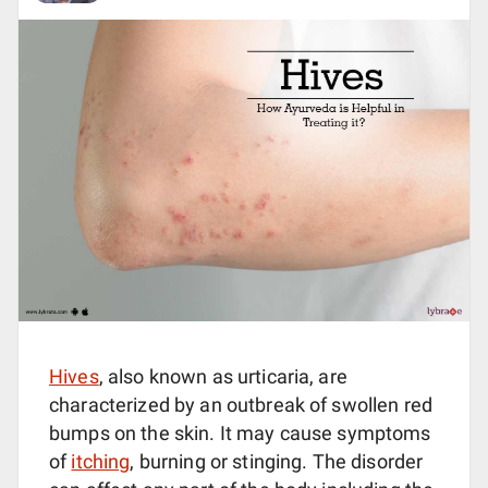
Hives
, also known as urticaria, are
characterized by an outbreak of swollen red
bumps on the skin. It may cause symptoms
of
itching
, burning or stinging. The disorder