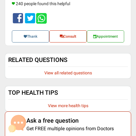
240 people found this helpful
Thank
Consult
Appointment
RELATED QUESTIONS
View all related questions
TOP HEALTH TIPS
View more health tips
Ask a free question
Get FREE multiple opinions from Doctors