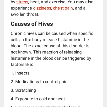
by
stress
, heat, and exercise. You may also
experience
dizziness
,
chest pain
, and a
swollen throat.
Causes of Hives
Chronic hives can be caused when specific
cells in the body release histamine in the
blood. The exact cause of this disorder is
not known. This reaction of releasing
histamine in the blood can be triggered by
factors like:
Insects
Medications to control pain
Scratching
Exposure to cold and heat