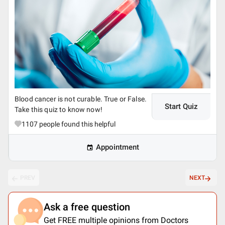
Blood cancer is not curable. True or False.
Start Quiz
Take this quiz to know now!
1107
people found this helpful
Appointment
PREV
NEXT
Ask a free question
Get FREE multiple opinions from Doctors