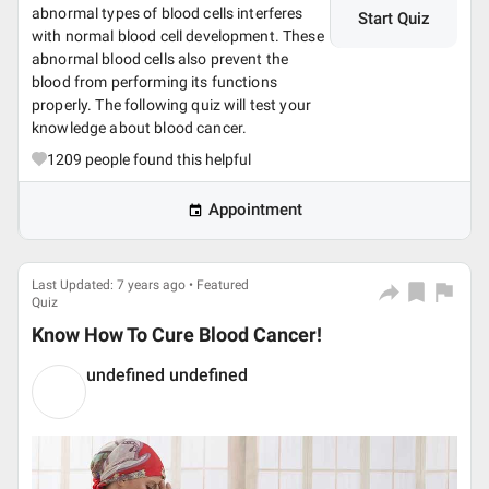
abnormal types of blood cells interferes
Start Quiz
with normal blood cell development. These
abnormal blood cells also prevent the
blood from performing its functions
properly. The following quiz will test your
knowledge about blood cancer.
1209
people found this helpful
Appointment
Last Updated: 7 years ago • Featured
Quiz
Know How To Cure Blood Cancer!
undefined undefined