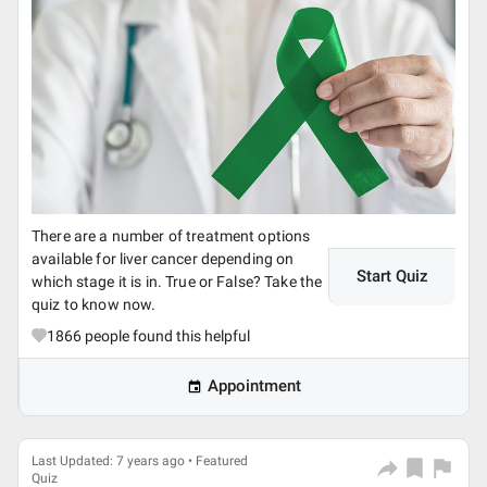
There are a number of treatment options
available for liver cancer depending on
Start Quiz
which stage it is in. True or False? Take the
quiz to know now.
1866
people found this helpful
Appointment
Last Updated: 7 years ago • Featured
Quiz