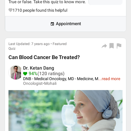
True or false. Take this quiz to know more.
1710
people found this helpful
Appointment
Last Updated: 7 years ago • Featured
Quiz
Can Blood Cancer Be Treated?
Dr. Ketan Dang
94%
(120 ratings)
DNB - Medical Oncology, MD - Medicine, M
...
read more
Oncologist•
Mohali