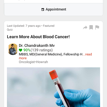
Appointment
Last Updated: 7 years ago • Featured
Quiz
Learn More About Blood Cancer!
Dr. Chandrakanth Mv
90%
(139 ratings)
MBBS, MD(General Medicine), Fellowship H
...
read
more
Oncologist•
Howrah