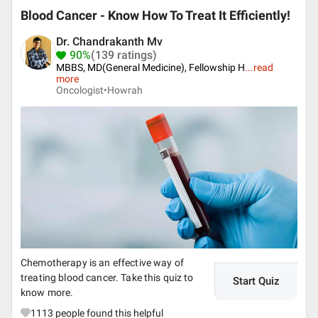
Blood Cancer - Know How To Treat It Efficiently!
Dr. Chandrakanth Mv
90%
(139 ratings)
MBBS, MD(General Medicine), Fellowship H
...
read
more
Oncologist•
Howrah
Chemotherapy is an effective way of
treating blood cancer. Take this quiz to
Start Quiz
know more.
1113
people found this helpful