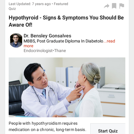
Last Updated: 7 years ago • Featured
Quiz
Hypothyroid - Signs & Symptoms You Should Be
Aware Of!
Dr. Bensley Gonsalves
MBBS, Post Graduate Diploma In Diabetolo
...
read
more
Endocrinologist•
Thane
People with hypothyroidism requires
medication on a chronic, long-term basis.
Start Quiz