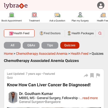
Book Appointment
Treatment
Ask a Question
Plan my Surgery
Health Fe
Health Feed
Find Doctors
Health Packages
All
Q&As
Tips
Quizzes
Home
>
Chemotherapy Associated Anemia
>
Health Feed
>
Quizzes
Chemotherapy Associated Anemia Quizzes
Last Updated: 7 years ago • Featured
Quiz
Know How Can Liver Cancer Be Diagnosed!
Dr. Goutham Kumar
MBBS, MS - General Surgery, Fellowship -
...
read more
General Surgeon•
Bangalore