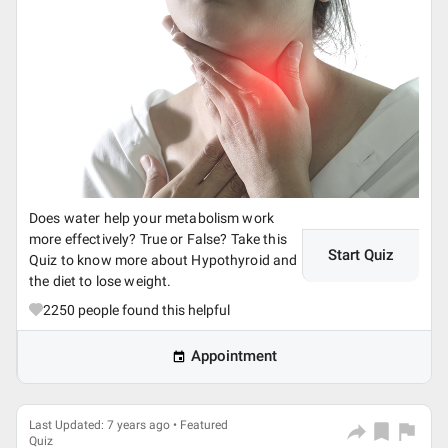
Does water help your metabolism work
more effectively? True or False? Take this
Start Quiz
Quiz to know more about Hypothyroid and
the diet to lose weight.
2250
people found this helpful
Appointment
Last Updated: 7 years ago • Featured
Quiz