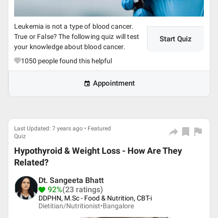
Leukemia is not a type of blood cancer.
True or False? The following quiz will test
Start Quiz
your knowledge about blood cancer.
1050
people found this helpful
Appointment
Last Updated: 7 years ago • Featured
Quiz
Hypothyroid & Weight Loss - How Are They
Related?
Dt. Sangeeta Bhatt
92%
(23 ratings)
DDPHN, M.Sc - Food & Nutrition, CBT-i
Dietitian/Nutritionist•
Bangalore