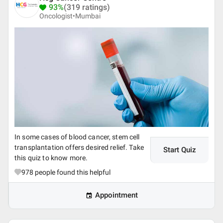
93%
(319 ratings)
Oncologist•
Mumbai
In some cases of blood cancer, stem cell
transplantation offers desired relief. Take
Start Quiz
this quiz to know more.
978
people found this helpful
Appointment