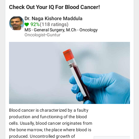
Check Out Your IQ For Blood Cancer!
Dr. Naga Kishore Maddula
92%
(118 ratings)
MS - General Surgery, M.Ch - Oncology
Oncologist•
Guntur
Blood cancer is characterized by a faulty
production and functioning of the blood
cells. Usually, blood cancer originates from
the bone marrow, the place where blood is
produced. Uncontrolled growth of