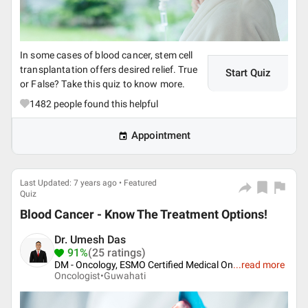
In some cases of blood cancer, stem cell
transplantation offers desired relief. True
Start Quiz
or False? Take this quiz to know more.
1482
people found this helpful
Appointment
Last Updated: 7 years ago • Featured
Quiz
Blood Cancer - Know The Treatment Options!
Dr. Umesh Das
91%
(25 ratings)
DM - Oncology, ESMO Certified Medical On
...
read more
Oncologist•
Guwahati