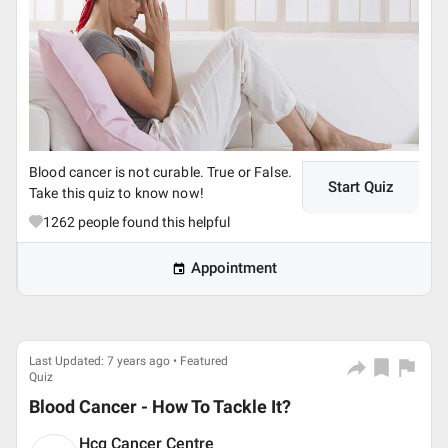
Blood cancer is not curable. True or False.
Start Quiz
Take this quiz to know now!
1262
people found this helpful
Appointment
Last Updated: 7 years ago • Featured
Quiz
Blood Cancer - How To Tackle It?
Hcg Cancer Centre