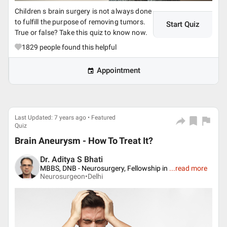
Children s brain surgery is not always done
to fulfill the purpose of removing tumors.
Start Quiz
True or false? Take this quiz to know now.
1829
people found this helpful
Appointment
Last Updated: 7 years ago • Featured
Quiz
Brain Aneurysm - How To Treat It?
Dr. Aditya S Bhati
MBBS, DNB - Neurosurgery, Fellowship in
...
read more
Neurosurgeon•
Delhi