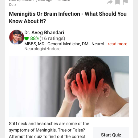
Quiz
Meningitis Or Brain Infection - What Should You
Know About It?
Dr. Aveg Bhandari
88%
(16 ratings)
MBBS, MD - General Medicine, DM - Neurol
...
read more
Neurologist•
Indore
Stiff neck and headaches are some of the
symptoms of Meningitis. True or False?
Start Quiz
Attempt this quiz to find out the correct