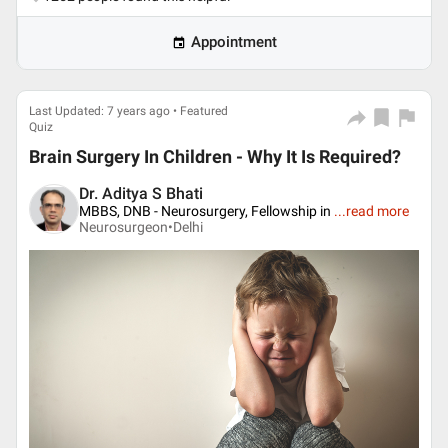
Appointment
Last Updated: 7 years ago • Featured
Quiz
Brain Surgery In Children - Why It Is Required?
Dr. Aditya S Bhati
MBBS, DNB - Neurosurgery, Fellowship in
...
read more
Neurosurgeon•
Delhi