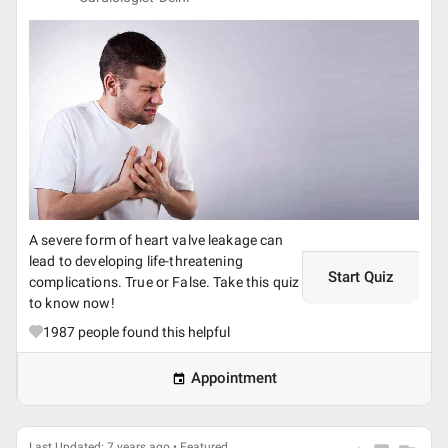
A severe form of heart valve leakage can
lead to developing life-threatening
Start Quiz
complications. True or False. Take this quiz
to know now!
1987
people found this helpful
Appointment
Last Updated: 7 years ago • Featured