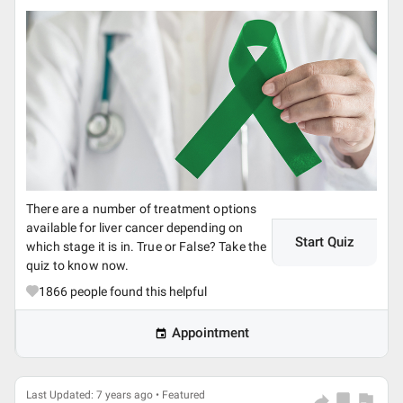
There are a number of treatment options
available for liver cancer depending on
Start Quiz
which stage it is in. True or False? Take the
quiz to know now.
1866
people found this helpful
Appointment
Last Updated: 7 years ago • Featured