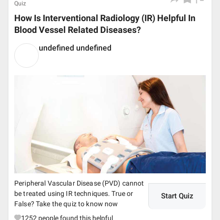
Quiz
How Is Interventional Radiology (IR) Helpful In
Blood Vessel Related Diseases?
undefined undefined
Peripheral Vascular Disease (PVD) cannot
be treated using IR techniques. True or
Start Quiz
False? Take the quiz to know now
1252
people found this helpful