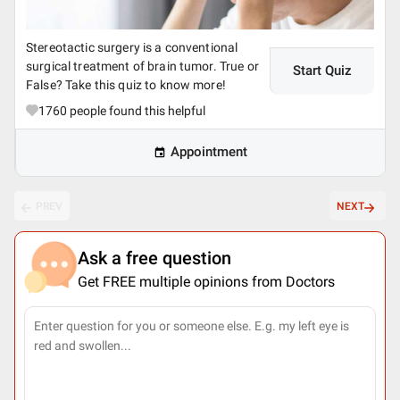
Stereotactic surgery is a conventional
surgical treatment of brain tumor. True or
Start Quiz
False? Take this quiz to know more!
1760
people found this helpful
Appointment
PREV
NEXT
Ask a free question
Get FREE multiple opinions from Doctors