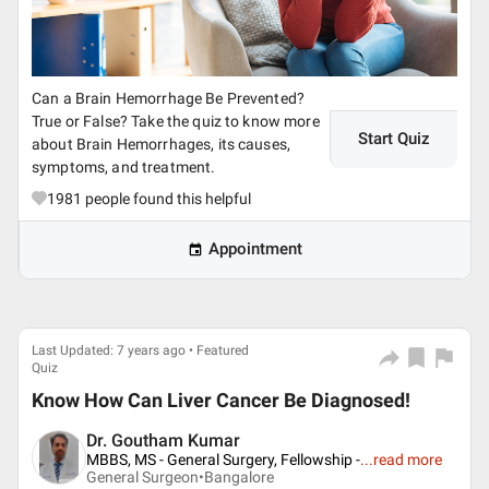
Can a Brain Hemorrhage Be Prevented?
True or False? Take the quiz to know more
Start Quiz
about Brain Hemorrhages, its causes,
symptoms, and treatment.
1981
people found this helpful
Appointment
Last Updated: 7 years ago • Featured
Quiz
Know How Can Liver Cancer Be Diagnosed!
Dr. Goutham Kumar
MBBS, MS - General Surgery, Fellowship -
...
read more
General Surgeon•
Bangalore