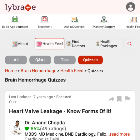
Book Appointment
Treatment
Ask a Question
Plan my Surgery
Health Fe
Find
Health
About
Health Feed
Doctors
Packages
All
Q&As
Tips
Quizzes
Home
>
Brain Hemorrhage
>
Health Feed
>
Quizzes
Brain Hemorrhage Quizzes
Last Updated: 7 years ago • Featured
Quiz
Heart Valve Leakage - Know Forms Of It!
Dr. Anand Chopda
86%
(49 ratings)
MBBS, MD Medicine, DNB Cardiology, Fello
...
read more
Cardiologist•
Delhi