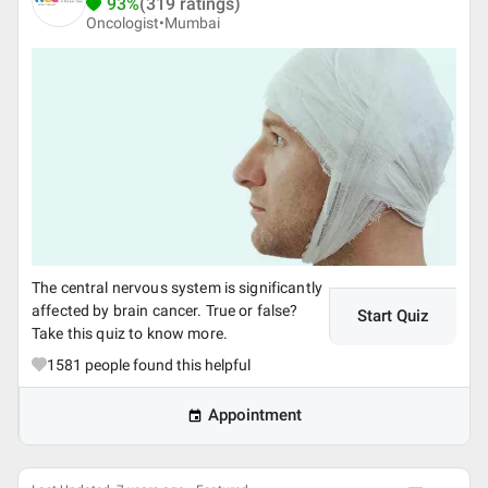
93%
(319 ratings)
Oncologist•
Mumbai
The central nervous system is significantly
affected by brain cancer. True or false?
Start Quiz
Take this quiz to know more.
1581
people found this helpful
Appointment