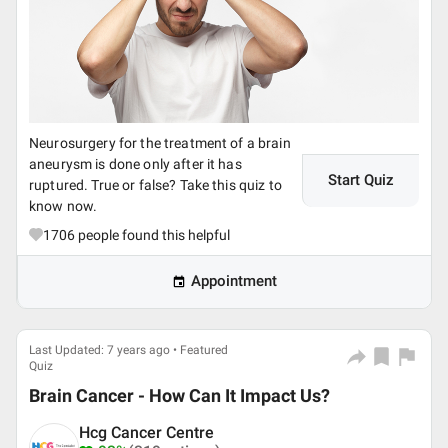
Neurosurgery for the treatment of a brain
aneurysm is done only after it has
Start Quiz
ruptured. True or false? Take this quiz to
know now.
1706
people found this helpful
Appointment
Last Updated: 7 years ago • Featured
Quiz
Brain Cancer - How Can It Impact Us?
Hcg Cancer Centre