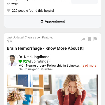
answer.
1220
people found this helpful
Appointment
Last Updated: 7 years ago • Featured
Quiz
Brain Hemorrhage - Know More About It!
Dr. Nitin Jagdhane
92%
(36 ratings)
MCh Neurosurgery, Fellowship in Spine su
...
read more
Neurosurgeon•
Mumbai