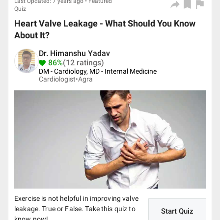
Last Updated: 7 years ago • Featured
Quiz
Heart Valve Leakage - What Should You Know
About It?
Dr. Himanshu Yadav
86%
(12 ratings)
DM - Cardiology, MD - Internal Medicine
Cardiologist•
Agra
Exercise is not helpful in improving valve
leakage. True or False. Take this quiz to
Start Quiz
know now!