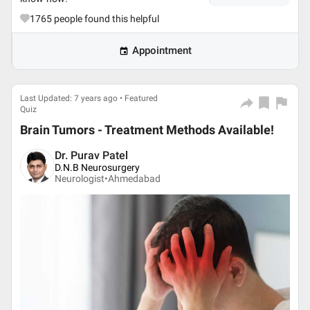
1765
people found this helpful
Appointment
Last Updated: 7 years ago • Featured
Quiz
Brain Tumors - Treatment Methods Available!
Dr. Purav Patel
D.N.B Neurosurgery
Neurologist•
Ahmedabad