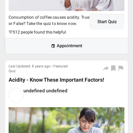
Consumption of coffee causes acidity. True
Start Quiz
or False? Take the quiz to know now.
512
people found this helpful
Appointment
Last Updated: 8 years ago • Featured
Quiz
Acidity - Know These Important Factors!
undefined undefined