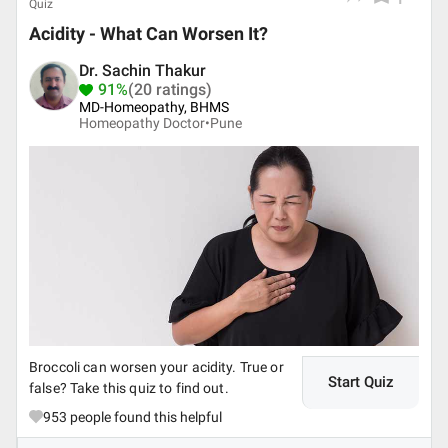
Quiz
Acidity - What Can Worsen It?
Dr. Sachin Thakur
91%
(20 ratings)
MD-Homeopathy, BHMS
Homeopathy Doctor•
Pune
Broccoli can worsen your acidity. True or
Start Quiz
false? Take this quiz to find out.
953
people found this helpful