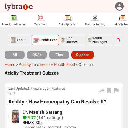
Book Appointment
Treatment
Ask a Question
Plan my Surgery
Health Fe
Find
Health
About
Health Feed
Doctors
Packages
All
Q&As
Tips
Quizzes
Home
>
Acidity Treatment
>
Health Feed
>
Quizzes
Acidity Treatment Quizzes
Last Updated: 7 years ago • Featured
Quiz
Acidity - How Homeopathy Can Resolve It?
Dr. Manish Satsangi
90%
(141 ratings)
BHMS, BSc
Homeopathy Doctor•
Lucknow