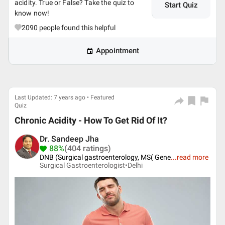
acidity. True or False? Take the quiz to
Start Quiz
know now!
2090
people found this helpful
Appointment
Last Updated: 7 years ago • Featured
Quiz
Chronic Acidity - How To Get Rid Of It?
Dr. Sandeep Jha
88%
(404 ratings)
DNB (Surgical gastroenterology, MS( Gene
...
read more
Surgical Gastroenterologist•
Delhi