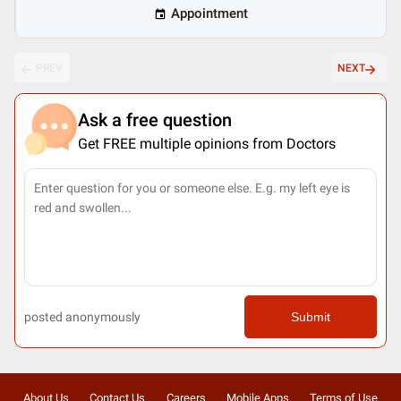
Appointment
PREV
NEXT
Ask a free question
Get FREE multiple opinions from Doctors
posted anonymously
Submit
About Us
Contact Us
Careers
Mobile Apps
Terms of Use