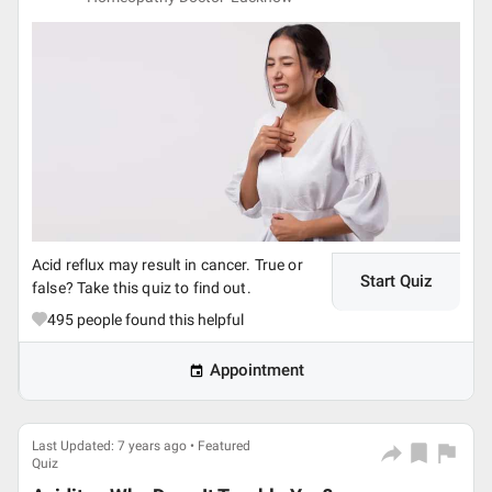
Acid reflux may result in cancer. True or
Start Quiz
false? Take this quiz to find out.
495
people found this helpful
Appointment
Last Updated: 7 years ago • Featured
Quiz