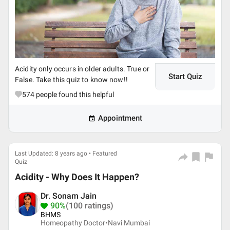
Acidity only occurs in older adults. True or
Start Quiz
False. Take this quiz to know now!!
574
people found this helpful
Appointment
Last Updated: 8 years ago • Featured
Quiz
Acidity - Why Does It Happen?
Dr. Sonam Jain
90%
(100 ratings)
BHMS
Homeopathy Doctor•
Navi Mumbai