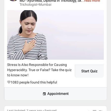
MD - Ayurveda, Diploma In Trichology, Sk
...
read more
Trichologist•
Mumbai
Stress Is Also Responsible for Causing
Hyperacidity. True or False? Take the quiz
Start Quiz
to know now!
1083
people found this helpful
Appointment
Last Updated: 7 years ago • Featured