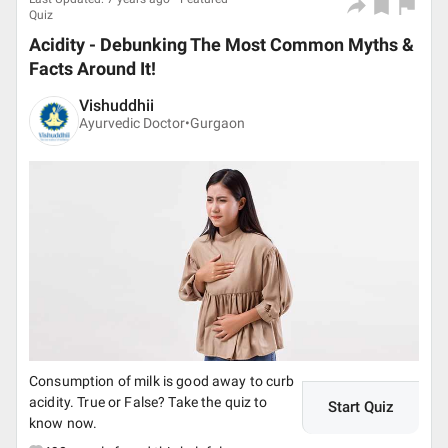
Quiz
Acidity - Debunking The Most Common Myths &
Facts Around It!
Vishuddhii
Ayurvedic Doctor•
Gurgaon
Consumption of milk is good away to curb
acidity. True or False? Take the quiz to
Start Quiz
know now.