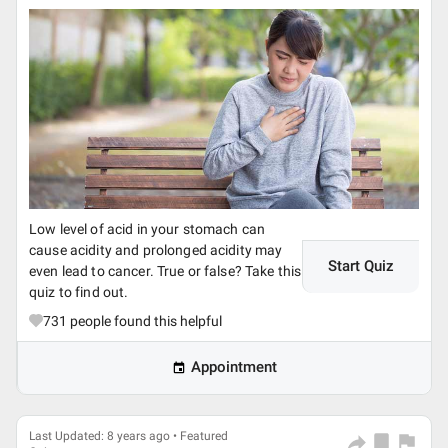
Low level of acid in your stomach can
cause acidity and prolonged acidity may
Start Quiz
even lead to cancer. True or false? Take this
quiz to find out.
731
people found this helpful
Appointment
Last Updated: 8 years ago • Featured