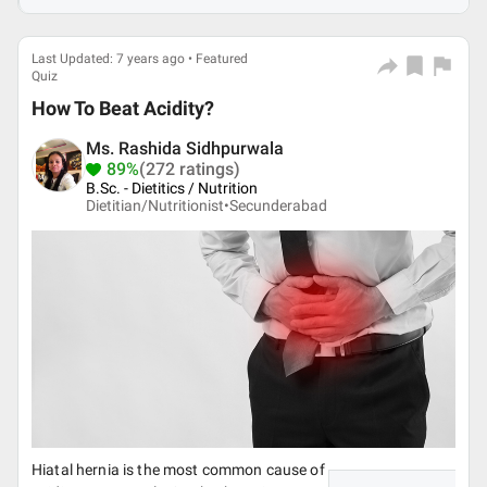
Last Updated: 7 years ago • Featured
Quiz
How To Beat Acidity?
Ms. Rashida Sidhpurwala
89%
(272 ratings)
B.Sc. - Dietitics / Nutrition
Dietitian/Nutritionist•
Secunderabad
Hiatal hernia is the most common cause of