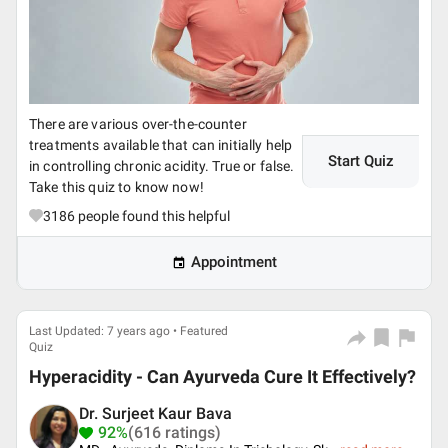
There are various over-the-counter
treatments available that can initially help
Start Quiz
in controlling chronic acidity. True or false.
Take this quiz to know now!
3186
people found this helpful
Appointment
Last Updated: 7 years ago • Featured
Quiz
Hyperacidity - Can Ayurveda Cure It Effectively?
Dr. Surjeet Kaur Bava
92%
(616 ratings)