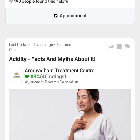
490
people found this helpful
Appointment
Last Updated: 7 years ago • Featured
Quiz
Acidity - Facts And Myths About It!
Arogyadham Treatment Centre
88%
(40 ratings)
Ayurvedic Doctor•
Dehradun