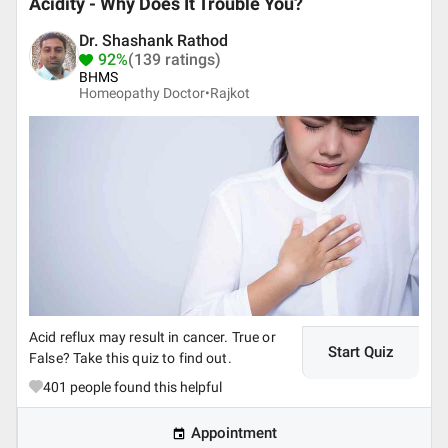
Acidity - Why Does It Trouble You?
Dr. Shashank Rathod
92%
(139 ratings)
BHMS
Homeopathy Doctor•
Rajkot
Acid reflux may result in cancer. True or
Start Quiz
False? Take this quiz to find out.
401
people found this helpful
Appointment