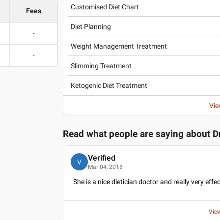
Customised Diet Chart
Fees
Diet Planning
-
Weight Management Treatment
-
Slimming Treatment
Ketogenic Diet Treatment
Vie
Read what people are saying about
D
Verified
V
Mar 04, 2018
She is a nice dietician doctor and really very effec
Vie