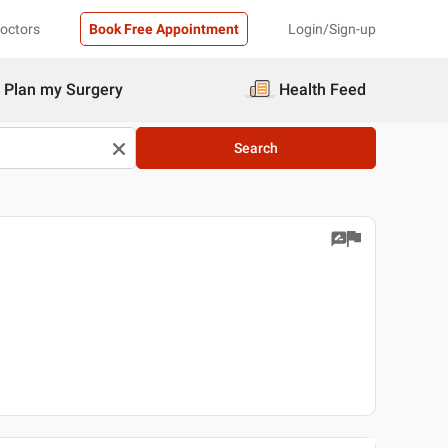
Doctors
Book Free Appointment
Login/Sign-up
Plan my Surgery
Health Feed
Search