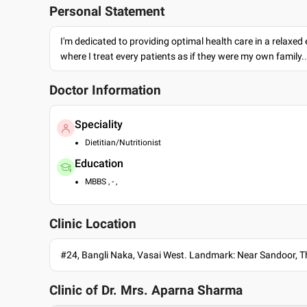
Personal Statement
I'm dedicated to providing optimal health care in a relaxe
where I treat every patients as if they were my own family.
Doctor Information
Speciality
Dietitian/Nutritionist
Education
MBBS , - ,
Clinic Location
#24, Bangli Naka, Vasai West. Landmark: Near Sandoor, 
Clinic of Dr.
Mrs. Aparna Sharma