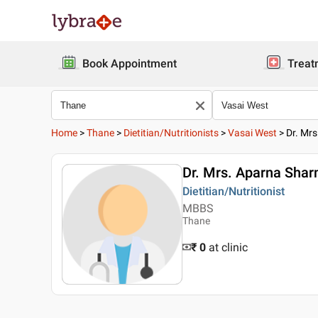
Book Appointment
Treat
Home
>
Thane
>
Dietitian/Nutritionists
>
Vasai West
>
Dr. Mr
Dr. Mrs. Aparna Sha
Dietitian/Nutritionist
MBBS
Thane
₹ 0
at clinic