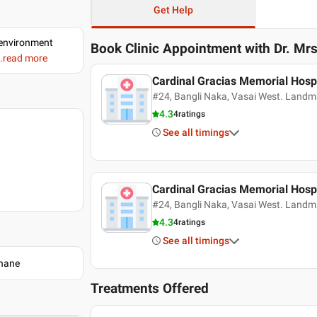
Get Help
d environment
Book Clinic Appointment with
Dr. Mr
..read more
Cardinal Gracias Memorial Hospi
#24, Bangli Naka, Vasai West. Landm
4.3
4
ratings
See all timings
Cardinal Gracias Memorial Hospi
#24, Bangli Naka, Vasai West. Landm
4.3
4
ratings
See all timings
Thane
Treatments Offered