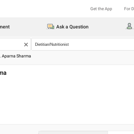
Get the App
For 
ment
Ask a Question
s. Aparna Sharma
rma