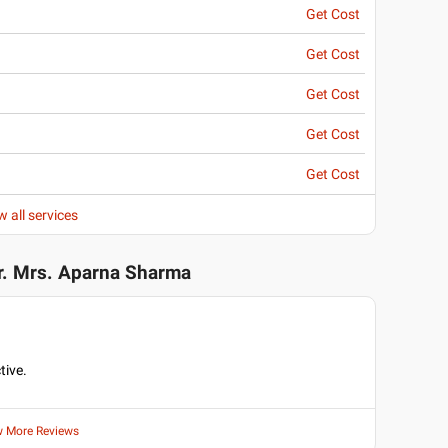
Get Cost
Get Cost
Get Cost
Get Cost
Get Cost
w all services
r. Mrs. Aparna Sharma
tive.
w More Reviews