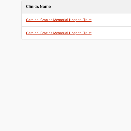
Clinic's Name
Cardinal Gracias Memorial Hospital Trust
Cardinal Gracias Memorial Hospital Trust