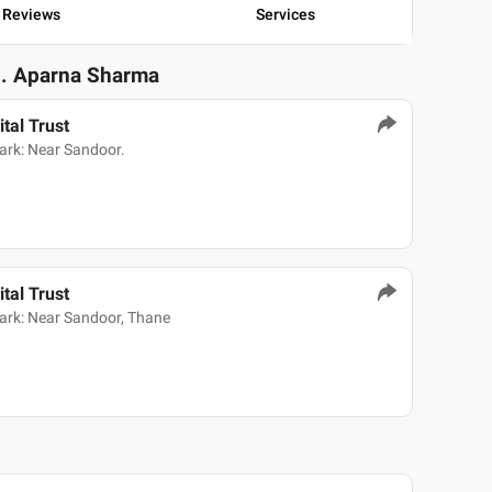
Reviews
Services
s. Aparna Sharma
tal Trust
ark: Near Sandoor.
tal Trust
ark: Near Sandoor, Thane