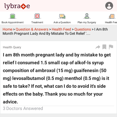
Book Appointment
Treatment
Ask a Question
Plan my Surgery
Health Fe
Home
>
Question & Answers
>
Health Feed
>
Questions
>
I Am 8th
Month Pregnant Lady And By Mistake To Get Relief '....
Health Query
I am 8th month pregnant lady and by mistake to get
relief I consumed 1.5 small cap of alkof-ls syrup
composition of ambroxol (15 mg) guaifenesin (50
mg) levosalbutamol (0.5 mg) menthol (0.5 mg) is it
safe to take? If not, what can I do to avoid it's side
effects on the baby. Thank you so much for your
advice.
3
Doctors Answered