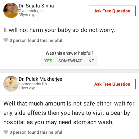
Dr. Sujata Sinha
Gynaecologist
Ask Free Question
35
yrs exp
It will not harm your baby so do not worry.
0
person found this helpful
Was this answer helpful?
YES
SOMEWHAT
NO
Dr. Pulak Mukherjee
Homeopathy Doctor
Ask Free Question
13
yrs exp
Well that much amount is not safe either, wait for
any side effects then you have to visit a bear by
hospital as you may need stomach wash.
0
person found this helpful