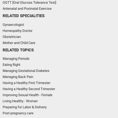
OGTT [Oral Glucose Tolerance Test]
Antenatal and Postnatal Exercise
RELATED SPECIALITIES
Gynaecologist
Homeopathy Doctor
Obstetrician
Mother and Child Care
RELATED TOPICS
Managing Periods
Eating Right
Managing Gestational Diabetes
Managing Back Pain
Having a Healthy First Trimester
Having a Healthy Second Trimester
Improving Sexual Health - Female
Living Healthy - Woman
Preparing for Labor & Delivery
Post-pregnancy care