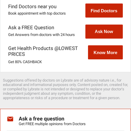
Find Doctors near you
Find Doctors
Book appointment with top doctors
Ask a FREE Question
Ask Now
Get Answers from doctors with 24 hours
Get Health Products @LOWEST
Know More
PRICES
Get 80% CASHBACK
Suggestions offered by doctors on Lybrate are of advisory nature i.e., for
educational and informational purposes only. Content posted on, created for,
or compiled by Lybrate is not intended or designed to replace your doctor's
independent judgment about any symptom, condition, or the
appropriateness or risks of a procedure or treatment for a given person.
Ask a free question
Get FREE multiple opinions from Doctors