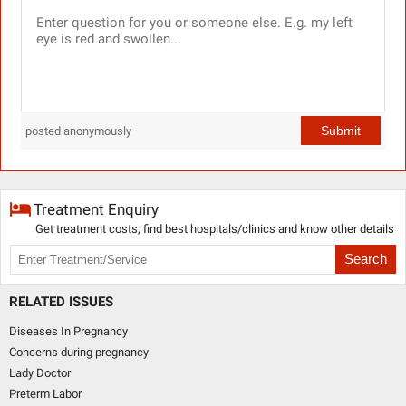
Submit
posted anonymously
Treatment Enquiry
Get treatment costs, find best hospitals/clinics and know other details
Search
RELATED ISSUES
Diseases In Pregnancy
Concerns during pregnancy
Lady Doctor
Preterm Labor