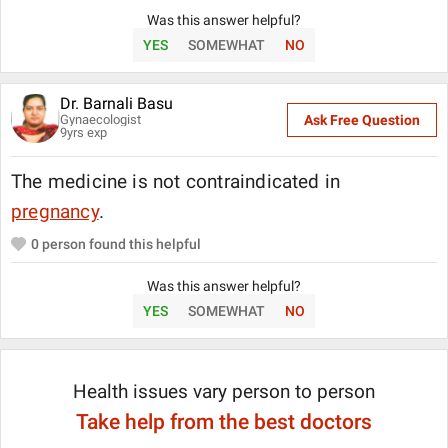
Was this answer helpful?
YES
SOMEWHAT
NO
Dr. Barnali Basu
Gynaecologist
Ask Free Question
9
yrs exp
The medicine is not contraindicated in
pregnancy
.
0
person found this helpful
Was this answer helpful?
YES
SOMEWHAT
NO
Health issues vary person to person
Take help from the best doctors