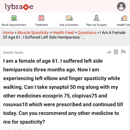
Book Appointment
Treatment
Ask a Question
Plan my Surgery
Health Fe
Home
>
Muscle Spasticity
>
Health Feed
>
Questions
>
I Am A Female
Of Age 61. I Suffered Left Side Hemiparesis '....
Health Query
I am a female of age 61. I suffered left side
hemiparesis three months ago. Now I am
experiencing left elbow and finger spasticity while
walking. Can I take synaptol 50 mg along with my
other medicines ecosprin 75, clopivas75 and
rosuvas10 which were prescribed and continued till
today. Can you recommend any other medicine to
me for spasticity?