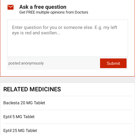
Ask a free question
Get FREE multiple opinions from Doctors
Submit
posted anonymously
RELATED MEDICINES
Baclesta 20 MG Tablet
Eptil 5 MG Tablet
Eptil 25 MG Tablet