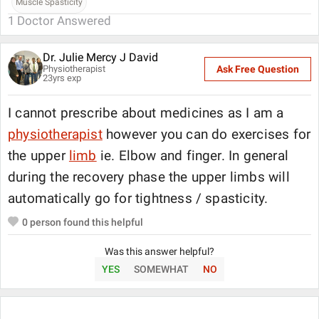
Muscle Spasticity
1
Doctor Answered
Dr. Julie Mercy J David
Physiotherapist
Ask Free Question
23
yrs exp
I cannot prescribe about medicines as I am a
physiotherapist
however you can do exercises for
the upper
limb
ie. Elbow and finger. In general
during the recovery phase the upper limbs will
automatically go for tightness / spasticity.
0
person found this helpful
Was this answer helpful?
YES
SOMEWHAT
NO