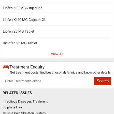
Liofen 500 MCG Injection
Liofen Xl 40 MG Capsule XL
Liofen 25 MG Tablet
Riclofen 25 MG Tablet
View All
Treatment Enquiry
Get treatment costs, find best hospitals/clinics and know other details
Search
RELATED ISSUES
Infectious Diseases Treatment
Sulphate Free
Muscle Pain Skeleton System