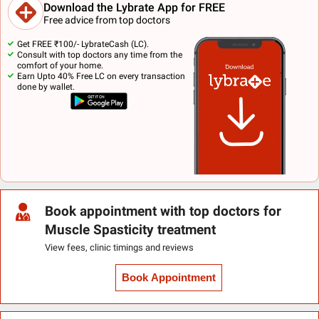
Download the Lybrate App for FREE
Free advice from top doctors
Get FREE ₹100/- LybrateCash (LC).
Consult with top doctors any time from the
comfort of your home.
Earn Upto 40% Free LC on every transaction
done by wallet.
Book appointment with top doctors for
Muscle Spasticity treatment
View fees, clinic timings and reviews
Book Appointment