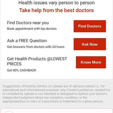
Health issues vary person to person
Take help from the best doctors
Find Doctors near you
Find Doctors
Book appointment with top doctors
Ask a FREE Question
Ask Now
Get Answers from doctors with 24 hours
Get Health Products @LOWEST
Know More
PRICES
Get 80% CASHBACK
Suggestions offered by doctors on Lybrate are of advisory nature i.e., for
educational and informational purposes only. Content posted on, created for,
or compiled by Lybrate is not intended or designed to replace your doctor's
independent judgment about any symptom, condition, or the
appropriateness or risks of a procedure or treatment for a given person.