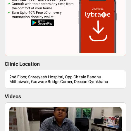
Consult with top doctors any time from
the comfort of your home.
Earn Upto 40% Free LC on every
transaction done by wallet.
Clinic Location
2nd Floor, Shreeyash Hospital, Opp Chitale Bandhu
Mithaiwale, Garware Bridge Corner, Deccan Gymkhana
Videos