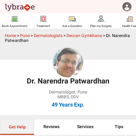
Book Appointment
Treatment
Ask a Question
Plan my Surgery
Health Fe
Home
>
Pune
>
Dermatologists
>
Deccan Gymkhana
>
Dr. Narendra
Patwardhan
Dr. Narendra Patwardhan
Dermatologist
,
Pune
MBBS, DDV
49 Years
Exp.
Reviews
Services
Tips
Get Help