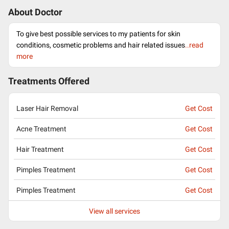
About Doctor
To give best possible services to my patients for skin
conditions, cosmetic problems and hair related issues
..read
more
Treatments Offered
Laser Hair Removal
Get Cost
Acne Treatment
Get Cost
Hair Treatment
Get Cost
Pimples Treatment
Get Cost
Pimples Treatment
Get Cost
View all services