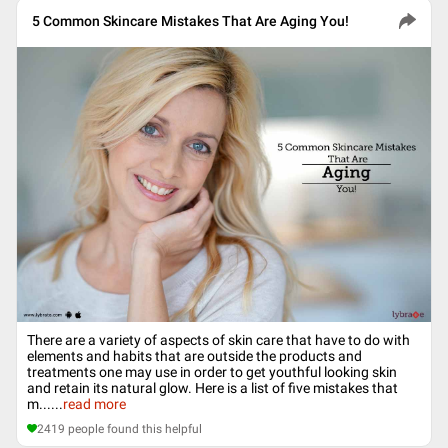
5 Common Skincare Mistakes That Are Aging You!
There are a variety of aspects of skin care that have to do with
elements and habits that are outside the products and
treatments one may use in order to get youthful looking skin
and retain its natural glow. Here is a list of five mistakes that
m...
...
read more
2419
people found this helpful