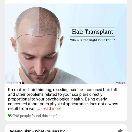
Premature hair thinning, receding hairline, increased hair fall
and other problems related to your scalp are directly
proportional to your psychological health. Being overly
concerned about one's physical appearance does not always
result from van...
...
read more
2798
people found this helpful
Ageing Skin - What Causes It?