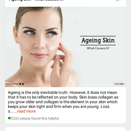
Ageing is the only inevitable truth. However, it does not mean
that it has to be reflected on your body. Skin loses collagen as
you grow older and collagen is the element in your skin which
keeps your skin tight and firm when you are young. Loss
o...
...
read more
2333
people found this helpful