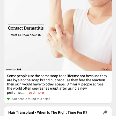
Some people use the same soap for a lifetime not because they
are loyal to the soap brand but because they fear the reaction
their skin would have to other soaps. Similarly, people across
the world often see rashes erupt after using a new
perfume,...
...
read more
2630
people found this helpful
Hair Transplant - When Is The Right Time For It?