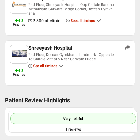
2nd Floor, Shreeyash Hospital, Opp Chitale Bandhu
Mithaiwale, Garware Bridge Corner, Deccan Gymkh
ana
₹ 800
at clinic
4.3
See all timings
9
ratings
Shreeyash Hospital
2nd Floor, Deccan Gymkhana Landmark : Opposite
To Chitale Mithai & Near Garware Bridge
See all timings
4.3
9
ratings
Patient Review Highlights
Very helpful
1
reviews