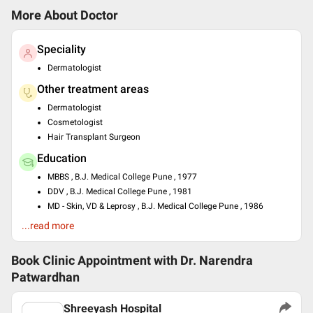
More About Doctor
Speciality
Dermatologist
Other treatment areas
Dermatologist
Cosmetologist
Hair Transplant Surgeon
Education
MBBS , B.J. Medical College Pune , 1977
DDV , B.J. Medical College Pune , 1981
MD - Skin, VD & Leprosy , B.J. Medical College Pune , 1986
...read more
Languages spoken
English
Book Clinic Appointment with
Dr. Narendra
Hindi
Patwardhan
Professional Memberships
Indian Association of Dermatologists, Venereologists and
Shreeyash Hospital
Leprologists (IADVL)