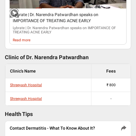
Lybrate | Dr. Narendra Patwardhan speaks on
IMPORTANCE OF TREATING ACNE EARLY
Lybrate
| Dr. Narendra Patwardhan speaks on IMPORTANCE OF
TREATING ACNE EARLY
Read more
Clinic of Dr.
Narendra Patwardhan
Clinic's Name
Fees
Shreeyash Hospital
₹
800
Shreeyash Hospital
-
Health Tips
Contact Dermatitis - What To Know About It?