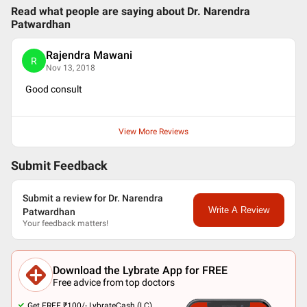
Read what people are saying about
Dr. Narendra
Patwardhan
Rajendra Mawani
R
Nov 13, 2018
Good consult
View More Reviews
Submit Feedback
Submit a review for Dr. Narendra
Write A Review
Patwardhan
Your feedback matters!
Download the Lybrate App for FREE
Free advice from top doctors
Get FREE ₹100/- LybrateCash (LC).