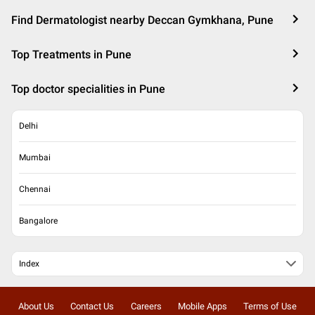
Find Dermatologist nearby Deccan Gymkhana, Pune
Top Treatments in Pune
Top doctor specialities in Pune
Delhi
Mumbai
Chennai
Bangalore
Index
About Us
Contact Us
Careers
Mobile Apps
Terms of Use