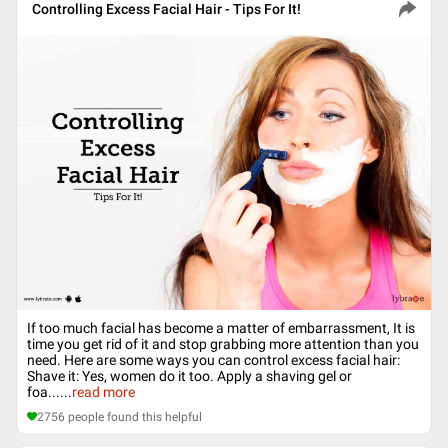
Controlling Excess Facial Hair - Tips For It!
If too much facial has become a matter of embarrassment, It is
time you get rid of it and stop grabbing more attention than you
need. Here are some ways you can control excess facial hair:
Shave it: Yes, women do it too. Apply a shaving gel or
foa...
...
read more
2756
people found this helpful