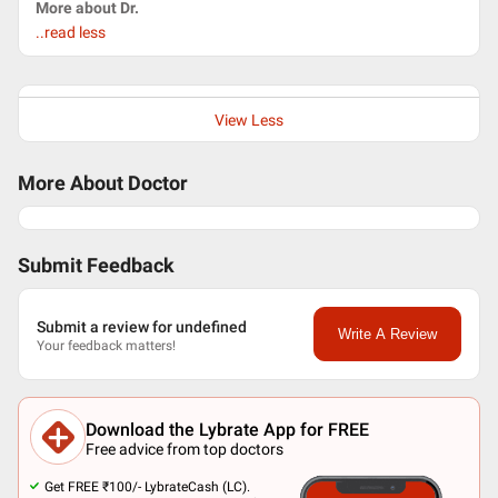
More about Dr.
..read less
View Less
More About Doctor
Submit Feedback
Submit a review for undefined
Write A Review
Your feedback matters!
Download the Lybrate App for FREE
Free advice from top doctors
Get FREE ₹100/- LybrateCash (LC).