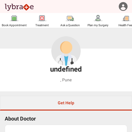
Book Appointment
Treatment
Ask a Question
Plan my Surgery
Health Fe
undefined
,
Pune
Get Help
About Doctor