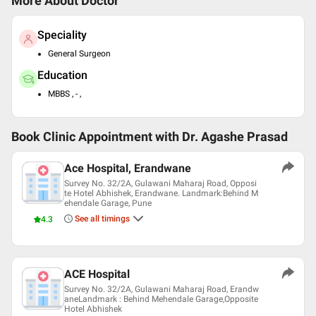
More About Doctor
Speciality
General Surgeon
Education
MBBS , - ,
Book Clinic Appointment with
Dr. Agashe Prasad
Ace Hospital, Erandwane
Survey No. 32/2A, Gulawani Maharaj Road, Opposi
te Hotel Abhishek, Erandwane. Landmark:Behind M
ehendale Garage, Pune
See all timings
4.3
ACE Hospital
Survey No. 32/2A, Gulawani Maharaj Road, Erandw
aneLandmark : Behind Mehendale Garage,Opposite
Hotel Abhishek