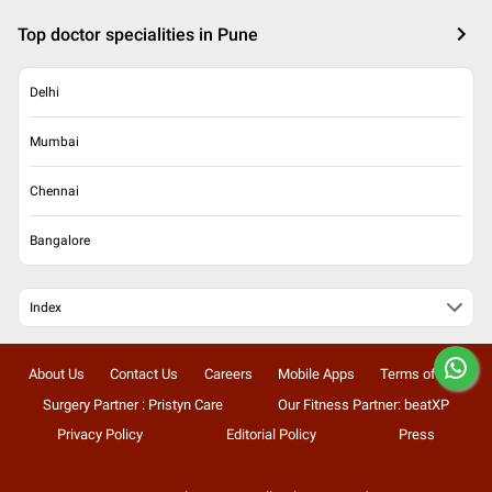
Top doctor specialities in Pune
Delhi
Mumbai
Chennai
Bangalore
Index
About Us
Contact Us
Careers
Mobile Apps
Terms of Use
Surgery Partner : Pristyn Care
Our Fitness Partner: beatXP
Privacy Policy
Editorial Policy
Press