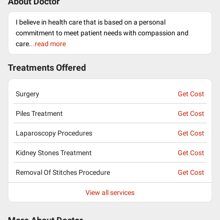
About Doctor
I believe in health care that is based on a personal
commitment to meet patient needs with compassion and
care.
..read more
Treatments Offered
Surgery
Get Cost
Piles Treatment
Get Cost
Laparoscopy Procedures
Get Cost
Kidney Stones Treatment
Get Cost
Removal Of Stitches Procedure
Get Cost
View all services