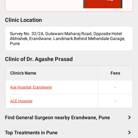
Clinic Location
Survey No. 32/2A, Gulawani Maharaj Road, Opposite Hotel
Abhishek, Erandwane. Landmark:Behind Mehendale Garage,
Pune
Clinic of Dr.
Agashe Prasad
Clinic's Name
Fees
Ace Hospital, Erandwane
-
ACE Hospital
-
Find General Surgeon nearby Erandwane, Pune
Top Treatments in Pune