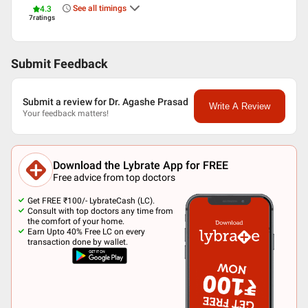
See all timings
4.3
7
ratings
Submit Feedback
Submit a review for Dr. Agashe Prasad
Write A Review
Your feedback matters!
Download the Lybrate App for FREE
Free advice from top doctors
Get FREE ₹100/- LybrateCash (LC).
Consult with top doctors any time from
the comfort of your home.
Earn Upto 40% Free LC on every
transaction done by wallet.