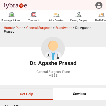
Book Appointment
Treatment
Ask a Question
Plan my Surgery
Health Fe
Home
>
Pune
>
General Surgeons
>
Erandwane
>
Dr. Agashe
Prasad
Dr. Agashe Prasad
General Surgeon
,
Pune
MBBS
Services
Get Help