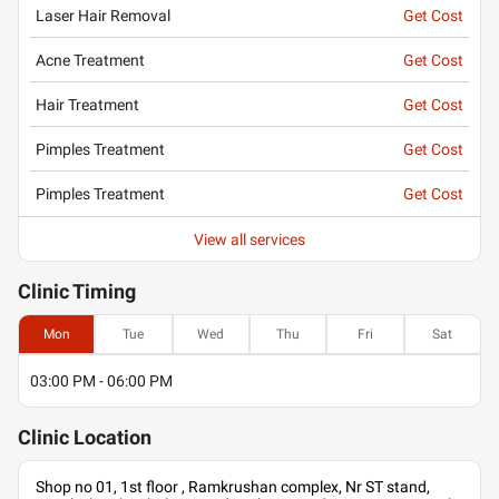
Laser Hair Removal
Get Cost
Acne Treatment
Get Cost
Hair Treatment
Get Cost
Pimples Treatment
Get Cost
Pimples Treatment
Get Cost
View all services
Clinic
Timing
Mon
Tue
Wed
Thu
Fri
Sat
03:00 PM - 06:00 PM
Clinic
Location
Shop no 01, 1st floor , Ramkrushan complex, Nr ST stand,