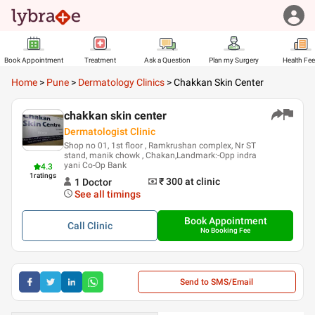
Book Appointment
Treatment
Ask a Question
Plan my Surgery
Health Fe
Home
>
Pune
>
Dermatology Clinics
>
Chakkan Skin Center
chakkan skin center
Dermatologist Clinic
Shop no 01, 1st floor , Ramkrushan complex, Nr ST
stand, manik chowk , Chakan,Landmark:-Opp indra
yani Co-Op Bank
4.3
1
ratings
₹ 300
at clinic
1
Doctor
See all timings
Book Appointment
Call
Clinic
No Booking Fee
Send to SMS/Email