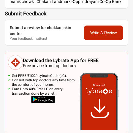
manik chowk , Chakan,Landmark:-Opp indrayani Co-Op Bank
Submit Feedback
Submit a review for chakkan skin
Write A Review
center
Your feedback matters!
Download the Lybrate App for FREE
Free advice from top doctors
Get FREE ₹100/- LybrateCash (LC).
Consult with top doctors any time from
the comfort of your home.
Earn Upto 40% Free LC on every
transaction done by wallet.