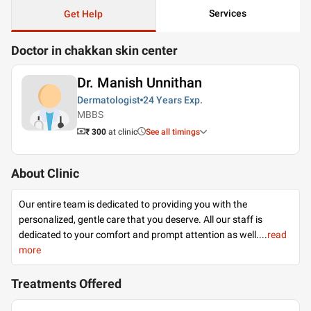
Services
Get Help
Doctor in chakkan skin center
Dr. Manish Unnithan
Dermatologist
24 Years
Exp.
MBBS
₹ 300
at clinic
See all timings
About Clinic
Our entire team is dedicated to providing you with the
personalized, gentle care that you deserve. All our staff is
dedicated to your comfort and prompt attention as well.
...
read
more
Treatments Offered