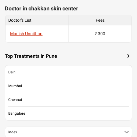
Doctor in chakkan skin center
Doctor's List
Fees
Manish Unnithan
₹ 300
Top Treatments in Pune
Delhi
Mumbai
Chennai
Bangalore
Index