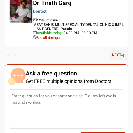
Dr. Tirath Garg
Dentist
₹ 200
at clinic
SAT SAHIB MULTISPECIALITY DENTAL CLINIC & IMPL
ANT CENTRE , Patiala
Available today
:
04:00 PM - 08:00 PM
See all timings
PREV
NEXT
Ask a free question
Get FREE multiple opinions from Doctors