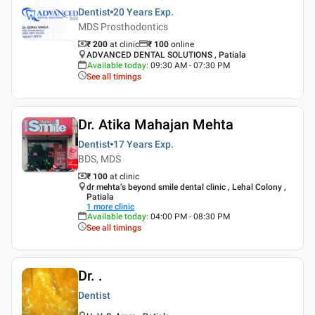
Dentist
20 Years
Exp.
MDS Prosthodontics
₹ 200
at clinic
₹
100
online
ADVANCED DENTAL SOLUTIONS , Patiala
Available today
:
09:30 AM - 07:30 PM
See all timings
Dr. Atika Mahajan Mehta
Dentist
17 Years
Exp.
BDS, MDS
₹ 100
at clinic
dr mehta’s beyond smile dental clinic , Lehal Colony ,
Patiala
1
more clinic
Available today
:
04:00 PM - 08:30 PM
See all timings
Dr. .
Dentist