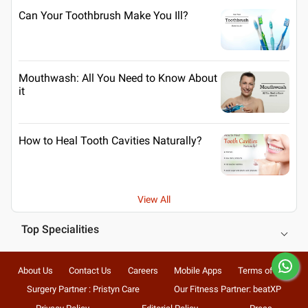
Can Your Toothbrush Make You Ill?
Mouthwash: All You Need to Know About
it
How to Heal Tooth Cavities Naturally?
View All
Top Specialities
About Us
Contact Us
Careers
Mobile Apps
Terms of Use
Surgery Partner : Pristyn Care
Our Fitness Partner: beatXP