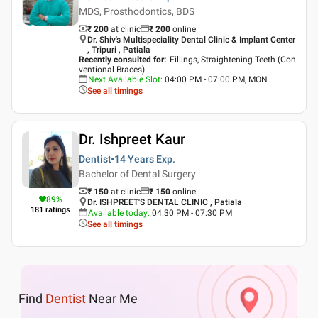
MDS, Prosthodontics, BDS
₹ 200
at clinic
₹
200
online
Dr. Shiv's Multispeciality Dental Clinic & Implant Center
, Tripuri , Patiala
Recently consulted for
:
Fillings, Straightening Teeth (Con
ventional Braces)
Next Available Slot
:
04:00 PM - 07:00 PM, MON
See all timings
Dr. Ishpreet Kaur
Dentist
14 Years
Exp.
Bachelor of Dental Surgery
₹ 150
at clinic
₹
150
online
89
%
Dr. ISHPREET'S DENTAL CLINIC , Patiala
181
ratings
Available today
:
04:30 PM - 07:30 PM
See all timings
Find
Dentist
Near Me