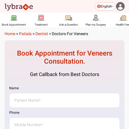
English
Book Appointment
Treatment
Ask a Question
Plan my Surgery
Health Fe
Home
>
Patiala
>
Dentist
>
Doctors For Veneers
Book Appointment for
Veneers
Consultation.
Get Callback from Best Doctors
Name
Phone