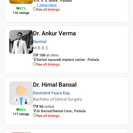
H. V. S. Arora , Patiala
1
more clinic
87
%
See all timings
116
ratings
Dr. Ankur Verma
Dentist
M.B.B.S
₹ 100
at clinic
Dental square& implant center , Patiala
See all timings
Dr. Himal Bansal
Dentist
4 Years
Exp.
Bachelor of Dental Surgery
₹
50
online
88
%
Dr Bansal'Dental Care , Patiala
117
ratings
See all timings