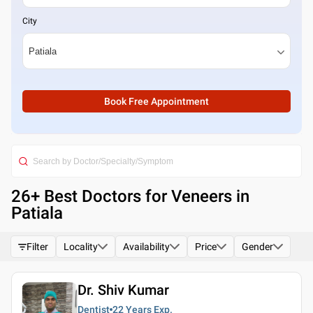
City
Book Free Appointment
26
+ Best
Doctors for Veneers in
Patiala
Filter
Locality
Availability
Price
Gender
Dr. Shiv Kumar
Dentist
22 Years
Exp.