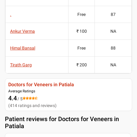
.
Free
87
Ankur Verma
₹ 100
NA
Himal Bansal
Free
88
Tirath Garg
₹ 200
NA
Doctors for Veneers in Patiala
Average Ratings
4.4
/ 5
(
414
ratings and reviews
)
Patient reviews for
Doctors for Veneers in
Patiala