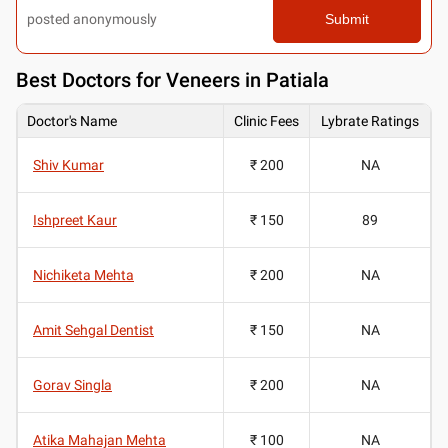
posted anonymously
Submit
Best
Doctors for Veneers in Patiala
Doctor's Name
Clinic Fees
Lybrate Ratings
Shiv Kumar
₹ 200
NA
Ishpreet Kaur
₹ 150
89
Nichiketa Mehta
₹ 200
NA
Amit Sehgal Dentist
₹ 150
NA
Gorav Singla
₹ 200
NA
Atika Mahajan Mehta
₹ 100
NA