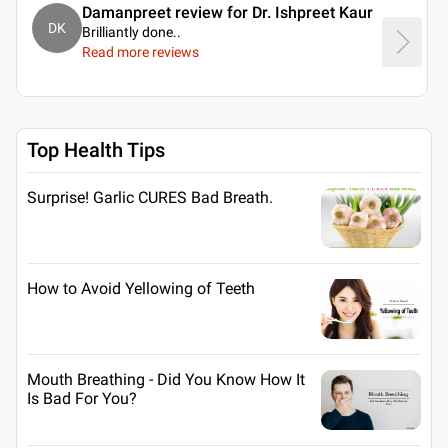
Damanpreet review for Dr. Ishpreet Kaur
DK
Brilliantly done
..
Read more reviews
Top Health Tips
Surprise! Garlic CURES Bad Breath.
How to Avoid Yellowing of Teeth
Mouth Breathing - Did You Know How It
Is Bad For You?