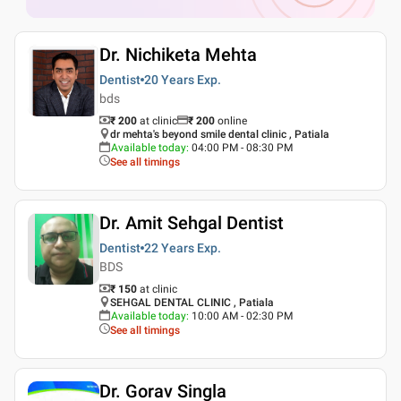
Dr. Nichiketa Mehta
Dentist
20 Years
Exp.
bds
₹ 200
at clinic
₹
200
online
dr mehta's beyond smile dental clinic , Patiala
Available today
:
04:00 PM - 08:30 PM
See all timings
Dr. Amit Sehgal Dentist
Dentist
22 Years
Exp.
BDS
₹ 150
at clinic
SEHGAL DENTAL CLINIC , Patiala
Available today
:
10:00 AM - 02:30 PM
See all timings
Dr. Gorav Singla