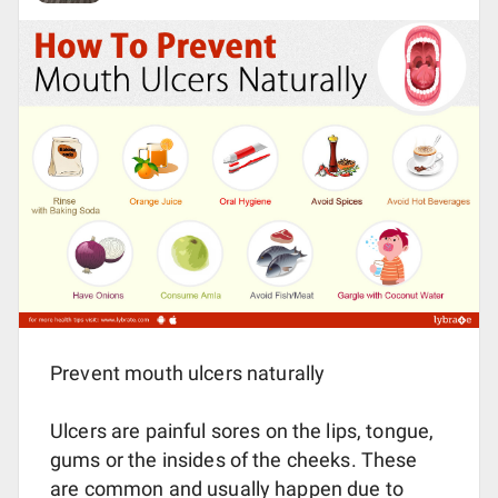
Prevent mouth ulcers naturally
Ulcers are painful sores on the lips, tongue,
gums or the insides of the cheeks. These
are common and usually happen due to