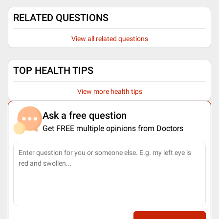
RELATED QUESTIONS
View all related questions
TOP HEALTH TIPS
View more health tips
Ask a free question
Get FREE multiple opinions from Doctors