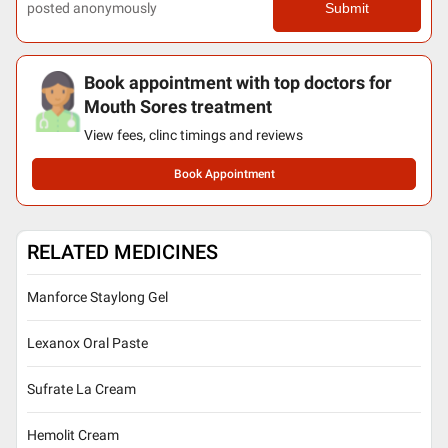
posted anonymously
Submit
Book appointment with top doctors for
Mouth Sores treatment
View fees, clinc timings and reviews
Book Appointment
RELATED MEDICINES
Manforce Staylong Gel
Lexanox Oral Paste
Sufrate La Cream
Hemolit Cream