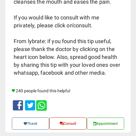
cleanses the mouth and eases the pain.
If you would like to consult with me
privately, please click on'consult.
From lybrate: if you found this tip useful,
please thank the doctor by clicking on the
heart icon below. Also, spread good health
by sharing this tip with your loved ones over
whatsapp, facebook and other media.
240 people found this helpful
Thank
Consult
Appointment