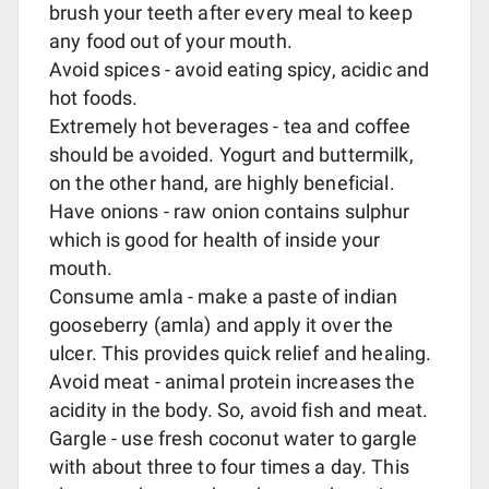
brush your teeth after every meal to keep
any food out of your mouth.
Avoid spices - avoid eating spicy, acidic and
hot foods.
Extremely hot beverages - tea and coffee
should be avoided. Yogurt and buttermilk,
on the other hand, are highly beneficial.
Have onions - raw onion contains sulphur
which is good for health of inside your
mouth.
Consume amla - make a paste of indian
gooseberry (amla) and apply it over the
ulcer. This provides quick relief and healing.
Avoid meat - animal protein increases the
acidity in the body. So, avoid fish and meat.
Gargle - use fresh coconut water to gargle
with about three to four times a day. This