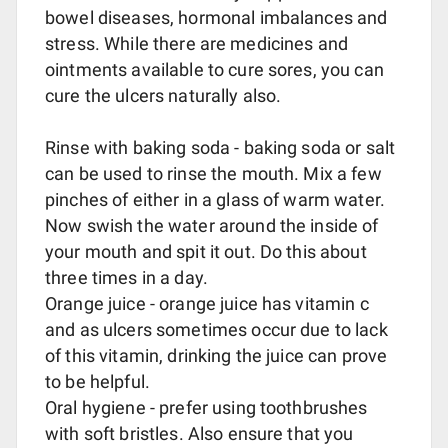
bowel diseases, hormonal imbalances and
stress. While there are medicines and
ointments available to cure sores, you can
cure the ulcers naturally also.
Rinse with baking soda - baking soda or salt
can be used to rinse the mouth. Mix a few
pinches of either in a glass of warm water.
Now swish the water around the inside of
your mouth and spit it out. Do this about
three times in a day.
Orange juice - orange juice has vitamin c
and as ulcers sometimes occur due to lack
of this vitamin, drinking the juice can prove
to be helpful.
Oral hygiene - prefer using toothbrushes
with soft bristles. Also ensure that you