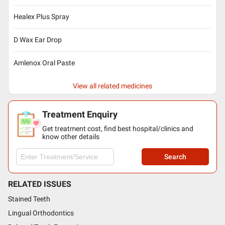
Healex Plus Spray
D Wax Ear Drop
Amlenox Oral Paste
View all related medicines
Treatment Enquiry
Get treatment cost, find best hospital/clinics and
know other details
Search
RELATED ISSUES
Stained Teeth
Lingual Orthodontics