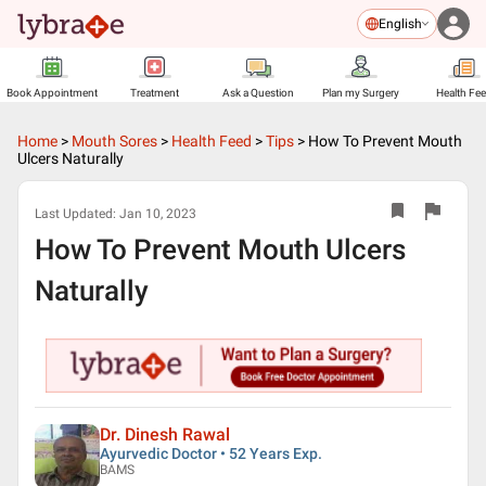
English
Book Appointment
Treatment
Ask a Question
Plan my Surgery
Health Fe
Home
>
Mouth Sores
>
Health Feed
>
Tips
>
How To Prevent Mouth
Ulcers Naturally
Last Updated:
Jan 10, 2023
How To Prevent Mouth Ulcers
Naturally
Dr. Dinesh Rawal
Ayurvedic Doctor • 52 Years Exp.
BAMS