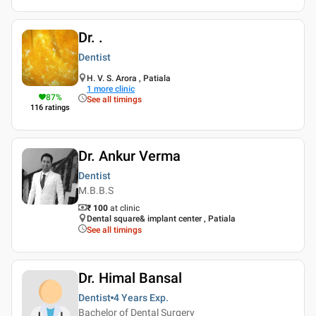
Dr. .
Dentist
H. V. S. Arora , Patiala
1
more clinic
87
%
See all timings
116
ratings
Dr. Ankur Verma
Dentist
M.B.B.S
₹ 100
at clinic
Dental square& implant center , Patiala
See all timings
Dr. Himal Bansal
Dentist
4 Years
Exp.
Bachelor of Dental Surgery