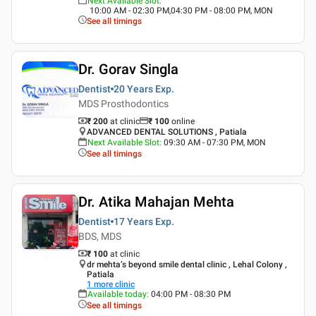
Next Available Slot
:
10:00 AM - 02:30 PM,04:30 PM - 08:00 PM, MON
See all timings
Dr. Gorav Singla
Dentist
20 Years
Exp.
MDS Prosthodontics
₹ 200
at clinic
₹
100
online
ADVANCED DENTAL SOLUTIONS , Patiala
Next Available Slot
:
09:30 AM - 07:30 PM, MON
See all timings
Dr. Atika Mahajan Mehta
Dentist
17 Years
Exp.
BDS, MDS
₹ 100
at clinic
dr mehta’s beyond smile dental clinic , Lehal Colony ,
Patiala
1
more clinic
Available today
:
04:00 PM - 08:30 PM
See all timings