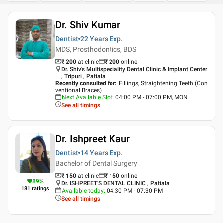
Dr. Shiv Kumar
Dentist
22 Years
Exp.
MDS, Prosthodontics, BDS
₹ 200
at clinic
₹
200
online
Dr. Shiv's Multispeciality Dental Clinic & Implant Center
, Tripuri , Patiala
Recently consulted for
:
Fillings, Straightening Teeth (Con
ventional Braces)
Next Available Slot
:
04:00 PM - 07:00 PM, MON
See all timings
Dr. Ishpreet Kaur
Dentist
14 Years
Exp.
Bachelor of Dental Surgery
₹ 150
at clinic
₹
150
online
89
%
Dr. ISHPREET'S DENTAL CLINIC , Patiala
181
ratings
Available today
:
04:30 PM - 07:30 PM
See all timings