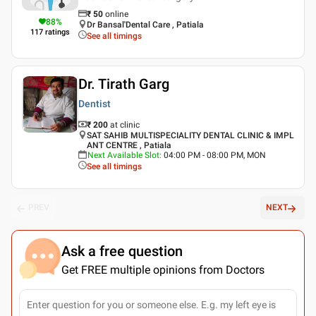
₹
50
online
88
%
Dr Bansal'Dental Care , Patiala
117
ratings
See all timings
Dr. Tirath Garg
Dentist
₹ 200
at clinic
SAT SAHIB MULTISPECIALITY DENTAL CLINIC & IMPL
ANT CENTRE , Patiala
Next Available Slot
:
04:00 PM - 08:00 PM, MON
See all timings
PREV
NEXT
Ask a free question
Get FREE multiple opinions from Doctors