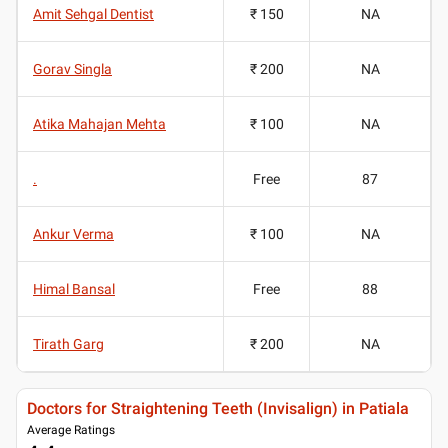
Amit Sehgal Dentist
₹ 150
NA
Gorav Singla
₹ 200
NA
Atika Mahajan Mehta
₹ 100
NA
.
Free
87
Ankur Verma
₹ 100
NA
Himal Bansal
Free
88
Tirath Garg
₹ 200
NA
Doctors for Straightening Teeth (Invisalign) in Patiala
Average Ratings