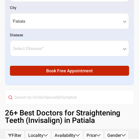
City
Disease
Book Free Appointment
26
+ Best
Doctors for Straightening
Teeth (Invisalign) in Patiala
Filter
Locality
Availability
Price
Gender