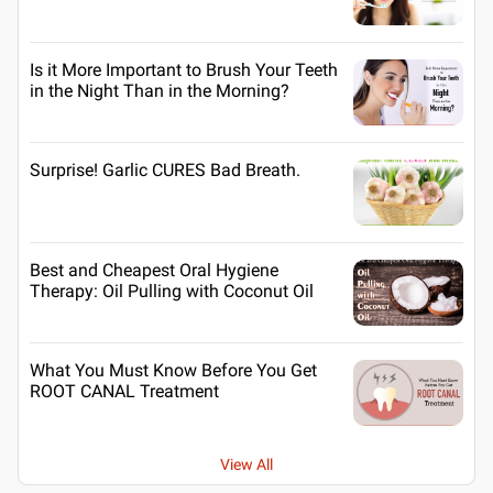
Is it More Important to Brush Your Teeth
in the Night Than in the Morning?
Surprise! Garlic CURES Bad Breath.
Best and Cheapest Oral Hygiene
Therapy: Oil Pulling with Coconut Oil
What You Must Know Before You Get
ROOT CANAL Treatment
View All