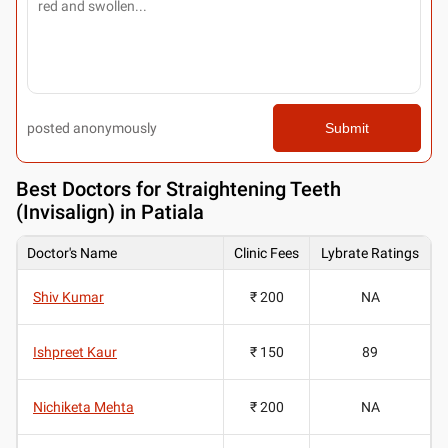
posted anonymously
Submit
Best
Doctors for Straightening Teeth
(Invisalign) in Patiala
Doctor's Name
Clinic Fees
Lybrate Ratings
Shiv Kumar
₹ 200
NA
Ishpreet Kaur
₹ 150
89
Nichiketa Mehta
₹ 200
NA