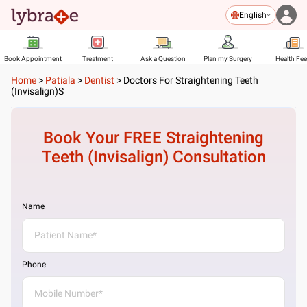
English
Book Appointment
Treatment
Ask a Question
Plan my Surgery
Health Fe
Home
>
Patiala
>
Dentist
>
Doctors For Straightening Teeth
(Invisalign)s
Book Your FREE
Straightening
Teeth (Invisalign)
Consultation
Name
Phone