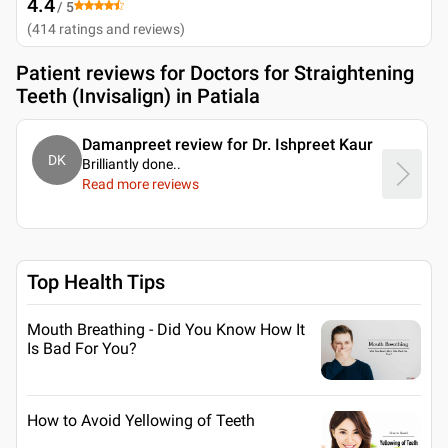
4.4
/ 5
(
414
ratings and reviews
)
Patient reviews for
Doctors for Straightening
Teeth (Invisalign) in Patiala
Damanpreet review for Dr. Ishpreet Kaur
DK
Brilliantly done
..
Read more reviews
Top Health Tips
Mouth Breathing - Did You Know How It
Is Bad For You?
How to Avoid Yellowing of Teeth