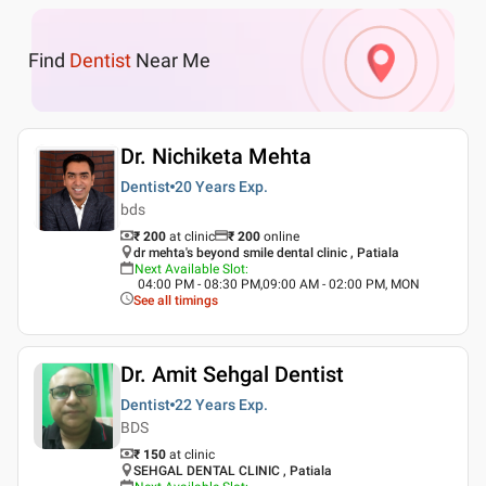
Find
Dentist
Near Me
Dr. Nichiketa Mehta
Dentist
20 Years
Exp.
bds
₹ 200
at clinic
₹
200
online
dr mehta's beyond smile dental clinic , Patiala
Next Available Slot
:
04:00 PM - 08:30 PM,09:00 AM - 02:00 PM, MON
See all timings
Dr. Amit Sehgal Dentist
Dentist
22 Years
Exp.
BDS
₹ 150
at clinic
SEHGAL DENTAL CLINIC , Patiala