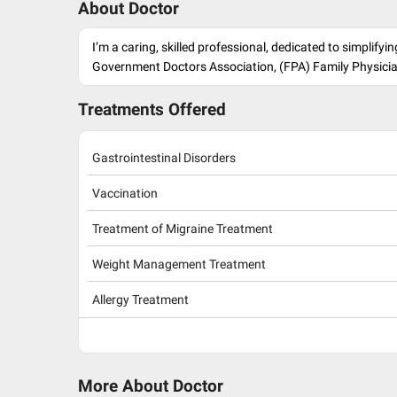
About Doctor
I’m a caring, skilled professional, dedicated to simplif
Government Doctors Association, (FPA) Family Physici
Treatments Offered
Gastrointestinal Disorders
Vaccination
Treatment of Migraine Treatment
Weight Management Treatment
Allergy Treatment
More About Doctor