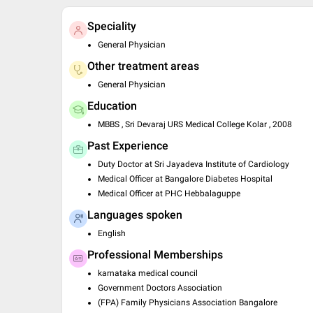
Speciality
General Physician
Other treatment areas
General Physician
Education
MBBS , Sri Devaraj URS Medical College Kolar , 2008
Past Experience
Duty Doctor at Sri Jayadeva Institute of Cardiology
Medical Officer at Bangalore Diabetes Hospital
Medical Officer at PHC Hebbalaguppe
Languages spoken
English
Professional Memberships
karnataka medical council
Government Doctors Association
(FPA) Family Physicians Association Bangalore