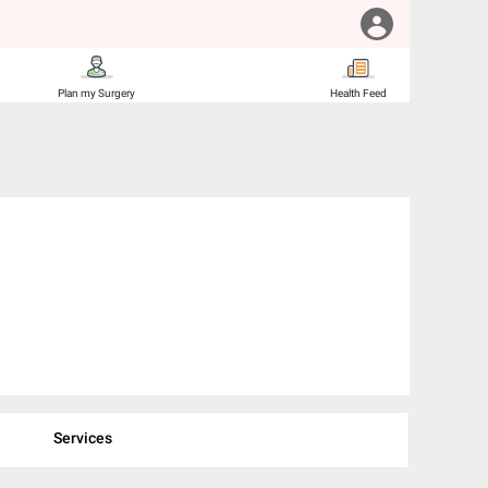
Plan my Surgery
Health Feed
Services