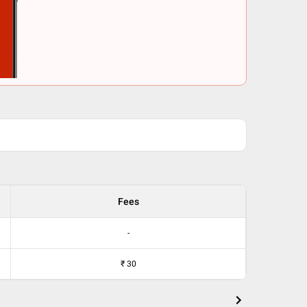
Fees
-
₹
30