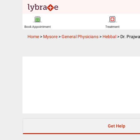
Book Appointment
Treatment
Home
>
Mysore
>
General Physicians
>
Hebbal
>
Dr. Prajw
Get Help