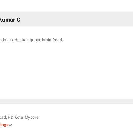
 Kumar C
andmark:Hebbalaguppe Main Road.
oad, HD Kote, Mysore
mings