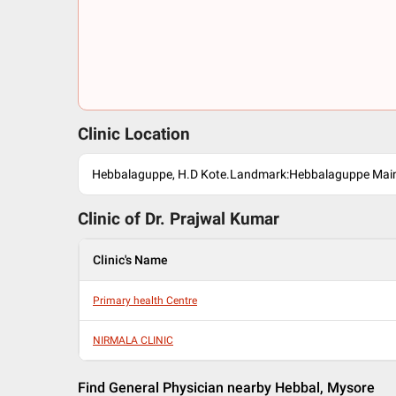
Clinic Location
Hebbalaguppe, H.D Kote.Landmark:Hebbalaguppe Mai
Clinic of Dr.
Prajwal Kumar
Clinic's Name
Primary health Centre
NIRMALA CLINIC
Find General Physician nearby Hebbal, Mysore