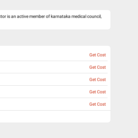
octor is an active member of karnataka medical council,
Get Cost
Get Cost
Get Cost
Get Cost
Get Cost