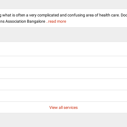
ying what is often a very complicated and confusing area of health care. D
ans Association Bangalore
..read more
View all services