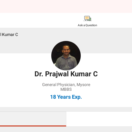
Ask a Question
al Kumar C
Dr. Prajwal Kumar C
General Physician
,
Mysore
MBBS
18 Years
Exp.