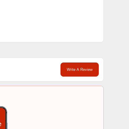
Write A Review