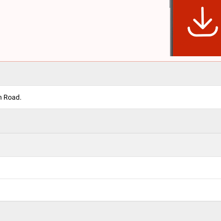
n Road.