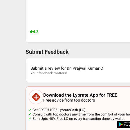
4.3
Submit Feedback
Submit a review for Dr. Prajwal Kumar C
Your feedback matters!
Download the Lybrate App for FREE
Free advice from top doctors
Get FREE ₹100/- LybrateCash (LC).
Consult with top doctors any time from the comfort of your h
Earn Upto 40% Free LC on every transaction done by wallet.