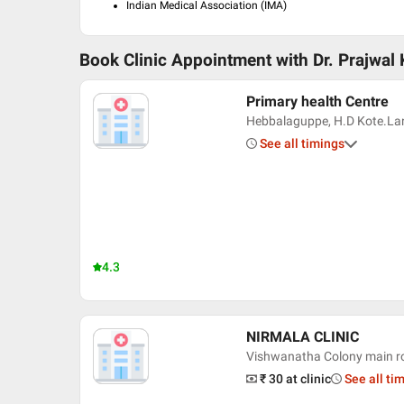
Indian Medical Association (IMA)
Book Clinic Appointment with
Dr. Prajwal
Primary health Centre
Hebbalaguppe, H.D Kote.L
See all timings
4.3
NIRMALA CLINIC
Vishwanatha Colony main r
₹ 30
at clinic
See all ti