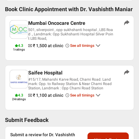
Book Clinic Appointment with
Dr. Vashishth Maniar
Mumbai Oncocare Centre
501, silverpoint , opp sukhshanti hospital , LBS Roa
d ., Landmark: Opp Sukhshanti Hospital Silver Poin
t LBS Road,
₹ 1,500
at clinic
4.3
See all timings
1
ratings
Saifee Hospital
#15/17, Maharshi Karve Road, Charni Road. Land
mark: Opp. to Railway Station & Near Charni Road
Station, Landmark : Opp Charni Road Station
₹ 1,100
at clinic
4.3
See all timings
24
ratings
Submit Feedback
Submit a review for Dr. Vashishth