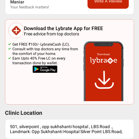
Write A Review
Maniar
Your feedback matters!
Download the Lybrate App for FREE
Free advice from top doctors
Get FREE ₹100/- LybrateCash (LC).
Consult with top doctors any time from
the comfort of your home.
Earn Upto 40% Free LC on every
transaction done by wallet.
Clinic Location
501, silverpoint , opp sukhshanti hospital , LBS Road .,
Landmark: Opp Sukhshanti Hospital Silver Point LBS Road,