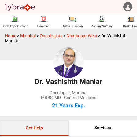
Book Appointment
Treatment
Ask a Question
Plan my Surgery
Health Fe
Home
>
Mumbai
>
Oncologists
>
Ghatkopar West
>
Dr. Vashishth
Maniar
Dr. Vashishth Maniar
Oncologist
,
Mumbai
MBBS, MD - General Medicine
21 Years
Exp.
Services
Get Help