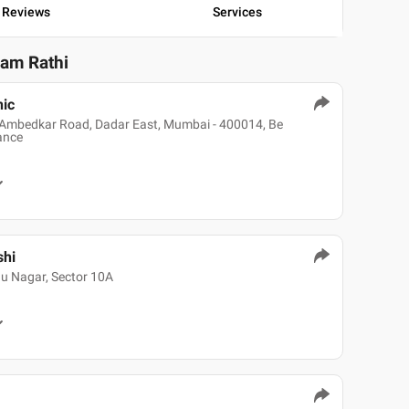
Reviews
Services
yam Rathi
nic
 B Ambedkar Road, Dadar East, Mumbai - 400014, Be
rance
shi
hu Nagar, Sector 10A