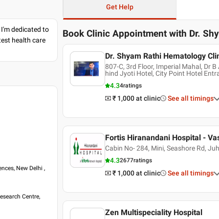
Get Help
 I'm dedicated to
Book Clinic Appointment with
Dr. Sh
est health care
Dr. Shyam Rathi Hematology Cli
807-C, 3rd Floor, Imperial Mahal, Dr
hind Jyoti Hotel, City Point Hotel Ent
4.3
4
ratings
₹ 1,000
at clinic
See all timings
Fortis Hiranandani Hospital - Va
Cabin No- 284, Mini, Seashore Rd, Ju
4.3
2677
ratings
ences, New Delhi ,
₹ 1,000
at clinic
See all timings
esearch Centre,
Zen Multispeciality Hospital