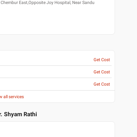
, Chembur East,Opposite Joy Hospital, Near Sandu
Get Cost
Get Cost
Get Cost
w all services
r. Shyam Rathi