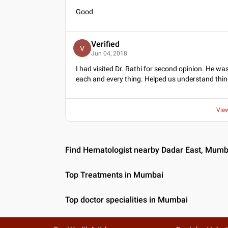
Good
Verified
V
Jun 04, 2018
I had visited Dr. Rathi for second opinion. He wa
each and every thing. Helped us understand things
Vie
Find Hematologist nearby Dadar East, Mumb
Top Treatments in Mumbai
Top doctor specialities in Mumbai