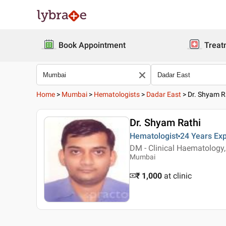
Book Appointment
Treat
Home
>
Mumbai
>
Hematologists
>
Dadar East
>
Dr. Shyam R
Dr. Shyam Rathi
Hematologist
24 Years
Exp
DM - Clinical Haematology
Mumbai
₹ 1,000
at clinic