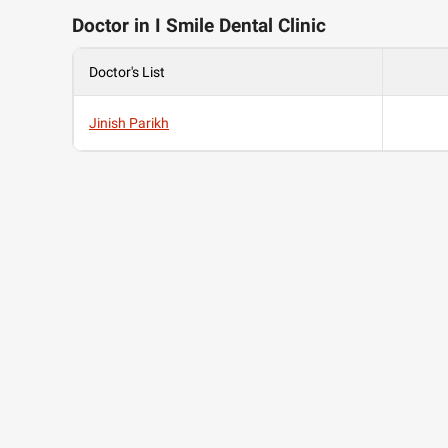
Doctor in I Smile Dental Clinic
Doctor's List
Jinish Parikh