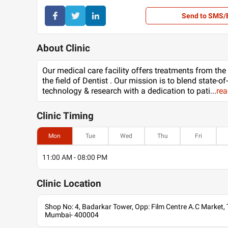
Send to SMS/
About Clinic
Our medical care facility offers treatments from the
the field of Dentist . Our mission is to blend state-of
technology & research with a dedication to pati
...
re
Clinic
Timing
Mon
Tue
Wed
Thu
Fri
11:00 AM - 08:00 PM
Clinic
Location
Shop No: 4, Badarkar Tower, Opp: Film Centre A.C Market,
Mumbai- 400004