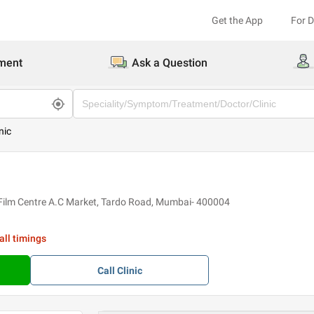
Get the App
For 
ment
Ask a Question
nic
 Film Centre A.C Market, Tardo Road, Mumbai- 400004
all timings
Call
Clinic