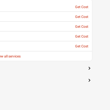
Get Cost
Get Cost
Get Cost
Get Cost
Get Cost
ew all services