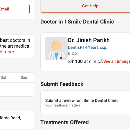
Get Help
Email
Doctor in I Smile Dental Clinic
Dr. Jinish Parikh
 best doctors in
-the-art medical
Dentist
14 Years
Exp.
ad more
B.D.S.
₹ 100
at clinic
See all timing
Sat
Sun
Submit Feedback
Submit a review for I Smile Dental Clinic
Your feedback matters!
 Tardo Road,
Treatments Offered