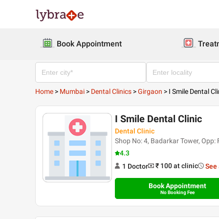
Book Appointment
Treat
Home
>
Mumbai
>
Dental Clinics
>
Girgaon
>
I Smile Dental Cli
I Smile Dental Clinic
Dental Clinic
Shop No: 4, Badarkar Tower, Opp:
4.3
₹ 100
at clinic
1
Doctor
See 
Book Appointment
No Booking Fee