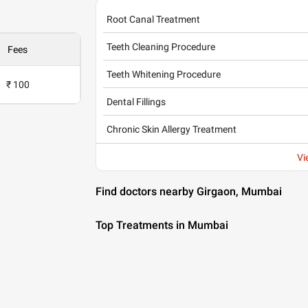
Root Canal Treatment
Teeth Cleaning Procedure
Fees
Teeth Whitening Procedure
₹ 100
Dental Fillings
Chronic Skin Allergy Treatment
Vi
Find doctors nearby Girgaon, Mumbai
Top Treatments in Mumbai