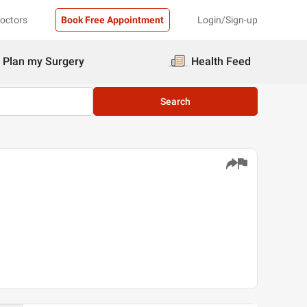
Doctors
Book Free Appointment
Login/Sign-up
Plan my Surgery
Health Feed
Search