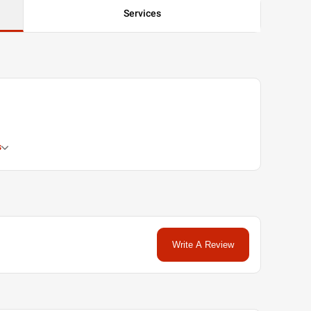
Services
s
Write A Review