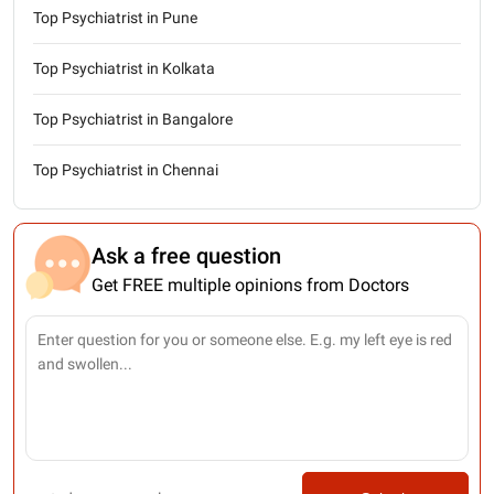
Top Psychiatrist in Pune
Top Psychiatrist in Kolkata
Top Psychiatrist in Bangalore
Top Psychiatrist in Chennai
Ask a free question
Get FREE multiple opinions from Doctors