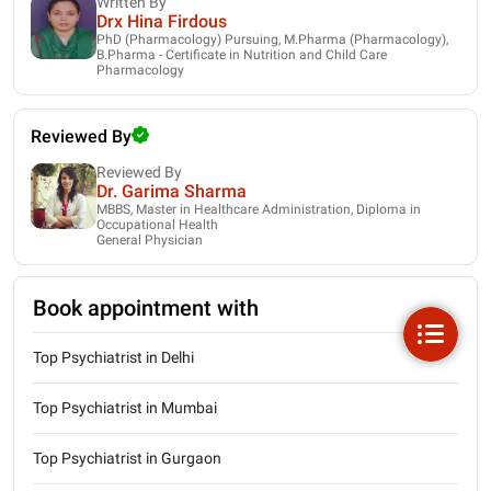
Written By
Drx Hina Firdous
PhD (Pharmacology) Pursuing, M.Pharma (Pharmacology),
B.Pharma - Certificate in Nutrition and Child Care
Pharmacology
Reviewed By
Reviewed By
Dr. Garima Sharma
MBBS, Master in Healthcare Administration, Diploma in
Occupational Health
General Physician
Book appointment with
Top Psychiatrist in Delhi
Top Psychiatrist in Mumbai
Top Psychiatrist in Gurgaon