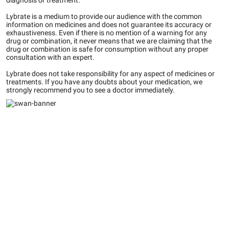
diagnosis or treatment.
Lybrate is a medium to provide our audience with the common
information on medicines and does not guarantee its accuracy or
exhaustiveness. Even if there is no mention of a warning for any
drug or combination, it never means that we are claiming that the
drug or combination is safe for consumption without any proper
consultation with an expert.
Lybrate does not take responsibility for any aspect of medicines or
treatments. If you have any doubts about your medication, we
strongly recommend you to see a doctor immediately.