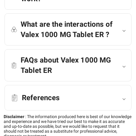
What are the interactions of
Valex 1000 MG Tablet ER ?
FAQs about Valex 1000 MG
Tablet ER
References
Disclaimer
:
The information produced here is best of our knowledge
and experience and we have tried our best to make it as accurate
and up-to-date as possible, but we would like to request that it
should not be treated as a substitute for professional advice,