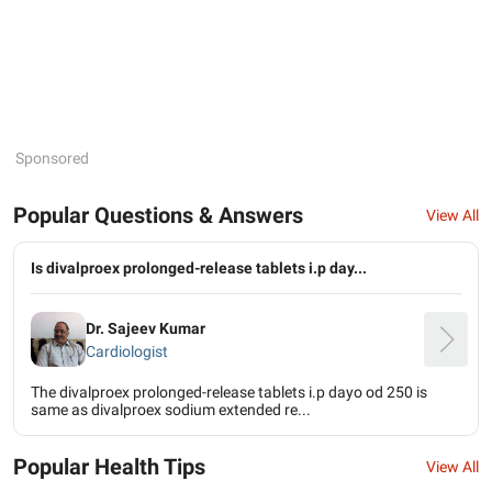
Sponsored
Popular Questions & Answers
View All
Is divalproex prolonged-release tablets i.p day...
Dr. Sajeev Kumar
Cardiologist
The divalproex prolonged-release tablets i.p dayo od 250 is
same as divalproex sodium extended re...
Popular Health Tips
View All