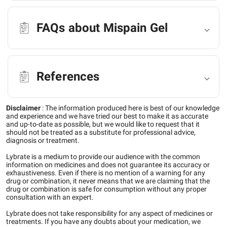
FAQs about Mispain Gel
References
Disclaimer
:
The information produced here is best of our knowledge
and experience and we have tried our best to make it as accurate
and up-to-date as possible, but we would like to request that it
should not be treated as a substitute for professional advice,
diagnosis or treatment.
Lybrate is a medium to provide our audience with the common
information on medicines and does not guarantee its accuracy or
exhaustiveness. Even if there is no mention of a warning for any
drug or combination, it never means that we are claiming that the
drug or combination is safe for consumption without any proper
consultation with an expert.
Lybrate does not take responsibility for any aspect of medicines or
treatments. If you have any doubts about your medication, we