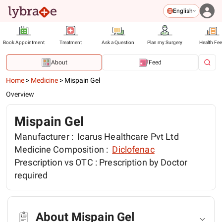
English
Book Appointment
Treatment
Ask a Question
Plan my Surgery
Health Fe
About
Feed
Home
>
Medicine
>
Mispain Gel
Overview
Mispain Gel
Manufacturer :
Icarus Healthcare Pvt Ltd
Medicine Composition :
Diclofenac
Prescription vs OTC :
Prescription by Doctor
required
About Mispain Gel