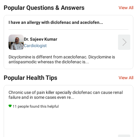
Popular Questions & Answers
View All
I have an allergy with diclofenac and aceclofen...
Dr. Sajeev Kumar
Cardiologist
Dicyclomine is different from aceclofenac. Dicyclomine is
antispasmodic whereas the diclofenac is...
Popular Health Tips
View All
Chronic use of pain killer specially diclofenac can cause renal
failure and in some cases even re...
11 people found this helpful