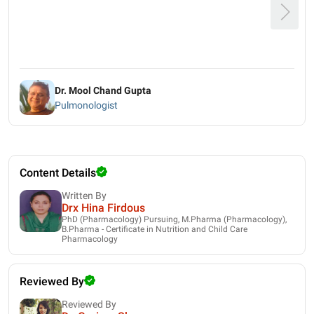
Dr. Mool Chand Gupta
Pulmonologist
Content Details
Written By
Drx Hina Firdous
PhD (Pharmacology) Pursuing, M.Pharma (Pharmacology),
B.Pharma - Certificate in Nutrition and Child Care
Pharmacology
Reviewed By
Reviewed By