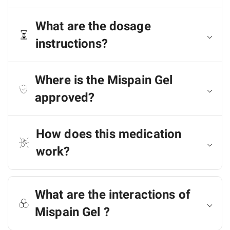
What are the dosage
instructions?
Where is the Mispain Gel
approved?
How does this medication
work?
What are the interactions of
Mispain Gel ?