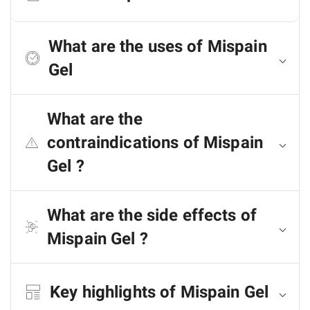
What are the uses of Mispain
Gel
What are the
contraindications of Mispain
Gel ?
What are the side effects of
Mispain Gel ?
Key highlights of Mispain Gel