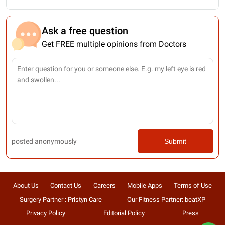
Ask a free question
Get FREE multiple opinions from Doctors
posted anonymously
Submit
About Us
Contact Us
Careers
Mobile Apps
Terms of Use
Surgery Partner : Pristyn Care
Our Fitness Partner: beatXP
Privacy Policy
Editorial Policy
Press