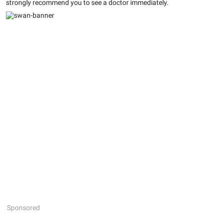
strongly recommend you to see a doctor immediately.
Sponsored