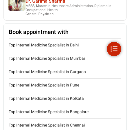
Dr. Garima Sharma
MBBS, Master in Healthcare Administration, Diploma in
Occupational Health
General Physician
Book appointment with
Top Internal Medicine Specialist in Delhi
Top Internal Medicine Specialist in Mumbai
Top Internal Medicine Specialist in Gurgaon
Top Internal Medicine Specialist in Pune
Top Internal Medicine Specialist in Kolkata
Top Internal Medicine Specialist in Bangalore
Top Internal Medicine Specialist in Chennai