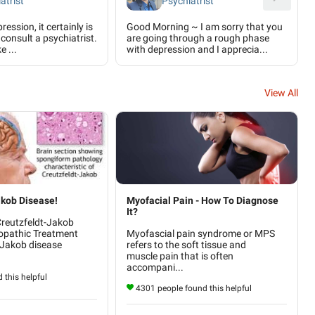
atrist
Psychiatrist
ression, it certainly is
Good Morning ~ I am sorry that you
consult a psychiatrist.
are going through a rough phase
e ...
with depression and I apprecia...
View All
akob Disease!
Myofacial Pain - How To Diagnose
It?
Creutzfeldt-Jakob
opathic Treatment
Myofascial pain syndrome or MPS
-Jakob disease
refers to the soft tissue and
muscle pain that is often
accompani...
 this helpful
4301 people found this helpful