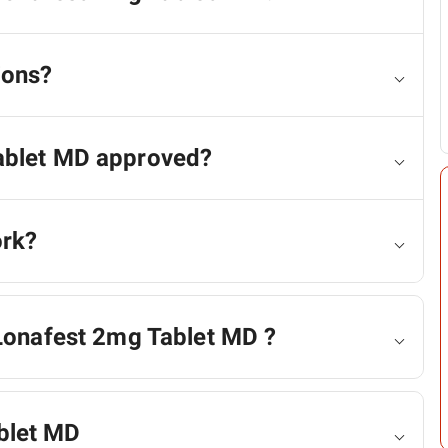
ions?
ablet MD approved?
ork?
 Lonafest 2mg Tablet MD ?
blet MD