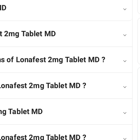
MD
st 2mg Tablet MD
ns of Lonafest 2mg Tablet MD ?
 Lonafest 2mg Tablet MD ?
2mg Tablet MD
 Lonafest 2mg Tablet MD ?