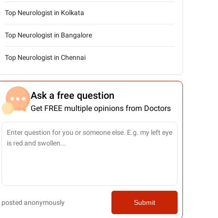
Top Neurologist in Kolkata
Top Neurologist in Bangalore
Top Neurologist in Chennai
Ask a free question
Get FREE multiple opinions from Doctors
posted anonymously
Submit