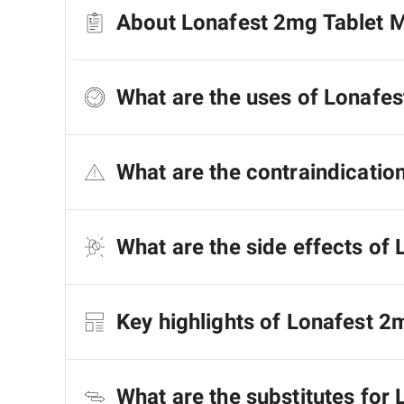
About Lonafest 2mg Tablet 
What are the uses of Lonafe
What are the contraindicatio
What are the side effects of
Key highlights of Lonafest 
What are the substitutes for