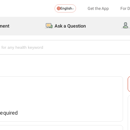
Get the App
For 
English
ment
Ask a Question
required