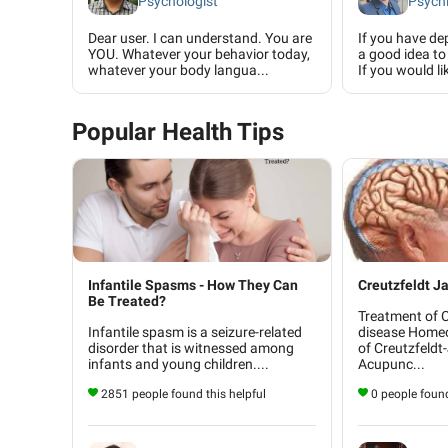
Psychologist
Psychi
Dear user. I can understand. You are
If you have dep
YOU. Whatever your behavior today,
a good idea to 
whatever your body langua...
If you would lik
Popular Health Tips
Infantile Spasms - How They Can
Creutzfeldt J
Be Treated?
Treatment of 
Infantile spasm is a seizure-related
disease Home
disorder that is witnessed among
of Creutzfeldt
infants and young children....
Acupunc...
2851 people found this helpful
0 people found