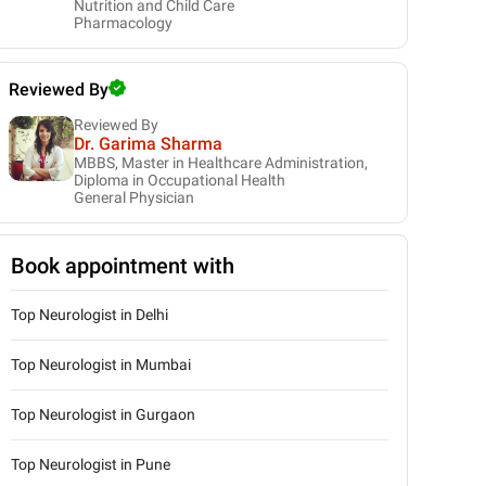
Nutrition and Child Care
Pharmacology
Reviewed By
Reviewed By
Dr. Garima Sharma
MBBS, Master in Healthcare Administration,
Diploma in Occupational Health
General Physician
Book appointment with
Top Neurologist in Delhi
Top Neurologist in Mumbai
Top Neurologist in Gurgaon
Top Neurologist in Pune