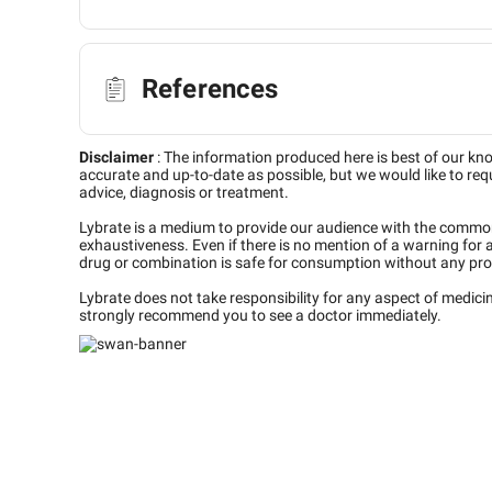
References
Disclaimer
:
The information produced here is best of our kn
accurate and up-to-date as possible, but we would like to requ
advice, diagnosis or treatment.
Lybrate is a medium to provide our audience with the commo
exhaustiveness. Even if there is no mention of a warning for 
drug or combination is safe for consumption without any pro
Lybrate does not take responsibility for any aspect of medic
strongly recommend you to see a doctor immediately.