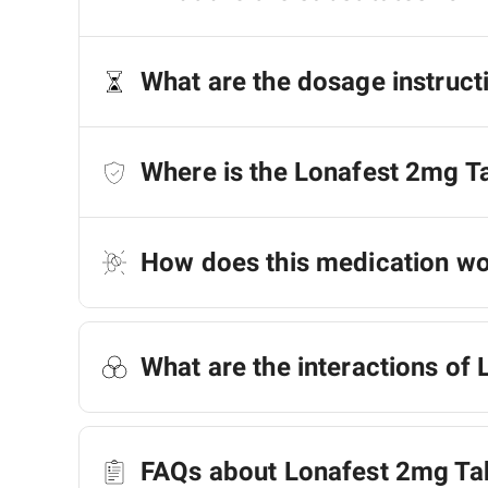
What are the dosage instruct
Where is the Lonafest 2mg T
How does this medication w
What are the interactions of
FAQs about Lonafest 2mg Ta