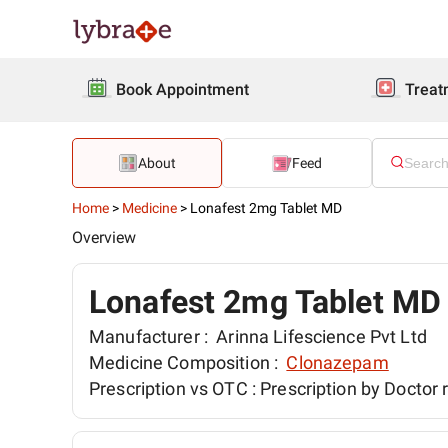
Book Appointment
Treat
About
Feed
Home
>
Medicine
>
Lonafest 2mg Tablet MD
Overview
Lonafest 2mg Tablet MD
Manufacturer :
Arinna Lifescience Pvt Ltd
Medicine Composition :
Clonazepam
Prescription vs OTC :
Prescription by Doctor 