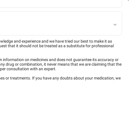
owledge and experience and we have tried our best to make it as
est that it should not be treated as a substitute for professional
n information on medicines and does not guarantee its accuracy or
any drug or combination, it never means that we are claiming that the
per consultation with an expert.
ines or treatments. If you have any doubts about your medication, we