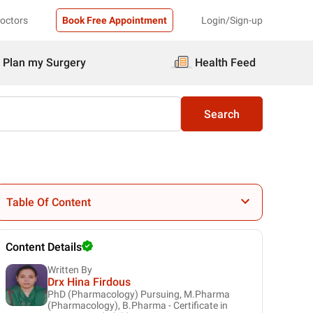
Doctors
Book Free Appointment
Login/Sign-up
Plan my Surgery
Health Feed
Search
Table Of Content
Content Details
Written By
Drx Hina Firdous
PhD (Pharmacology) Pursuing, M.Pharma
(Pharmacology), B.Pharma - Certificate in