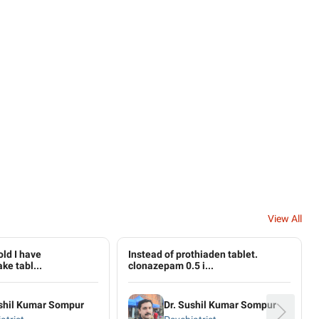
View All
old I have
Instead of prothiaden tablet​.
ke tabl...
clonazepam 0.5 i...
ushil Kumar Sompur
Dr. Sushil Kumar Sompur