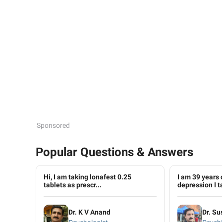
Sponsored
Popular Questions & Answers
Hi, I am taking lonafest 0.25
I am 39 years 
tablets as prescr...
depression I ta
Dr. K V Anand
Dr. S