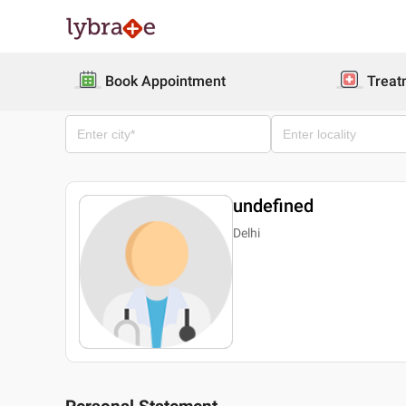
Book Appointment
Treat
undefined
Delhi