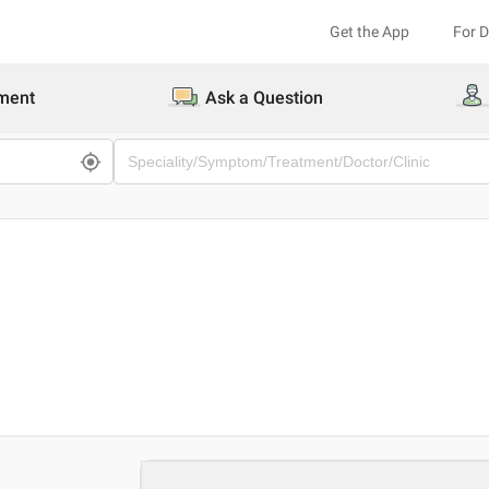
Get the App
For 
ment
Ask a Question