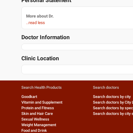
Personal Statement
More about Dr.
..read less
Doctor Information
Clinic Location
Search Health Products
Search doctors
Goodkart
Search doctors by city
Vitamin and Supplement
Search doctors by City 
Protein and Fitness
Search doctors by speci
Skin and Hair Care
Search doctors by city s
Sexual Wellness
Weight Management
Food and Drink