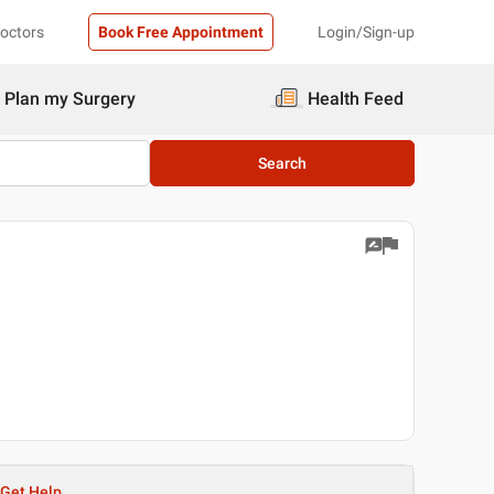
Doctors
Book Free Appointment
Login/Sign-up
Plan my Surgery
Health Feed
Search
Get Help