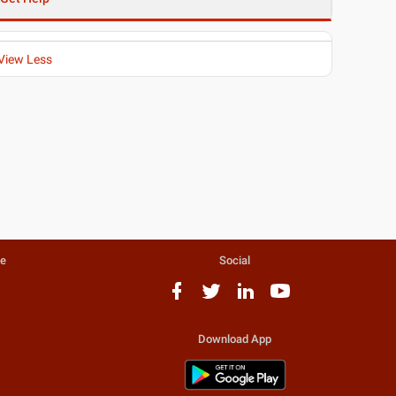
View Less
te
Social
Download App