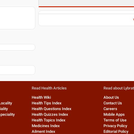
Read Health Articles
Read about Lybra
Health Wiki
About Us
Locality
Health Tips Index
Contact Us
ality
Health Questions Index
Careers
peciality
Health Quizzes Index
Mobile Apps
Health Topics Index
Terms of Use
Medicines Index
Privacy Policy
Ailment Index
Editorial Policy