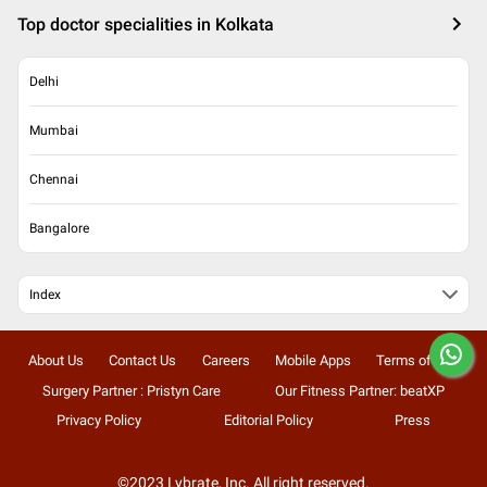
Top doctor specialities in Kolkata
Delhi
Mumbai
Chennai
Bangalore
Index
About Us
Contact Us
Careers
Mobile Apps
Terms of Use
Surgery Partner : Pristyn Care
Our Fitness Partner: beatXP
Privacy Policy
Editorial Policy
Press
©2023 Lybrate, Inc. All right reserved.