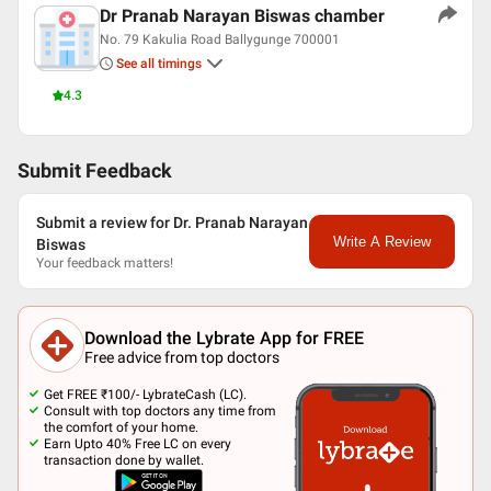
Dr Pranab Narayan Biswas chamber
No. 79 Kakulia Road Ballygunge 700001
See all timings
4.3
Submit Feedback
Submit a review for Dr. Pranab Narayan
Write A Review
Biswas
Your feedback matters!
Download the Lybrate App for FREE
Free advice from top doctors
Get FREE ₹100/- LybrateCash (LC).
Consult with top doctors any time from
the comfort of your home.
Earn Upto 40% Free LC on every
transaction done by wallet.