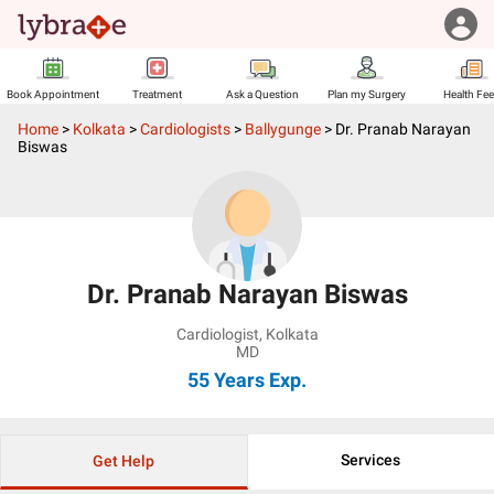
Book Appointment
Treatment
Ask a Question
Plan my Surgery
Health Fe
Home
>
Kolkata
>
Cardiologists
>
Ballygunge
>
Dr. Pranab Narayan
Biswas
Dr. Pranab Narayan Biswas
Cardiologist
,
Kolkata
MD
55 Years
Exp.
Services
Get Help