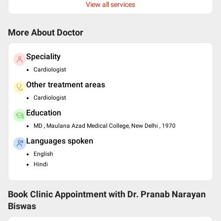
View all services
More About Doctor
Speciality
Cardiologist
Other treatment areas
Cardiologist
Education
MD , Maulana Azad Medical College, New Delhi , 1970
Languages spoken
English
Hindi
Book Clinic Appointment with
Dr. Pranab Narayan
Biswas