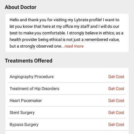
About Doctor
Hello and thank you for visiting my Lybrate profile! I want to
let you know that here at my office my staff and I will do our
best to make you comfortable. I strongly believe in ethics; as a
health provider being ethical is not just a remembered value,
but a strongly observed one.
..read more
Treatments Offered
Angiography Procedure
Get Cost
Treatment of Hip Disorders
Get Cost
Heart Pacemaker
Get Cost
Stent Surgery
Get Cost
Bypass Surgery
Get Cost