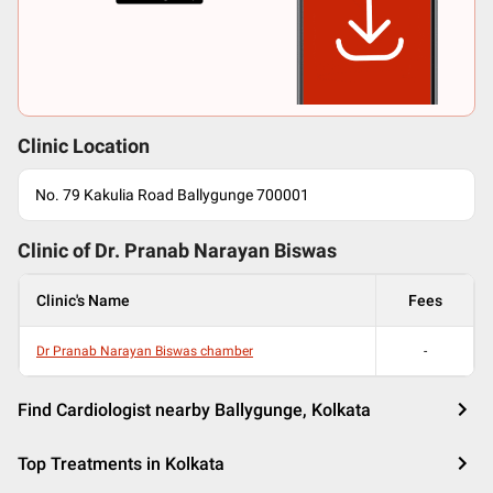
Clinic Location
No. 79 Kakulia Road Ballygunge 700001
Clinic of Dr.
Pranab Narayan Biswas
Clinic's Name
Fees
Dr Pranab Narayan Biswas chamber
-
Find Cardiologist nearby Ballygunge, Kolkata
Top Treatments in Kolkata