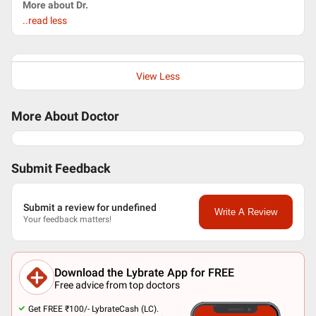
More about Dr.
..read less
View Less
More About Doctor
Submit Feedback
Submit a review for undefined
Write A Review
Your feedback matters!
Download the Lybrate App for FREE
Free advice from top doctors
Get FREE ₹100/- LybrateCash (LC).