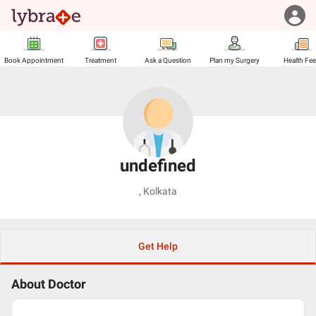
Book Appointment
Treatment
Ask a Question
Plan my Surgery
Health Fe
undefined
,
Kolkata
Get Help
About Doctor