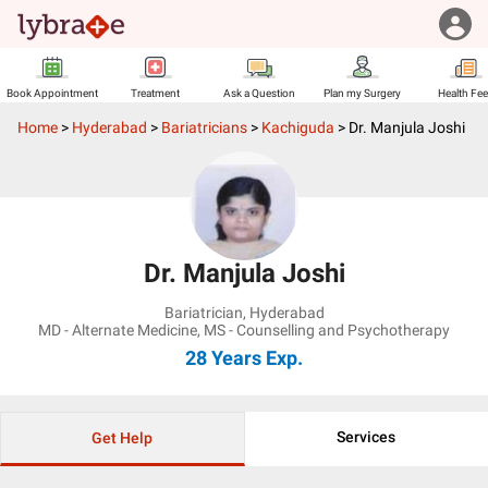
Book Appointment
Treatment
Ask a Question
Plan my Surgery
Health Fe
Home
>
Hyderabad
>
Bariatricians
>
Kachiguda
>
Dr. Manjula Joshi
Dr. Manjula Joshi
Bariatrician
,
Hyderabad
MD - Alternate Medicine, MS - Counselling and Psychotherapy
28 Years
Exp.
Services
Get Help