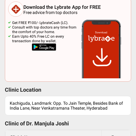
Download the Lybrate App for FREE
Free advice from top doctors
Get FREE ₹100/- LybrateCash (LC).
Consult with top doctors any time from
the comfort of your home.
Earn Upto 40% Free LC on every
transaction done by wallet.
Clinic Location
Kachiguda, Landmark: Opp. To Jain Temple, Besides Bank of
India Lane, Near Venkatramana Theater, Hyderabad
Clinic of Dr.
Manjula Joshi