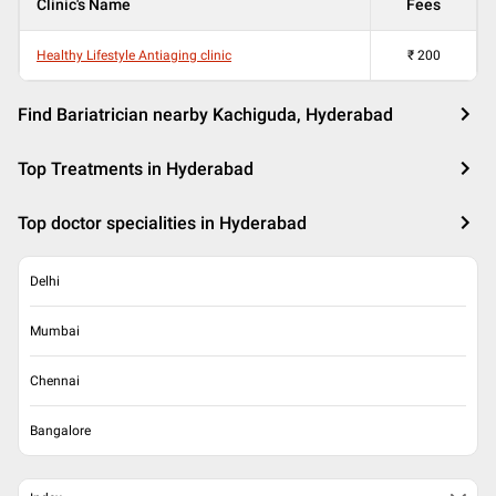
Clinic's Name
Fees
Healthy Lifestyle Antiaging clinic
₹
200
Find Bariatrician nearby Kachiguda, Hyderabad
Top Treatments in Hyderabad
Top doctor specialities in Hyderabad
Delhi
Mumbai
Chennai
Bangalore