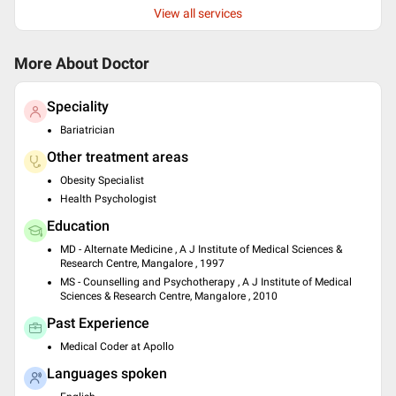
View all services
More About Doctor
Speciality
Bariatrician
Other treatment areas
Obesity Specialist
Health Psychologist
Education
MD - Alternate Medicine , A J Institute of Medical Sciences &
Research Centre, Mangalore , 1997
MS - Counselling and Psychotherapy , A J Institute of Medical
Sciences & Research Centre, Mangalore , 2010
Past Experience
Medical Coder at Apollo
Languages spoken