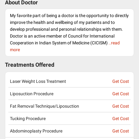
About Doctor
My favorite part of being a doctor is the opportunity to directly
improve the health and wellbeing of my patients and to
develop professional and personal relationships with them.
Doctor is an active member of Council for International
Cooperation in Indian System of Medicine (CICISM)
..read
more
Treatments Offered
Laser Weight Loss Treatment
Get Cost
Liposuction Procedure
Get Cost
Fat Removal Technique/Liposuction
Get Cost
Tucking Procedure
Get Cost
Abdominoplasty Procedure
Get Cost