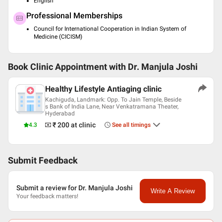
English
Professional Memberships
Council for International Cooperation in Indian System of
Medicine (CICISM)
Book Clinic Appointment with
Dr. Manjula Joshi
Healthy Lifestyle Antiaging clinic
Kachiguda, Landmark: Opp. To Jain Temple, Beside
s Bank of India Lane, Near Venkatramana Theater,
Hyderabad
₹ 200
at clinic
4.3
See all timings
Submit Feedback
Submit a review for Dr. Manjula Joshi
Write A Review
Your feedback matters!