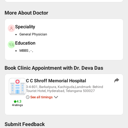
More About Doctor
Speciality
General Physician
Education
MBBS , - ,
Book Clinic Appointment with
Dr. Deva Das
C C Shroff Memorial Hospital
3-4-801, Barkatpura, Kachiguda,Landmark: Behind
Tourist Hotel, Hyderabad, Telangana 500027
See all timings
4.3
4
ratings
Submit Feedback