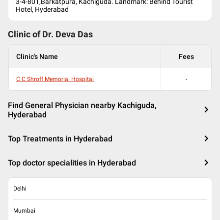
3-4-801,Barkatpura, Kachiguda. Landmark: Behind Tourist
Hotel, Hyderabad
Clinic of Dr.
Deva Das
Clinic's Name
Fees
C C Shroff Memorial Hospital
-
Find General Physician nearby Kachiguda,
Hyderabad
Top Treatments in Hyderabad
Top doctor specialities in Hyderabad
Delhi
Mumbai