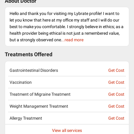
About Doctor
Hello and thank you for visiting my Lybrate profile! I want to
let you know that here at my office my staff and I will do our
best to make you comfortable. I strongly believe in ethics; as a
health provider being ethical is not just a remembered value,
but a strongly observed one.
..read more
Treatments Offered
Gastrointestinal Disorders
Get Cost
Vaccination
Get Cost
Treatment of Migraine Treatment
Get Cost
Weight Management Treatment
Get Cost
Allergy Treatment
Get Cost
View all services