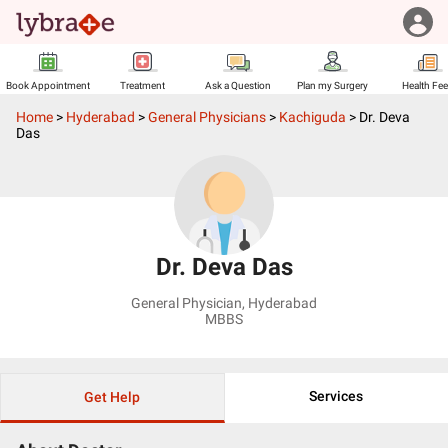
Book Appointment
Treatment
Ask a Question
Plan my Surgery
Health Fe
Home
>
Hyderabad
>
General Physicians
>
Kachiguda
>
Dr. Deva
Das
Dr. Deva Das
General Physician
,
Hyderabad
MBBS
Services
Get Help