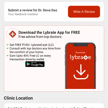
Submit a review for Dr. Deva Das
Write A Review
Your feedback matters!
Download the Lybrate App for FREE
Free advice from top doctors
Get FREE ₹100/- LybrateCash (LC).
Consult with top doctors any time from
the comfort of your home.
Earn Upto 40% Free LC on every
transaction done by wallet.
Clinic Location