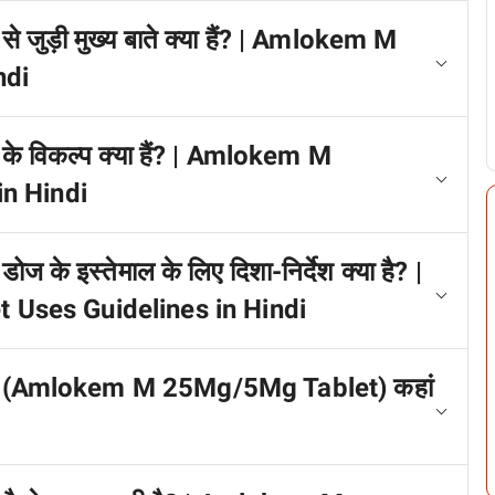
 जुड़ी मुख्य बाते क्या हैं? | Amlokem M
ndi
े विकल्प क्या हैं? | Amlokem M
n Hindi
के इस्तेमाल के लिए दिशा-निर्देश क्या है? |
Uses Guidelines in Hindi
ेट (Amlokem M 25Mg/5Mg Tablet) कहां