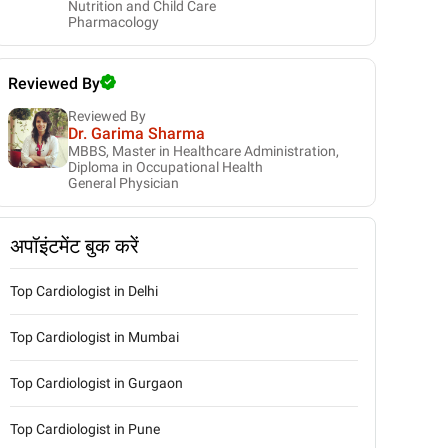
Nutrition and Child Care
Pharmacology
Reviewed By
Reviewed By
Dr. Garima Sharma
MBBS, Master in Healthcare Administration,
Diploma in Occupational Health
General Physician
अपॉइंटमेंट बुक करें
Top Cardiologist in Delhi
Top Cardiologist in Mumbai
Top Cardiologist in Gurgaon
Top Cardiologist in Pune