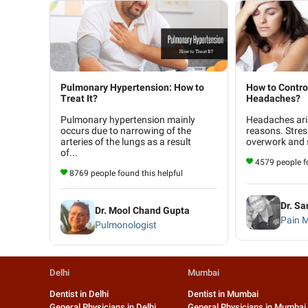
Pulmonary Hypertension: How to
How to Contro
Treat It?
Headaches?
Pulmonary hypertension mainly
Headaches ari
occurs due to narrowing of the
reasons. Stres
arteries of the lungs as a result
overwork and s
of...
4579 people fo
8769 people found this helpful
Dr. S
Dr. Mool Chand Gupta
Pain 
Pulmonologist
Delhi
Mumbai
Dentist in Delhi
Dentist in Mumbai
General Physicians in Delhi
General Physicians in Mumbai