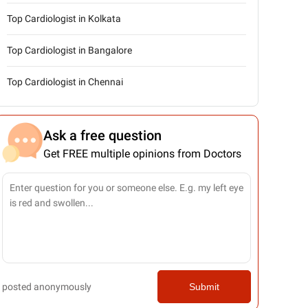
Top Cardiologist in Kolkata
Top Cardiologist in Bangalore
Top Cardiologist in Chennai
Ask a free question
Get FREE multiple opinions from Doctors
posted anonymously
Submit