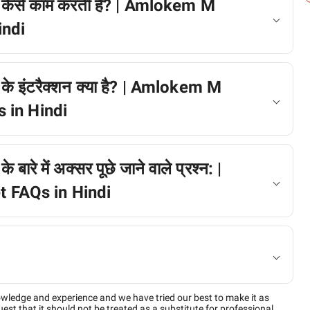
 कैसे काम करती है? | Amlokem M
indi
े इंटरैक्शन क्या है? | Amlokem M
 in Hindi
रे में अक्सर पूछे जाने वाले प्रश्न: |
FAQs in Hindi
owledge and experience and we have tried our best to make it as
est that it should not be treated as a substitute for professional