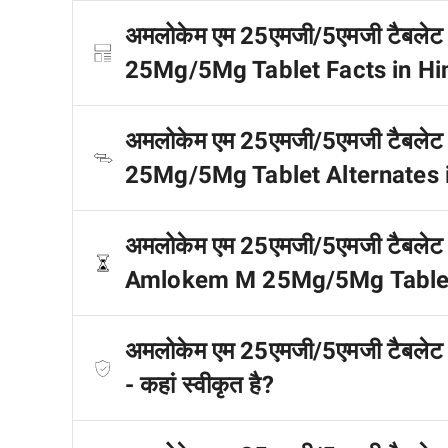
अमलोकेम एम 25एमजी/5एमजी टैबलेट से
25Mg/5Mg Tablet Facts in Hi
अमलोकेम एम 25एमजी/5एमजी टैबलेट क
25Mg/5Mg Tablet Alternates i
अमलोकेम एम 25एमजी/5एमजी टैबलेट डोज 
Amlokem M 25Mg/5Mg Tablet 
अमलोकेम एम 25एमजी/5एमजी टैबल
- कहां स्वीकृत है?