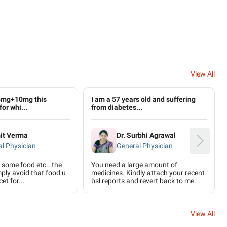
View All
5mg+10mg this
I am a 57 years old and suffering
for whi...
from diabetes...
mit Verma
Dr. Surbhi Agrawal
l Physician
General Physician
to some food etc.. the
You need a large amount of
mply avoid that food u
medicines. Kindly attach your recent
et for...
bsl reports and revert back to me...
View All