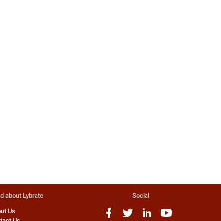
Avoid The Ban Medicines To Be
Safe
Govt bans 344 drugs, including
phensedyl, corex Sr. No. Product
name (irrational fdc) 1 aceclofen...
401 people found this helpful
Dr. Sumit Gupta
Homeopathy Doctor
d about Lybrate
Social
ut Us
tact Us