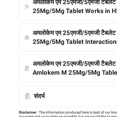
अमलोकेम एम 25एमजी/5एमजी टैबलेट
25Mg/5Mg Tablet Works in H
अमलोकेम एम 25एमजी/5एमजी टैबलेट क
25Mg/5Mg Tablet Interactions
अमलोकेम एम 25एमजी/5एमजी टैबलेट के बा
Amlokem M 25Mg/5Mg Tablet 
संदर्भ
Disclaimer
:
The information produced here is best of our kn
accurate and up-to-date as possible, but we would like to requ