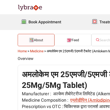
Book Appointment
Treat
About
Feed
Home
>
Medicine
>
अमलोकेम एम 25एमजी/5एमजी टैबलेट (Amlokem
Overview
अमलोकेम एम 25एमजी/5एमजी
25Mg/5Mg Tablet)
Manufacturer :
अल्केम लैबोरेटरीज लिमिटेड (Alk
Medicine Composition :
एम्लोडीपिन (Amlodipin
Prescription vs OTC :
चिकित्सक द्वारा परामर्श आवश्य