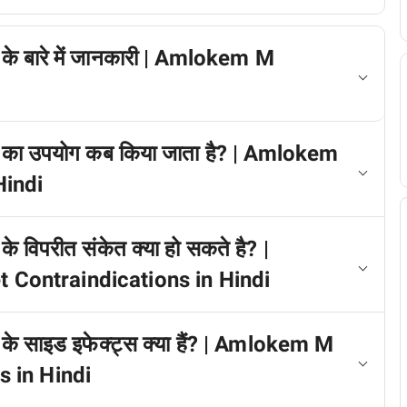
े बारे में जानकारी | Amlokem M
 का उपयोग कब किया जाता है? | Amlokem
indi
 विपरीत संकेत क्या हो सकते है? |
ontraindications in Hindi
े साइड इफेक्ट्स क्या हैं? | Amlokem M
 in Hindi