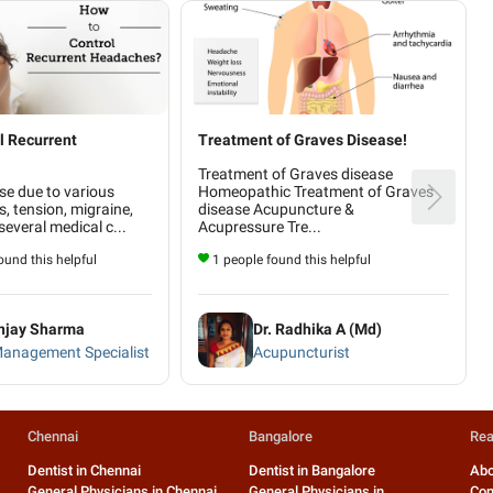
l Recurrent
Treatment of Graves Disease!
Treatment of Graves disease
se due to various
Homeopathic Treatment of Graves
s, tension, migraine,
disease Acupuncture &
everal medical c...
Acupressure Tre...
und this helpful
1 people found this helpful
anjay Sharma
Dr. Radhika A (Md)
Management Specialist
Acupuncturist
Chennai
Bangalore
Rea
Dentist in Chennai
Dentist in Bangalore
Abo
General Physicians in Chennai
General Physicians in
Con