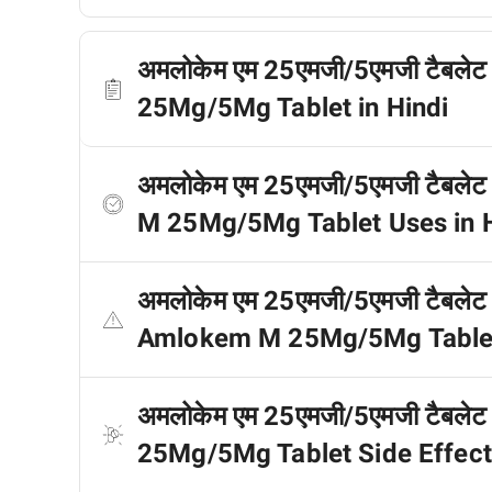
अमलोकेम एम 25एमजी/5एमजी टैबलेट क
25Mg/5Mg Tablet in Hindi
अमलोकेम एम 25एमजी/5एमजी टैबलेट
M 25Mg/5Mg Tablet Uses in H
अमलोकेम एम 25एमजी/5एमजी टैबलेट के
Amlokem M 25Mg/5Mg Tablet C
अमलोकेम एम 25एमजी/5एमजी टैबलेट क
25Mg/5Mg Tablet Side Effects