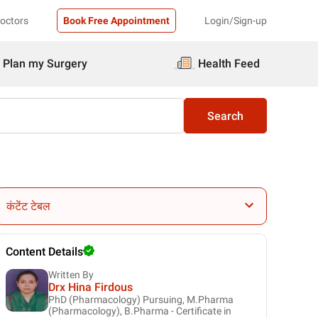
Doctors
Book Free Appointment
Login/Sign-up
Plan my Surgery
Health Feed
Search
कंटेंट टेबल
Content Details
Written By
Drx Hina Firdous
PhD (Pharmacology) Pursuing, M.Pharma
(Pharmacology), B.Pharma - Certificate in