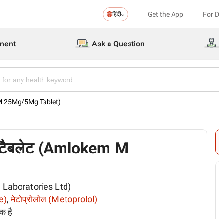
Get the App
For 
हिंदी
ment
Ask a Question
 M 25Mg/5Mg Tablet)
 टैबलेट (Amlokem M
em Laboratories Ltd)
e)
,
मेटोप्रोलोल (Metoprolol)
क है