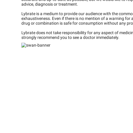
advice, diagnosis or treatment.
Lybrate is a medium to provide our audience with the commo
exhaustiveness. Even if there is no mention of a warning for 
drug or combination is safe for consumption without any pro
Lybrate does not take responsibility for any aspect of medic
strongly recommend you to see a doctor immediately.