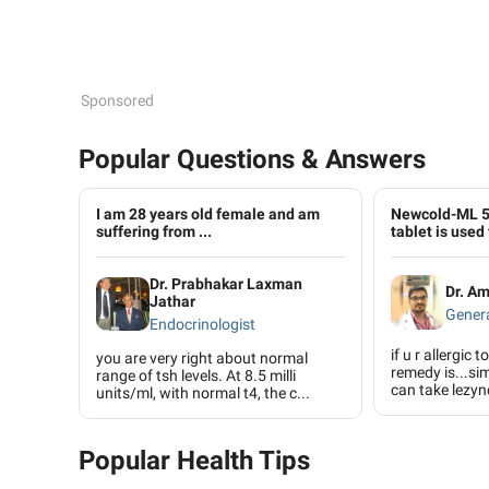
Sponsored
Popular Questions & Answers
I am 28 years old female and am
Newcold-ML 
suffering from ...
tablet is used 
Dr. Prabhakar Laxman
Dr. A
Jathar
Genera
Endocrinologist
if u r allergic 
you are very right about normal
remedy is...si
range of tsh levels. At 8.5 milli
can take lezync
units/ml, with normal t4, the c...
Popular Health Tips