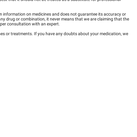
n information on medicines and does not guarantee its accuracy or
any drug or combination, it never means that we are claiming that the
per consultation with an expert.
ines or treatments. If you have any doubts about your medication, we