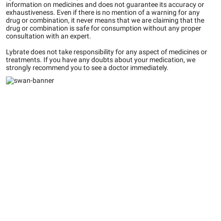
information on medicines and does not guarantee its accuracy or
exhaustiveness. Even if there is no mention of a warning for any
drug or combination, it never means that we are claiming that the
drug or combination is safe for consumption without any proper
consultation with an expert.
Lybrate does not take responsibility for any aspect of medicines or
treatments. If you have any doubts about your medication, we
strongly recommend you to see a doctor immediately.