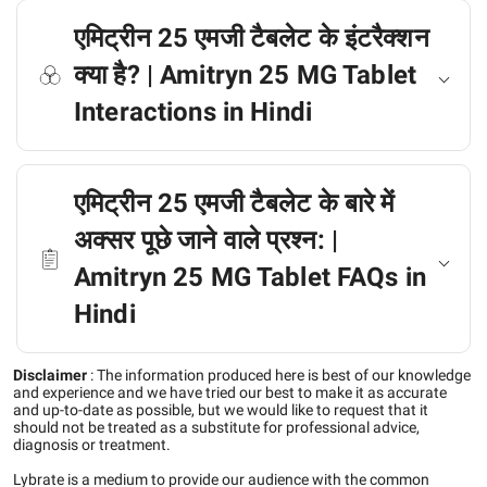
एमिट्रीन 25 एमजी टैबलेट के इंटरैक्शन
क्या है? | Amitryn 25 MG Tablet
Interactions in Hindi
एमिट्रीन 25 एमजी टैबलेट के बारे में
अक्सर पूछे जाने वाले प्रश्न: |
Amitryn 25 MG Tablet FAQs in
Hindi
Disclaimer
:
The information produced here is best of our knowledge
and experience and we have tried our best to make it as accurate
and up-to-date as possible, but we would like to request that it
should not be treated as a substitute for professional advice,
diagnosis or treatment.
Lybrate is a medium to provide our audience with the common