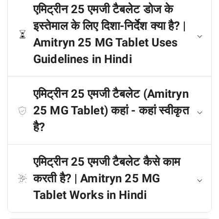
एमिट्रीन 25 एमजी टैबलेट डोज के
इस्तेमाल के लिए दिशा-निर्देश क्या है? |
Amitryn 25 MG Tablet Uses
Guidelines in Hindi
एमिट्रीन 25 एमजी टैबलेट (Amitryn
25 MG Tablet) कहां - कहां स्वीकृत
है?
एमिट्रीन 25 एमजी टैबलेट कैसे काम
करती है? | Amitryn 25 MG
Tablet Works in Hindi