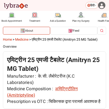
हिंदी
Book Appointment
Treatment
Ask a Question
Plan my Surgery
Health Fe
About
Feed
Home
>
Medicine
>
एमिट्रीन 25 एमजी टैबलेट (Amitryn 25 MG Tablet)
Overview
एमिट्रीन 25 एमजी टैबलेट (Amitryn 25
MG Tablet)
Manufacturer :
के.सी. लैबोरेटरीज (K.C
Laboratories)
Medicine Composition :
अमिट्रिप्टीलिन
(Amitriptyline)
Prescription vs OTC :
चिकित्सक द्वारा परामर्श आवश्यक है