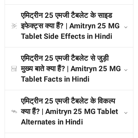
एमिट्रीन 25 एमजी टैबलेट के साइड
इफेक्ट्स क्या हैं? | Amitryn 25 MG
Tablet Side Effects in Hindi
एमिट्रीन 25 एमजी टैबलेट से जुड़ी
मुख्य बाते क्या हैं? | Amitryn 25 MG
Tablet Facts in Hindi
एमिट्रीन 25 एमजी टैबलेट के विकल्प
क्या हैं? | Amitryn 25 MG Tablet
Alternates in Hindi