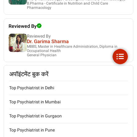
B.Pharma - Certificate in Nutrition and Child Care
Pharmacology
Reviewed By
Reviewed By
Dr. Garima Sharma
MBBS, Master in Healthcare Administration, Diploma in
Occupational Health
General Physician
अपॉइंटमेंट बुक करें
Top Psychiatrist in Delhi
Top Psychiatrist in Mumbai
Top Psychiatrist in Gurgaon
Top Psychiatrist in Pune