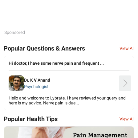
Sponsored
Popular Questions & Answers
View All
Hi doctor, I have some nerve pain and frequent ...
Dr. K V Anand
Psychologist
Hello and welcome to Lybrate. I have reviewed your query and
here is my advice. Nerve pain is due...
Popular Health Tips
View All