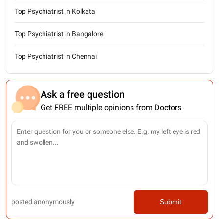
Top Psychiatrist in Kolkata
Top Psychiatrist in Bangalore
Top Psychiatrist in Chennai
Ask a free question
Get FREE multiple opinions from Doctors
posted anonymously
Submit