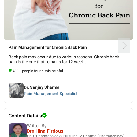
Pain Management for Chronic Back Pain
Back pain may occur due to various reasons. Chronic back
pain is the one that remains for 12 week...
4111 people found this helpful
Dr. Sanjay Sharma
Pain Management Specialist
Content Details
Written By
Drx Hina Firdous
PhD (Pharmacology) Pursuing, M.Pharma (Pharmacology),