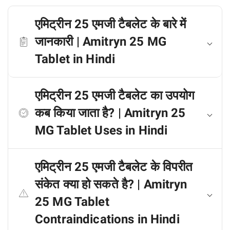
एमिट्रीन 25 एमजी टैबलेट के बारे में
जानकारी | Amitryn 25 MG
Tablet in Hindi
एमिट्रीन 25 एमजी टैबलेट का उपयोग
कब किया जाता है? | Amitryn 25
MG Tablet Uses in Hindi
एमिट्रीन 25 एमजी टैबलेट के विपरीत
संकेत क्या हो सकते है? | Amitryn
25 MG Tablet
Contraindications in Hindi