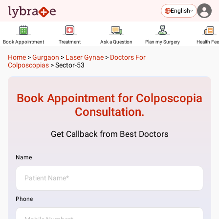
English
Book Appointment
Treatment
Ask a Question
Plan my Surgery
Health Fe
Home
>
Gurgaon
>
Laser Gynae
>
Doctors For
Colposcopias
>
Sector-53
Book Appointment for
Colposcopia
Consultation.
Get Callback from Best Doctors
Name
Phone