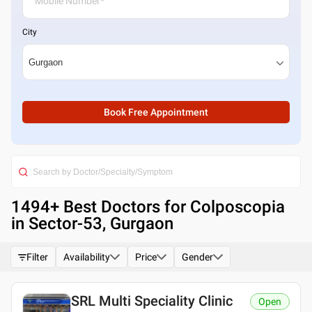
City
Book Free Appointment
1494
+ Best
Doctors for Colposcopia
in Sector-53, Gurgaon
Filter
Availability
Price
Gender
SRL Multi Speciality Clinic
Open