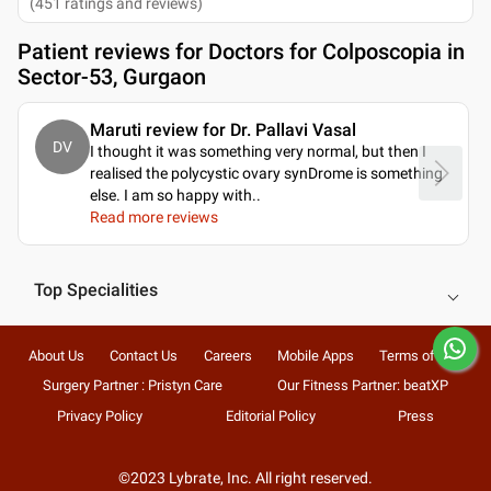
(
451
ratings and reviews
)
Patient reviews for
Doctors for Colposcopia in
Sector-53, Gurgaon
Maruti review for Dr. Pallavi Vasal
DV
I thought it was something very normal, but then I
realised the polycystic ovary synDrome is something
else. I am so happy with
..
Read more reviews
Top Specialities
About Us
Contact Us
Careers
Mobile Apps
Terms of Use
Surgery Partner : Pristyn Care
Our Fitness Partner: beatXP
Privacy Policy
Editorial Policy
Press
©2023 Lybrate, Inc. All right reserved.