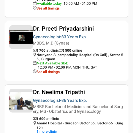
Available today
:
10:00 AM - 01:00 PM
See all timings
Dr. Preeti Priyadarshini
Gynaecologist
33 Years
Exp.
MBBS, M.D (Gynae)
₹ 700
at clinic
₹
500
online
Narayana Superspeciality Hospital (On Call) , Sector-5
5 , Gurgaon
Next Available Slot
:
12:00 PM - 02:00 PM, MON, THU, SAT
See all timings
Dr. Neelima Tripathi
Gynaecologist
36 Years
Exp.
MBBS Bachelor of Medicine and Bachelor of Surg
ery, MS - Obstetrics and Gynaecology
₹ 600
at clinic
Anand Hospital - Gurgaon Sector 56 , Sector-56 , Gurg
aon
1
more clinic