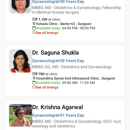
Gynaecologist
30 Years
Exp.
MBBS, MD - Obstetrics & Gynaecology, Fellowship
In Minimal Access Surgery
₹ 1,100
at clinic
Vatsala Clinic , Sector-63 , Gurgaon
Available today
:
04:00 PM - 08:00 PM
See all timings
Dr. Saguna Shukla
Gynaecologist
28 Years
Exp.
MBBS, DG, MS - Obstetrics and Gynaecology
₹ 700
at clinic
Vasundhra Gynae And Ultrasound Clinic , Gurgaon
Available today
:
09:00 AM - 11:00 AM
See all timings
Dr. Krishna Agarwal
Gynaecologist
51 Years
Exp.
MBBS, MD - Obstetrtics & Gynaecology, DGO- Gyn
aecology and obstetrics