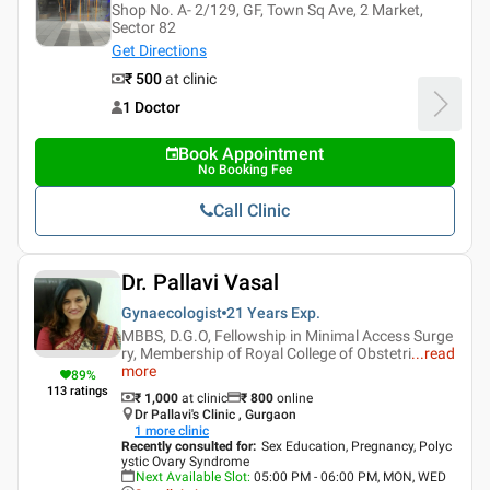
Shop No. A- 2/129, GF, Town Sq Ave, 2 Market,
Sector 82
Get Directions
₹ 500
at clinic
1 Doctor
Book Appointment
No Booking Fee
Call Clinic
Dr. Pallavi Vasal
Gynaecologist
21 Years
Exp.
MBBS, D.G.O, Fellowship in Minimal Access Surge
ry, Membership of Royal College of Obstetri
...
read
more
89
%
113
ratings
₹ 1,000
at clinic
₹
800
online
Dr Pallavi's Clinic , Gurgaon
1
more clinic
Recently consulted for
:
Sex Education, Pregnancy, Polyc
ystic Ovary Syndrome
Next Available Slot
:
05:00 PM - 06:00 PM, MON, WED