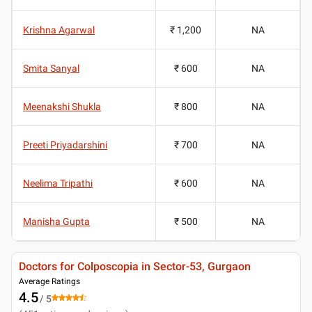
Krishna Agarwal
₹ 1,200
NA
Smita Sanyal
₹ 600
NA
Meenakshi Shukla
₹ 800
NA
Preeti Priyadarshini
₹ 700
NA
Neelima Tripathi
₹ 600
NA
Manisha Gupta
₹ 500
NA
Doctors for Colposcopia in Sector-53, Gurgaon
Average Ratings
4.5
/ 5