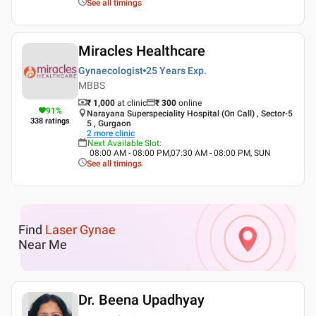
See all timings
Miracles Healthcare
Gynaecologist
25 Years
Exp.
MBBS
₹ 1,000
at clinic
₹
300
online
91
%
Narayana Superspeciality Hospital (On Call) , Sector-5
338
ratings
5 , Gurgaon
2
more clinic
Next Available Slot
:
08:00 AM - 08:00 PM,07:30 AM - 08:00 PM, SUN
See all timings
Find
Laser Gynae
Near Me
Dr. Beena Upadhyay