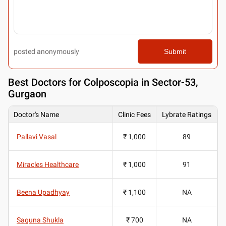
posted anonymously
Submit
Best
Doctors for Colposcopia in Sector-53,
Gurgaon
Doctor's Name
Clinic Fees
Lybrate Ratings
Pallavi Vasal
₹ 1,000
89
Miracles Healthcare
₹ 1,000
91
Beena Upadhyay
₹ 1,100
NA
Saguna Shukla
₹ 700
NA