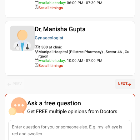
Available today
:
06:00 PM - 07:30 PM
See all timings
Dr, Manisha Gupta
Gynaecologist
₹ 500
at clinic
Manipal Hospital (Pillstree Pharmacy) , Sector-46 , Gu
rgaon
Available today
:
10:00 AM - 07:00 PM
See all timings
PREV
NEXT
Ask a free question
Get FREE multiple opinions from Doctors