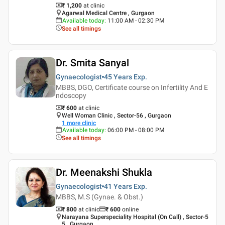
₹ 1,200
at clinic
Agarwal Medical Centre , Gurgaon
Available today
:
11:00 AM - 02:30 PM
See all timings
Dr. Smita Sanyal
Gynaecologist
45 Years
Exp.
MBBS, DGO, Certificate course on Infertility And E
ndoscopy
₹ 600
at clinic
Well Woman Clinic , Sector-56 , Gurgaon
1
more clinic
Available today
:
06:00 PM - 08:00 PM
See all timings
Dr. Meenakshi Shukla
Gynaecologist
41 Years
Exp.
MBBS, M.S (Gynae. & Obst.)
₹ 800
at clinic
₹
600
online
Narayana Superspeciality Hospital (On Call) , Sector-5
5 , Gurgaon