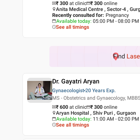
₹ 300
at clinic
₹
300
online
Anita Medical Centre , Sector-4 , Gur
Recently consulted for
:
Pregnancy
Available today
:
05:00 PM - 08:00 PM
See all timings
Find
Lase
Dr. Gayatri Aryan
Gynaecologist
20 Years
Exp.
MS - Obstetrics and Gynaecology, MBB
₹ 600
at clinic
₹
300
online
Aryan Hospital , Shiv Puri , Gurgaon
Available today
:
11:00 AM - 02:00 PM
See all timings