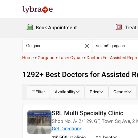
Book Appointment
Treat
Home
>
Gurgaon
>
Laser Gynae
>
Doctors For Assisted Repr
1292
+ Best
Doctors for Assisted R
Filter
Availability
Price
Gender
SRL Multi Speciality Clinic
Shop No. A- 2/129, GF, Town Sq Ave, 2 
Get Directions
₹ 500
at clinic
1 Doctor