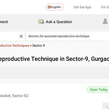
Get the App
For 
English
ment
Ask a Question
oductive Techniques
>
Sector-9
eproductive Technique in Sector-9, Gurga
Open Today
Market, Sector 82