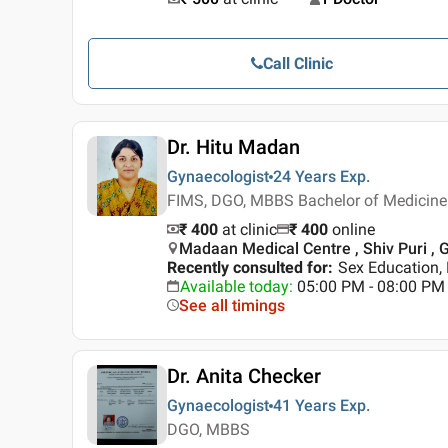
Call Clinic
Dr. Hitu Madan
Gynaecologist
24 Years
Exp.
FIMS, DGO, MBBS Bachelor of Medicine 
₹ 400
at clinic
₹
400
online
Madaan Medical Centre , Shiv Puri ,
Recently consulted for
:
Sex Education, 
Available today
:
05:00 PM - 08:00 PM
See all timings
Dr. Anita Checker
Gynaecologist
41 Years
Exp.
DGO, MBBS