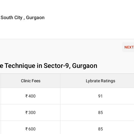
, South City , Gurgaon
NEXT
e Technique in Sector-9, Gurgaon
Clinic Fees
Lybrate Ratings
₹ 400
91
₹ 300
85
₹ 600
85