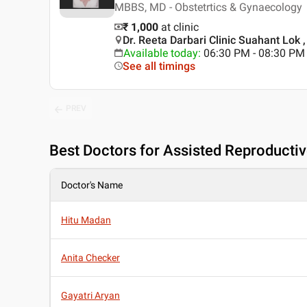
MBBS, MD - Obstetrtics & Gynaecology
₹ 1,000
at clinic
Dr. Reeta Darbari Clinic Suahant Lok 
Available today
:
06:30 PM - 08:30 PM
See all timings
PREV
Best
Doctors for Assisted Reproductiv
Doctor's Name
Hitu Madan
Anita Checker
Gayatri Aryan