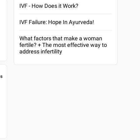
IVF - How Does it Work?
IVF Failure: Hope In Ayurveda!
What factors that make a woman
fertile? + The most effective way to
address infertility
gs