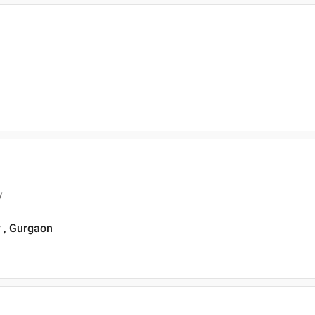
y
y , Gurgaon