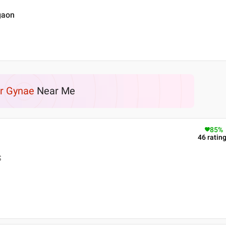
gaon
r Gynae
Near Me
85
%
46
ratin
S