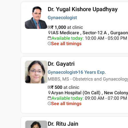
Dr. Yugal Kishore Upadhyay
Gynaecologist
₹ 1,000
at clinic
IAS Medicare , Sector-12 A , Gurgaon
Available today
:
10:00 AM - 05:00 PM
See all timings
Dr. Gayatri
Gynaecologist
16 Years
Exp.
MBBS, MS - Obstetrics and Gynaecolog
₹ 500
at clinic
Aryan Hospital (On Call) , New Colon
Available today
:
09:00 AM - 07:00 PM
See all timings
Dr. Ritu Jain