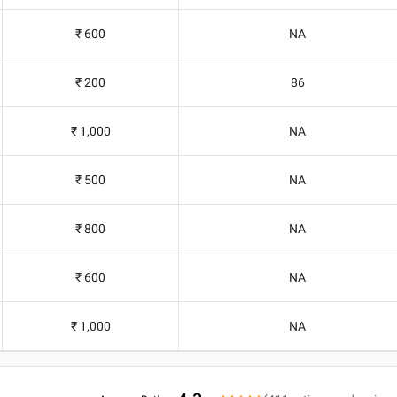
₹ 600
NA
₹ 200
86
₹ 1,000
NA
₹ 500
NA
₹ 800
NA
₹ 600
NA
₹ 1,000
NA