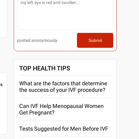
posted anonymously
Submit
TOP HEALTH TIPS
What are the factors that determine
gs
the success of your IVF procedure?
Can IVF Help Menopausal Women
Get Pregnant?
Tests Suggested for Men Before IVF