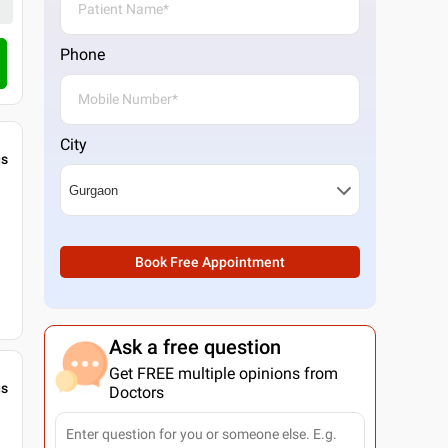
Phone
City
gs
Book Free Appointment
Ask a free question
Get FREE multiple opinions from
gs
Doctors