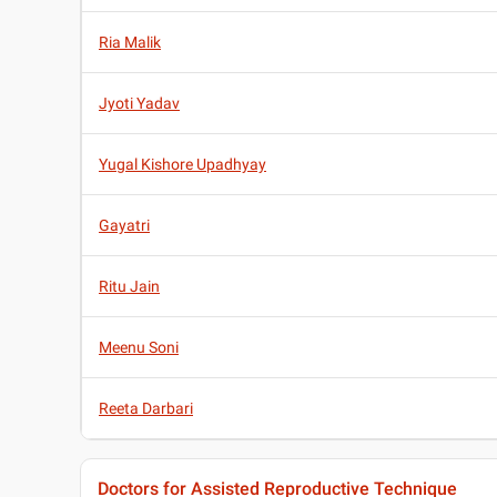
Ria Malik
Jyoti Yadav
Yugal Kishore Upadhyay
Gayatri
Ritu Jain
Meenu Soni
Reeta Darbari
Doctors for Assisted Reproductive Technique