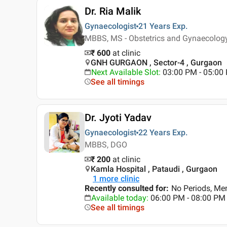
Dr. Ria Malik
Gynaecologist
21 Years
Exp.
MBBS, MS - Obstetrics and Gynaecolog
₹ 600
at clinic
GNH GURGAON , Sector-4 , Gurgaon
Next Available Slot
:
03:00 PM - 05:00
See all timings
Dr. Jyoti Yadav
Gynaecologist
22 Years
Exp.
MBBS, DGO
₹ 200
at clinic
Kamla Hospital , Pataudi , Gurgaon
1
more clinic
Recently consulted for
:
No Periods, Me
Available today
:
06:00 PM - 08:00 PM
See all timings