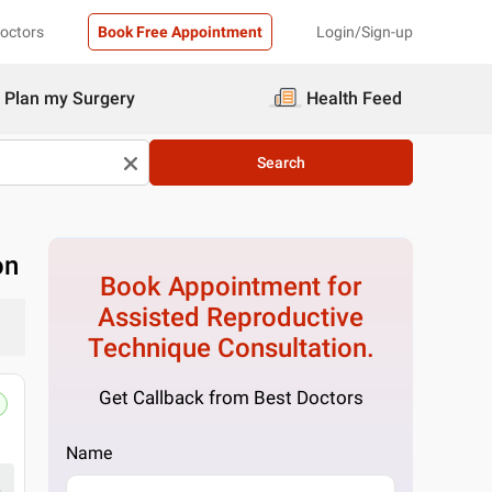
Doctors
Book Free Appointment
Login/Sign-up
Plan my Surgery
Health Feed
Search
on
Book Appointment for
Assisted Reproductive
Technique
Consultation.
Get Callback from Best Doctors
Name