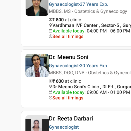
Gynaecologist
37 Years
Exp.
MBBS, MS - Obstetrics & Gynaecology
₹ 800
at clinic
Vardhman IVF Center , Sector-5 , Gu
Available today
:
04:00 PM - 06:00 PM
See all timings
Dr. Meenu Soni
Gynaecologist
30 Years
Exp.
MBBS, DGO, DNB - Obstetrics & Gyneco
₹ 600
at clinic
Dr Meenu Soni's Clinic , DLF-I , Gurga
Available today
:
09:00 AM - 01:00 PM
See all timings
Dr. Reeta Darbari
Gynaecologist