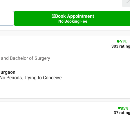
Book Appointment
No Booking Fee
91
%
303
ratin
and Bachelor of Surgery
 Gurgaon
No Periods, Trying to Conceive
85
%
37
ratin