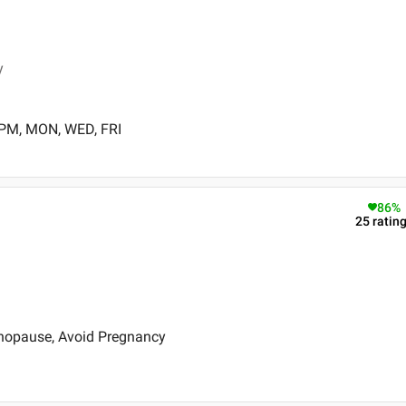
y
 PM, MON, WED, FRI
86
%
25
ratin
nopause, Avoid Pregnancy