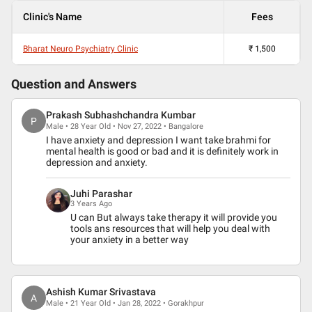
Clinic's Name
Fees
Bharat Neuro Psychiatry Clinic
₹
1,500
Question and Answers
Prakash Subhashchandra Kumbar
P
Male • 28 Year Old • Nov 27, 2022 • Bangalore
I have anxiety and depression I want take brahmi for
mental health is good or bad and it is definitely work in
depression and anxiety.
Juhi Parashar
3 Years Ago
U can But always take therapy it will provide you
tools ans resources that will help you deal with
your anxiety in a better way
Ashish Kumar Srivastava
A
Male • 21 Year Old • Jan 28, 2022 • Gorakhpur