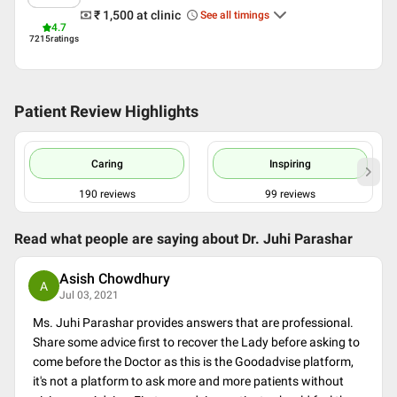
₹ 1,500
at clinic
See all timings
Indian Psychologists
4.7
Counseling association of India
7215
ratings
Patient Review Highlights
Caring
Inspiring
190
reviews
99
reviews
Read what people are saying about
Dr. Juhi Parashar
Asish Chowdhury
A
Jul 03, 2021
Ms. Juhi Parashar provides answers that are professional.
Share some advice first to recover the Lady before asking to
come before the Doctor as this is the Goodadvise platform,
it's not a platform to ask more and more patients without