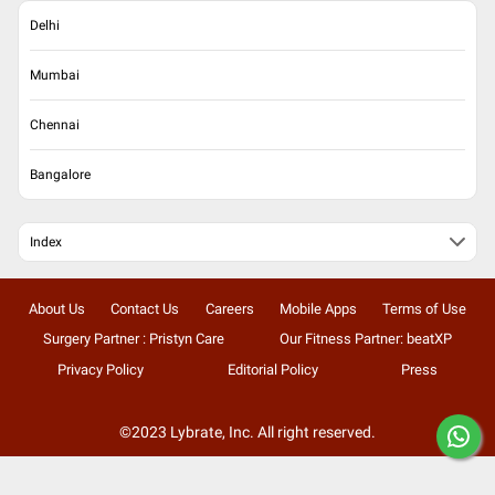
Delhi
Mumbai
Chennai
Bangalore
Index
About Us
Contact Us
Careers
Mobile Apps
Terms of Use
Surgery Partner : Pristyn Care
Our Fitness Partner: beatXP
Privacy Policy
Editorial Policy
Press
©2023 Lybrate, Inc. All right reserved.