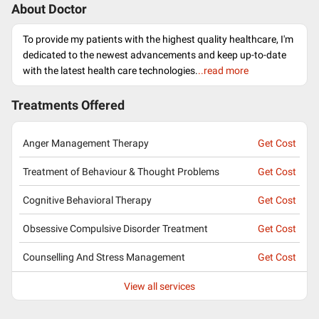
About Doctor
To provide my patients with the highest quality healthcare, I'm
dedicated to the newest advancements and keep up-to-date
with the latest health care technologies.
..read more
Treatments Offered
Anger Management Therapy
Get Cost
Treatment of Behaviour & Thought Problems
Get Cost
Cognitive Behavioral Therapy
Get Cost
Obsessive Compulsive Disorder Treatment
Get Cost
Counselling And Stress Management
Get Cost
View all services