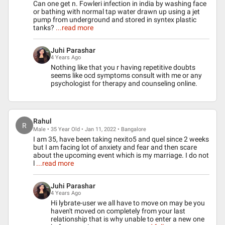
Can one get n. Fowleri infection in india by washing face
or bathing with normal tap water drawn up using a jet
pump from underground and stored in syntex plastic
tanks?
...read more
Juhi Parashar
4 Years Ago
Nothing like that you r having repetitive doubts
seems like ocd symptoms consult with me or any
psychologist for therapy and counseling online.
Rahul
R
Male • 35 Year Old • Jan 11, 2022 • Bangalore
I am 35, have been taking nexito5 and quel since 2 weeks
but I am facing lot of anxiety and fear and then scare
about the upcoming event which is my marriage. I do not
l
...read more
Juhi Parashar
4 Years Ago
Hi lybrate-user we all have to move on may be you
haven't moved on completely from your last
relationship that is why unable to enter a new one