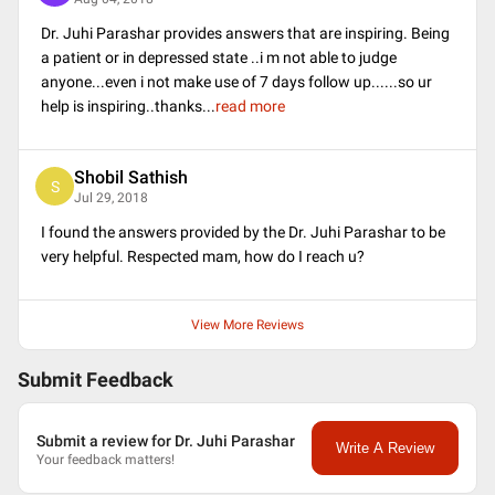
Dr. Juhi Parashar provides answers that are inspiring. Being
a patient or in depressed state ..i m not able to judge
anyone...even i not make use of 7 days follow up......so ur
help is inspiring..thanks
...
read more
Shobil Sathish
S
Jul 29, 2018
I found the answers provided by the Dr. Juhi Parashar to be
very helpful. Respected mam, how do I reach u?
View More Reviews
Submit Feedback
Submit a review for Dr. Juhi Parashar
Write A Review
Your feedback matters!