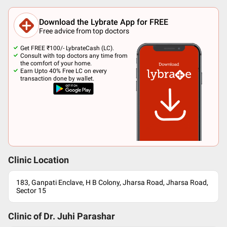
Download the Lybrate App for FREE
Free advice from top doctors
Get FREE ₹100/- LybrateCash (LC).
Consult with top doctors any time from
the comfort of your home.
Earn Upto 40% Free LC on every
transaction done by wallet.
Clinic Location
183, Ganpati Enclave, H B Colony, Jharsa Road, Jharsa Road,
Sector 15
Clinic of Dr.
Juhi Parashar