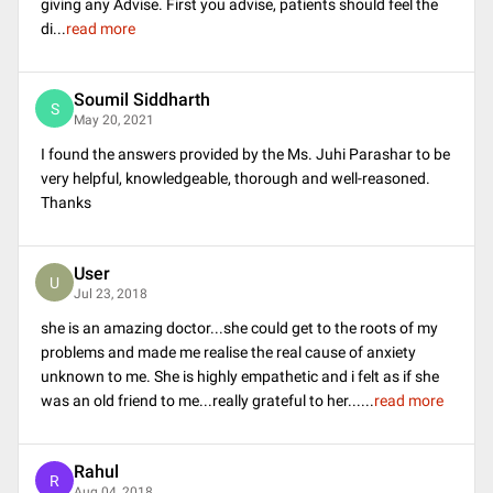
giving any Advise. First you advise, patients should feel the
di
...
read more
Soumil Siddharth
S
May 20, 2021
I found the answers provided by the Ms. Juhi Parashar to be
very helpful, knowledgeable, thorough and well-reasoned.
Thanks
User
U
Jul 23, 2018
she is an amazing doctor...she could get to the roots of my
problems and made me realise the real cause of anxiety
unknown to me. She is highly empathetic and i felt as if she
was an old friend to me...really grateful to her...
...
read more
Rahul
R
Aug 04, 2018