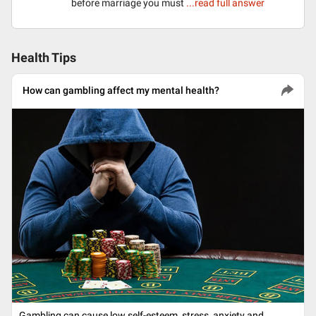
before marriage you must
...read full answer
Health Tips
How can gambling affect my mental health?
Gambling can cause low self-esteem, stress, anxiety and