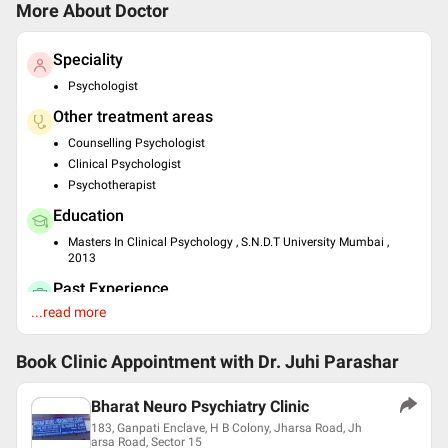
More About Doctor
Speciality
Psychologist
Other treatment areas
Counselling Psychologist
Clinical Psychologist
Psychotherapist
Education
Masters In Clinical Psychology , S.N.D.T University Mumbai ,
2013
Past Experience
...read more
Psychologist at INHS, Ashwini Hospital Mumbai
Clinical Pychologist at J.J Hospital Mumbai
Book Clinic Appointment with
Dr. Juhi Parashar
Languages spoken
English
Bharat Neuro Psychiatry Clinic
Hindi
183, Ganpati Enclave, H B Colony, Jharsa Road, Jh
Professional Memberships
arsa Road, Sector 15