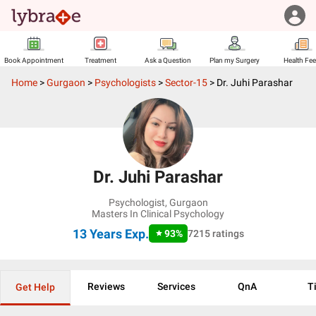
Book Appointment
Treatment
Ask a Question
Plan my Surgery
Health Fe
Home
>
Gurgaon
>
Psychologists
>
Sector-15
>
Dr. Juhi Parashar
Dr. Juhi Parashar
Psychologist
,
Gurgaon
Masters In Clinical Psychology
13 Years
Exp.
93
%
7215
ratings
Reviews
Services
QnA
T
Get Help