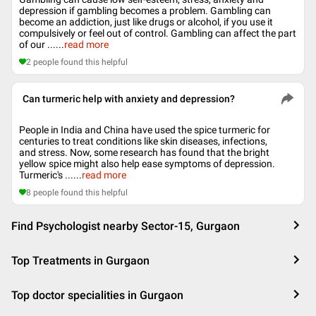
depression if gambling becomes a problem. Gambling can
become an addiction, just like drugs or alcohol, if you use it
compulsively or feel out of control. Gambling can affect the part
of our ...
...
read more
2
people found this helpful
Can turmeric help with anxiety and depression?
People in India and China have used the spice turmeric for
centuries to treat conditions like skin diseases, infections,
and stress. Now, some research has found that the bright
yellow spice might also help ease symptoms of depression.
Turmeric's ...
...
read more
8
people found this helpful
Find Psychologist nearby Sector-15, Gurgaon
Top Treatments in Gurgaon
Top doctor specialities in Gurgaon