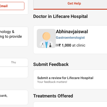
Get Help
Email
Doctor in Lifecare Hospital
Abhinavjaiswal
hnology &
ing to provide
Gastroenterologist
₹ 1,000
at clinic
Thu
Submit Feedback
Submit a review for Lifecare Hospital
Your feedback matters!
Treatments Offered
bank,