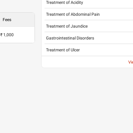
Treatment of Acidity
Treatment of Abdominal Pain
Fees
Treatment of Jaundice
₹ 1,000
Gastrointestinal Disorders
Treatment of Ulcer
Vi