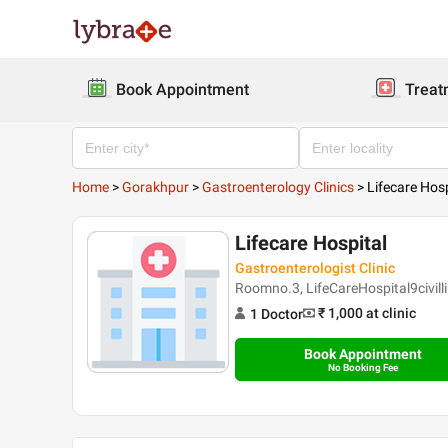
Book Appointment
Treat
Home
>
Gorakhpur
>
Gastroenterology Clinics
>
Lifecare Hosp
Lifecare Hospital
Gastroenterologist Clinic
Roomno.3, LifeCareHospital9civil
₹ 1,000
at clinic
1
Doctor
Book Appointment
No Booking Fee