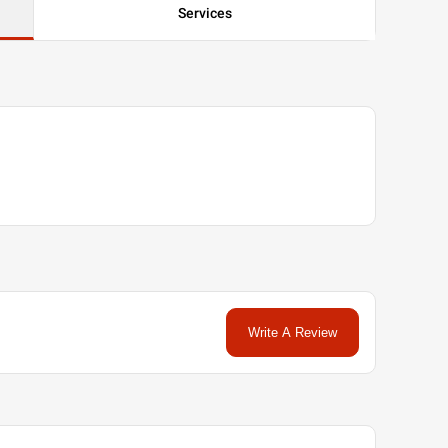
Services
Write A Review