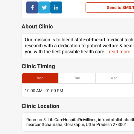
Send to SMS/
About Clinic
Our mission is to blend state-of-the-art medical tec
research with a dedication to patient welfare & heal
you with the best possible health care.
...
read more
Clinic
Timing
Mon
Tue
Wed
10:00 AM - 01:00 PM
Clinic
Location
Roomno.3, LifeCareHospital9civillines, infrontofallahabad
nearcanttchauraha, Gorakhpur, Uttar Pradesh 273001