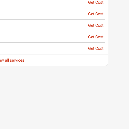
Get Cost
Get Cost
Get Cost
Get Cost
Get Cost
ew all services