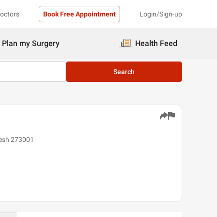
Doctors
Book Free Appointment
Login/Sign-up
Plan my Surgery
Health Feed
Search
desh 273001