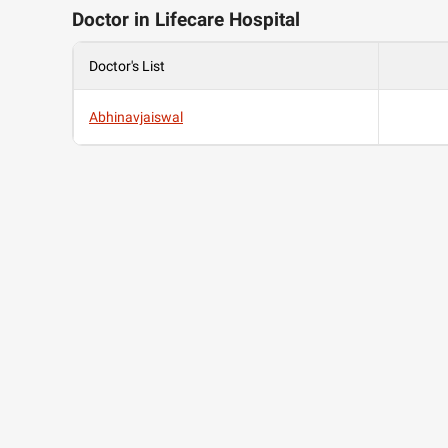
Doctor in Lifecare Hospital
Doctor's List
Abhinavjaiswal