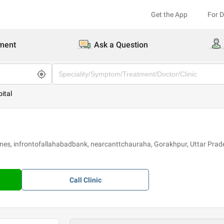
Get the App
For 
ment
Ask a Question
ital
lines, infrontofallahabadbank, nearcanttchauraha, Gorakhpur, Uttar Pra
Call
Clinic