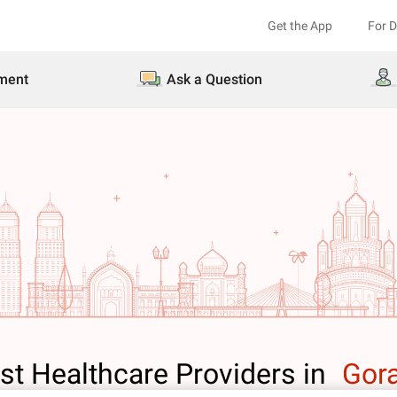
Get the App
For 
ment
Ask a Question
st Healthcare Providers in
Gor