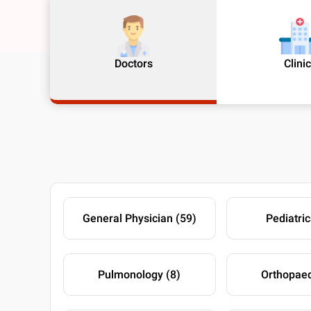
Doctors
Clini
General Physician (59)
Pediatric
Pulmonology (8)
Orthopaed