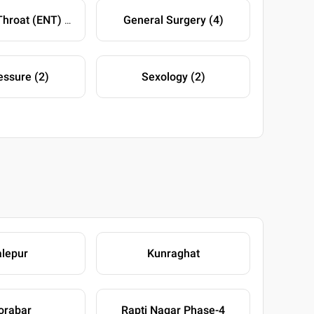
General Surgery (4)
Ear-Nose-Throat (ENT) (4)
ssure (2)
Sexology (2)
lepur
Kunraghat
orabar
Rapti Nagar Phase-4