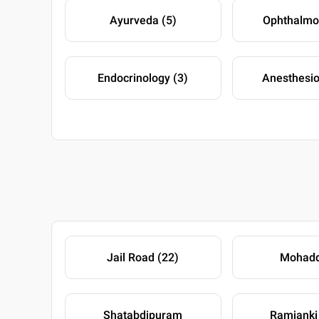
Ayurveda (5)
Ophthalmo
Endocrinology (3)
Anesthesio
Jail Road (22)
Mohadd
Shatabdipuram
Ramjanki