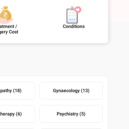
atment /
Conditions
gery Cost
athy (18)
Gynaecology (13)
therapy (6)
Psychiatry (5)