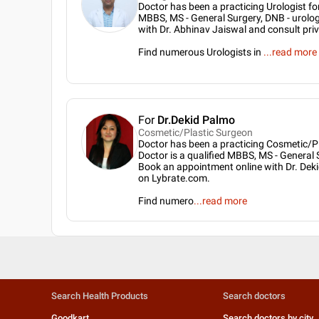
Doctor has been a practicing Urologist for
MBBS, MS - General Surgery, DNB - urolo
with Dr. Abhinav Jaiswal and consult pri
Find numerous Urologists in
...
read more
For
Dr.Dekid Palmo
Cosmetic/Plastic Surgeon
Doctor has been a practicing Cosmetic/Pl
Doctor is a qualified MBBS, MS - General 
Book an appointment online with Dr. Deki
on Lybrate.com.
Find numero
...
read more
Search Health Products
Search doctors
Goodkart
Search doctors by city