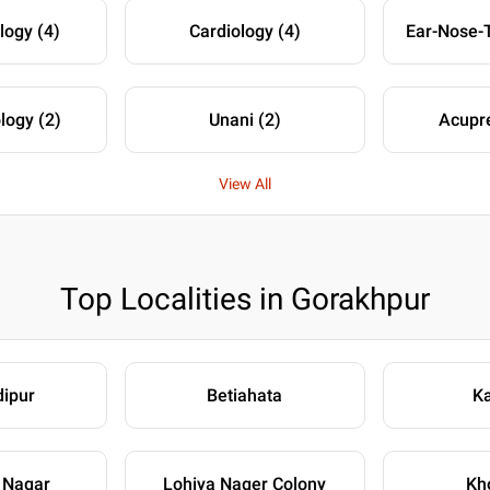
logy (4)
Cardiology (4)
logy (2)
Unani (2)
Acupre
View All
Top Localities in Gorakhpur
ipur
Betiahata
Ka
 Nagar
Lohiya Nager Colony
Kh