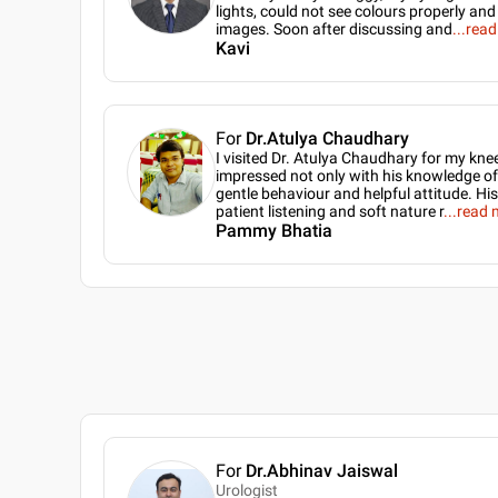
lights, could not see colours properly a
images. Soon after discussing and
...
read
Kavi
For
Dr.Atulya Chaudhary
I visited Dr. Atulya Chaudhary for my kne
impressed not only with his knowledge of h
gentle behaviour and helpful attitude. His
patient listening and soft nature r
...
read 
Pammy Bhatia
For
Dr.Abhinav Jaiswal
Urologist