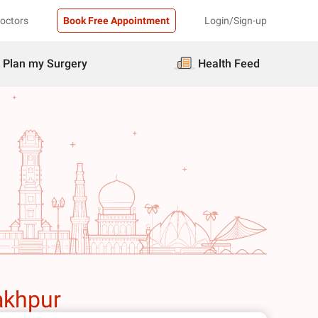
Doctors
Book Free Appointment
Login/Sign-up
Plan my Surgery
Health Feed
akhpur