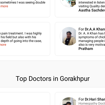
nd sometimes I was seeing double
interested in liste
 more
visiting Quality de
Aastha Sachde
For
Dr.A.A Khan
e pain treatment. I was highly
Dr. A. A Khan has
is field but also with his
symptoms of chick
 depth of going into the case,
managing people in 
more
also is very motiv
Pratham
Top Doctors in Gorakhpur
For
Dr.Hari Sha
Homeopathy Doct