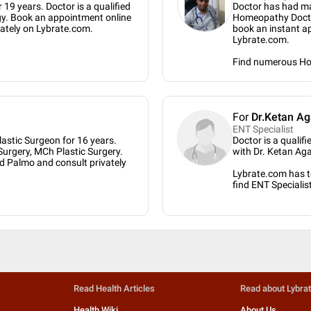
 19 years. Doctor is a qualified
Doctor has had ma
gy. Book an appointment online
Homeopathy Doctor
vately on Lybrate.com.
book an instant a
Lybrate.com.
Find numerous H
For
Dr.Ketan Ag
ENT Specialist
astic Surgeon for 16 years.
Doctor is a qualif
Surgery, MCh Plastic Surgery.
with Dr. Ketan Ag
d Palmo and consult privately
Lybrate.com has to
find ENT Specialis
Read Health Articles
Read about Lybra
Health Wiki
About Us