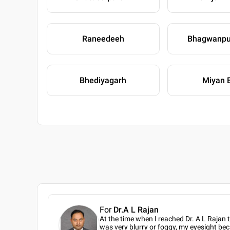
Raneedeeh
Bhagwanpu
Bhediyagarh
Miyan 
For
Dr.A L Rajan
At the time when I reached Dr. A L Rajan 
was very blurry or foggy, my eyesight bec