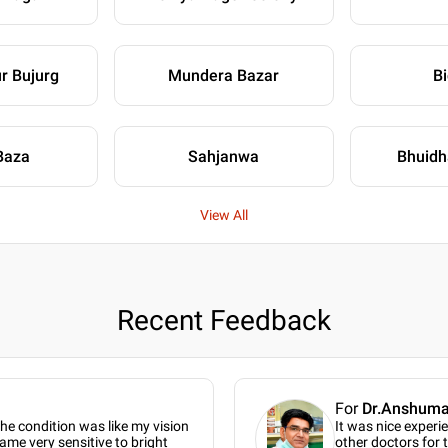
r Bujurg
Mundera Bazar
B
Baza
Sahjanwa
Bhuidh
View All
Recent Feedback
For
Dr.Anshumal
the condition was like my vision
It was nice experi
ame very sensitive to bright
other doctors for