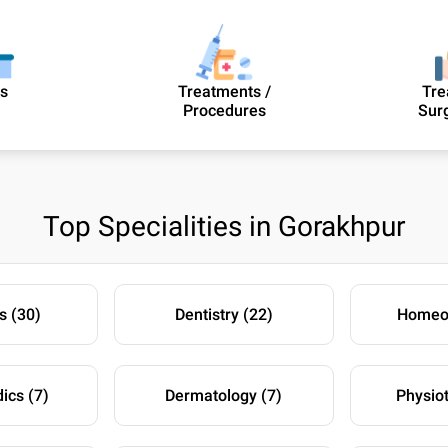
cs
Treatments /
Tre
Procedures
Sur
Top Specialities in Gorakhpur
s (30)
Dentistry (22)
Homeop
ics (7)
Dermatology (7)
Physio