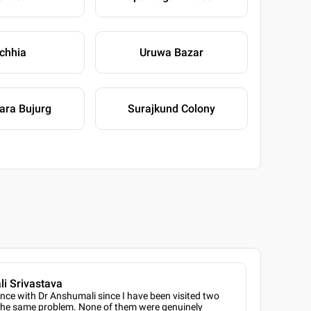
ichhia
Uruwa Bazar
ara Bujurg
Surajkund Colony
i Srivastava
ence with Dr Anshumali since I have been visited two
 the same problem. None of them were genuinely