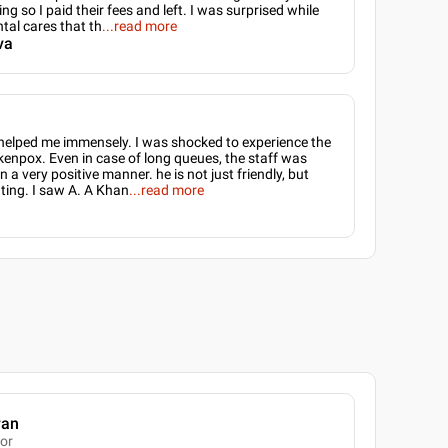
ning so I paid their fees and left. I was surprised while
ntal cares that th
...
read more
va
 helped me immensely. I was shocked to experience the
enpox. Even in case of long queues, the staff was
a very positive manner. he is not just friendly, but
ating. I saw A. A Khan
...
read more
ran
or