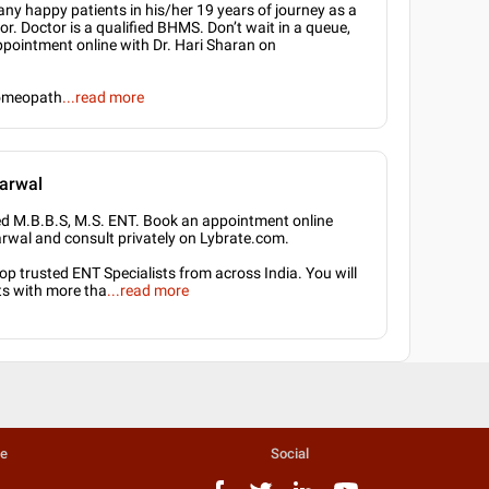
ny happy patients in his/her 19 years of journey as a
. Doctor is a qualified BHMS. Don’t wait in a queue,
ppointment online with Dr. Hari Sharan on
omeopath
...
read more
arwal
ied M.B.B.S, M.S. ENT. Book an appointment online
arwal and consult privately on Lybrate.com.
p trusted ENT Specialists from across India. You will
ts with more tha
...
read more
te
Social