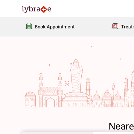
Book Appointment
Treat
Neare