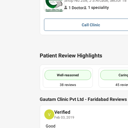
Shop No.208, J S Arcade, Sector 18
1
speciality
1
Doctor
Call
Clinic
Patient Review Highlights
Well-reasoned
Carin
38
reviews
45
revi
Gautam Clinic Pvt Ltd - Faridabad Reviews
Verified
V
Feb 03, 2019
Good