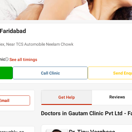
 Faridabad
plex, Near TCS Automobile Neelam Chowk
inic
See all timings
Call
Clinic
Send Enqu
Reviews
Get Help
Email
Doctors in Gautam Clinic Pvt Ltd - 