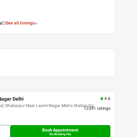
e
See all timings
Nagar Delhi
4.6
oad, Shakarpur Near Laxmi Nagar Metro Station Ga
12391
ratings
Book Appointment
No Booking Fee