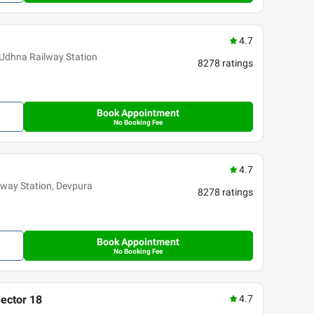
4.7
 Udhna Railway Station
8278
ratings
Book Appointment
No Booking Fee
4.7
ilway Station, Devpura
8278
ratings
Book Appointment
No Booking Fee
Sector 18
4.7