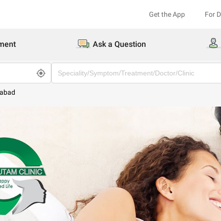
Get the App
For 
ment
Ask a Question
dabad