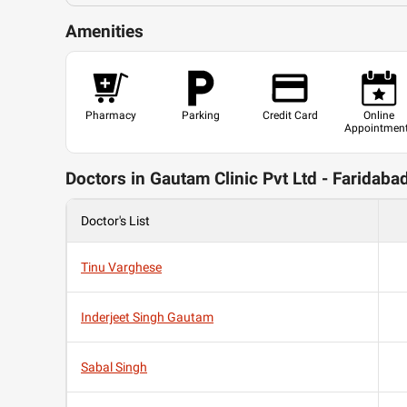
Amenities
Pharmacy
Parking
Credit Card
Online
Appointmen
Doctors in Gautam Clinic Pvt Ltd - Faridaba
Doctor's List
Tinu Varghese
Inderjeet Singh Gautam
Sabal Singh