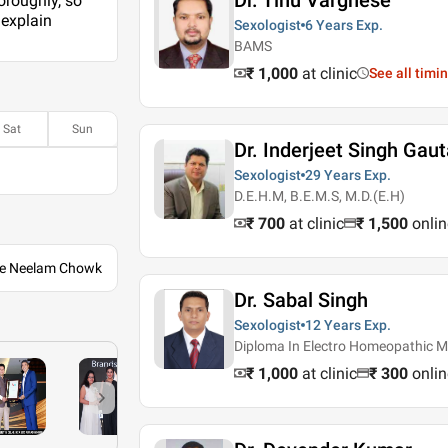
Dr. Tinu Varghese
oroughly, so
 explain
Sexologist
6 Years
Exp.
BAMS
₹ 1,000
at clinic
See all timi
Sat
Sun
Dr. Inderjeet Singh Gau
Sexologist
29 Years
Exp.
D.E.H.M, B.E.M.S, M.D.(E.H)
₹ 700
at clinic
₹
1,500
onlin
ile Neelam Chowk
Dr. Sabal Singh
Sexologist
12 Years
Exp.
Diploma In Electro Homeopathic M
₹ 1,000
at clinic
₹
300
onlin