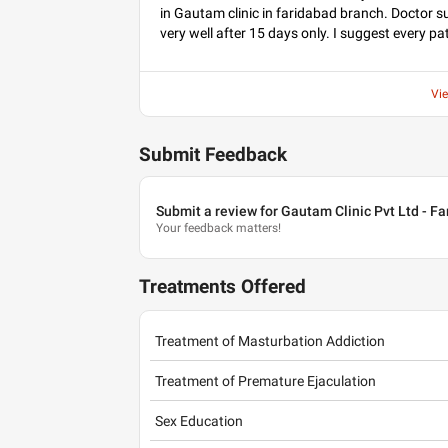
in Gautam clinic in faridabad branch. Doctor s
very well after 15 days only. I suggest every pa
Vi
Submit Feedback
Submit a review for Gautam Clinic Pvt Ltd - F
Your feedback matters!
Treatments Offered
Treatment of Masturbation Addiction
Treatment of Premature Ejaculation
Sex Education