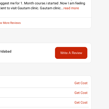
uggest me for 1. Month course.i started .Now I am feeling
tient to visit Gautam clinic. Gautam clinic
...
read more
ew More Reviews
aridabad
Write A Review
Get Cost
Get Cost
Get Cost