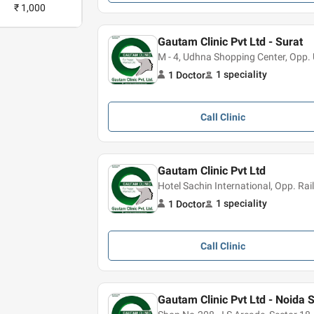
₹ 1,000
Gautam Clinic Pvt Ltd - Surat
M - 4, Udhna Shopping Center, Opp.
1
speciality
1
Doctor
Call
Clinic
Gautam Clinic Pvt Ltd
Hotel Sachin International, Opp. Ra
1
speciality
1
Doctor
Call
Clinic
Gautam Clinic Pvt Ltd - Noida 