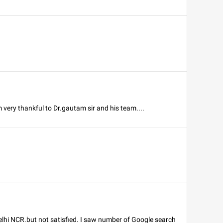
 very thankful to Dr.gautam sir and his team....
Delhi NCR.but not satisfied. I saw number of Google search