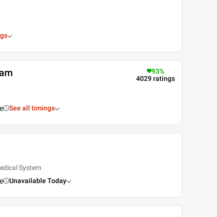
ngs
tam
93
%
4029
ratings
e
See all timings
edical System
e
Unavailable Today