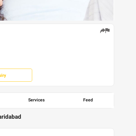
iry
Services
Feed
Faridabad