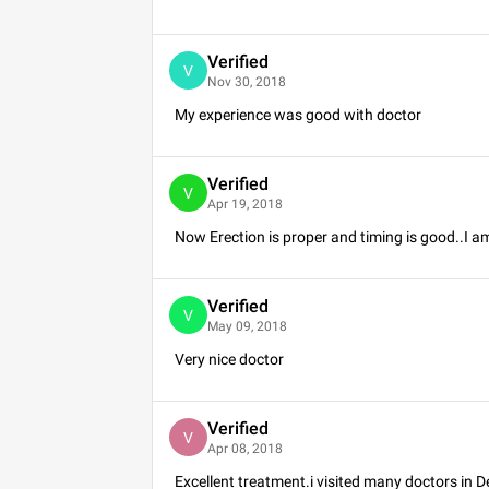
Verified
V
Nov 30, 2018
My experience was good with doctor
Verified
V
Apr 19, 2018
Now Erection is proper and timing is good..I am
Verified
V
May 09, 2018
Very nice doctor
Verified
V
Apr 08, 2018
Excellent treatment.i visited many doctors in 