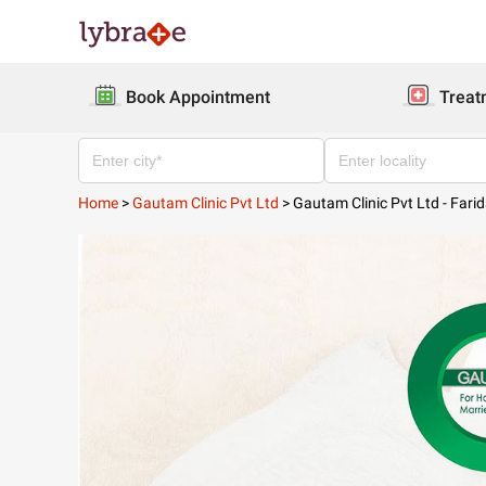
Book Appointment
Treat
Home
>
Gautam Clinic Pvt Ltd
>
Gautam Clinic Pvt Ltd - Fari