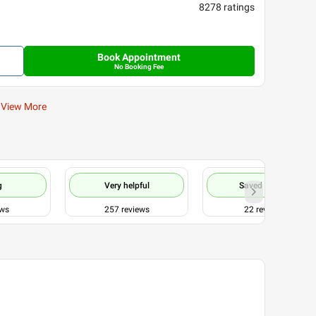
8278
ratings
Book Appointment
No Booking Fee
View More
g
Very helpful
Saved my life
ews
257
reviews
22
reviews