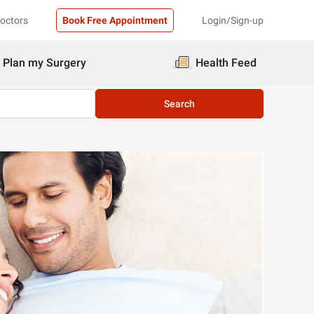
Doctors
Book Free Appointment
Login/Sign-up
Plan my Surgery
Health Feed
Search