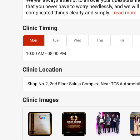
We will always attempt to answer your questions th
that you never have to worry needlessly, and we will
complicated things clearly and simply.
...
read more
Clinic
Timing
Mon
Tue
Wed
Thu
Fri
10:00 AM - 08:00 PM
Clinic
Location
Shop No.2, 2nd Floor Saluja Complex, Near TCS Automob
Clinic
Images