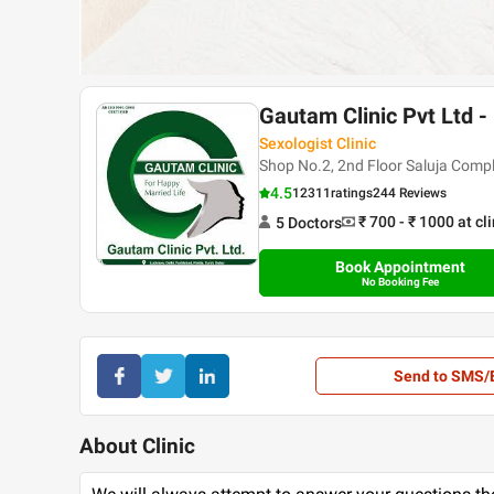
Gautam Clinic Pvt Ltd -
Sexologist Clinic
Shop No.2, 2nd Floor Saluja Com
4.5
12311
ratings
244 Reviews
₹ 700 - ₹ 1000
at cl
5
Doctor
s
Book Appointment
No Booking Fee
Send to SMS/
About Clinic