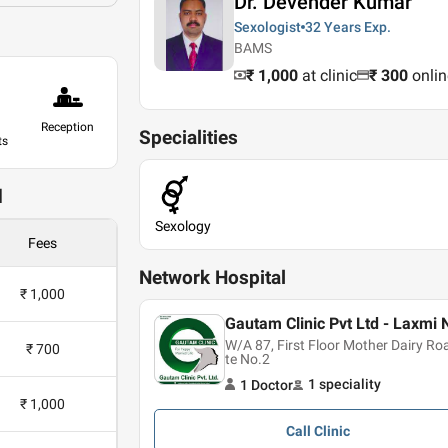
Dr. Devender Kumar
Sexologist
32 Years
Exp.
BAMS
₹ 1,000
at clinic
₹
300
onlin
Reception
Specialities
ts
d
Sexology
Fees
Network Hospital
₹ 1,000
Gautam Clinic Pvt Ltd - Laxmi 
W/A 87, First Floor Mother Dairy R
₹ 700
te No.2
1
speciality
1
Doctor
₹ 1,000
Call
Clinic