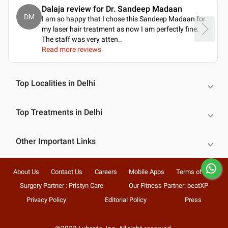
Dalaja review for Dr. Sandeep Madaan
DM
I am so happy that I chose this Sandeep Madaan for
my laser hair treatment as now I am perfectly fine.
The staff was very atten
..
Read more reviews
Top Localities in Delhi
Top Treatments in Delhi
Other Important Links
About Us
Contact Us
Careers
Mobile Apps
Terms of Use
Surgery Partner : Pristyn Care
Our Fitness Partner: beatXP
Privacy Policy
Editorial Policy
Press