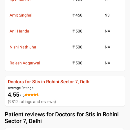
Amit Singhal
₹ 450
93
Anil Handa
₹ 500
NA
Nishi Nath Jha
₹ 500
NA
Rajesh Aggarwal
₹ 500
NA
Doctors for Stis in Rohini Sector 7, Delhi
Average Ratings
4.55
/ 5
(
9812
ratings and reviews
)
Patient reviews for
Doctors for Stis in Rohini
Sector 7, Delhi