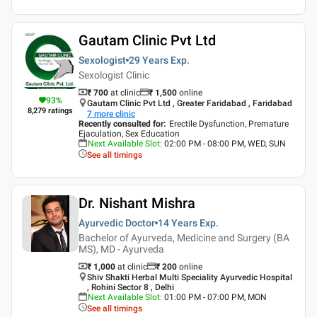
Gautam Clinic Pvt Ltd
Sexologist
29 Years
Exp.
Sexologist Clinic
₹ 700
at clinic
₹
1,500
online
93
%
Gautam Clinic Pvt Ltd , Greater Faridabad , Faridabad
8,279
ratings
7
more clinic
Recently consulted for
:
Erectile Dysfunction, Premature
Ejaculation, Sex Education
Next Available Slot
:
02:00 PM - 08:00 PM, WED, SUN
See all timings
Dr. Nishant Mishra
Ayurvedic Doctor
14 Years
Exp.
Bachelor of Ayurveda, Medicine and Surgery (BA
MS), MD - Ayurveda
₹ 1,000
at clinic
₹
200
online
Shiv Shakti Herbal Multi Speciality Ayurvedic Hospital
, Rohini Sector 8 , Delhi
Next Available Slot
:
01:00 PM - 07:00 PM, MON
See all timings