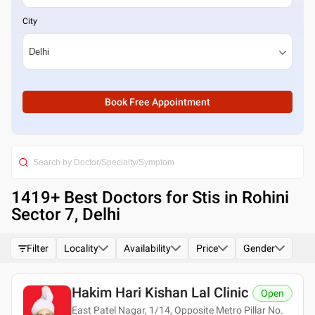
City
Book Free Appointment
1419
+ Best
Doctors for Stis in Rohini
Sector 7, Delhi
Filter
Locality
Availability
Price
Gender
Hakim Hari Kishan Lal Clinic
Open
East Patel Nagar, 1/14, Opposite Metro Pillar No.