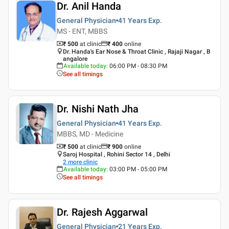
Dr. Anil Handa
General Physician
41 Years
Exp.
MS - ENT, MBBS
₹ 500
at clinic
₹
400
online
Dr. Handa's Ear Nose & Throat Clinic , Rajaji Nagar , B
angalore
Available today
:
06:00 PM - 08:30 PM
See all timings
Dr. Nishi Nath Jha
General Physician
41 Years
Exp.
MBBS, MD - Medicine
₹ 500
at clinic
₹
900
online
Saroj Hospital , Rohini Sector 14 , Delhi
2
more clinic
Available today
:
03:00 PM - 05:00 PM
See all timings
Dr. Rajesh Aggarwal
General Physician
21 Years
Exp.