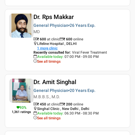
Dr. Rps Makkar
General Physician
26 Years
Exp.
MD
₹ 600
at clinic
₹
600
online
Lifeline Hospital , DELHI
1
more clinic
Recently consulted for
:
Viral Fever Treatment
Available today
:
07:00 PM - 09:00 PM
See all timings
Dr. Amit Singhal
General Physician
20 Years
Exp.
M.B.B.S., M.D.
₹ 450
at clinic
₹
200
online
93
%
Singhal Clinic , New Delhi , Delhi
1,361
ratings
Available today
:
06:30 PM - 08:30 PM
See all timings