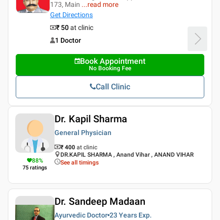
173, Main
...
read more
Get Directions
₹ 50
at clinic
1 Doctor
Book Appointment
No Booking Fee
Call Clinic
Dr. Kapil Sharma
General Physician
₹ 400
at clinic
DR.KAPIL SHARMA , Anand Vihar , ANAND VIHAR
88
%
See all timings
75
ratings
Dr. Sandeep Madaan
Ayurvedic Doctor
23 Years
Exp.