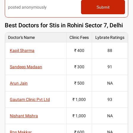
posted anonymously
Submit
Best
Doctors for Stis in Rohini Sector 7, Delhi
Doctor's Name
Clinic Fees
Lybrate Ratings
Kapil Sharma
₹ 400
88
Sandeep Madaan
₹ 300
91
Arun Jain
₹ 500
NA
Gautam Clinic Pvt Ltd
₹ 1,000
93
Nishant Mishra
₹ 1,000
NA
Rps Makkar
₹ 600
NA