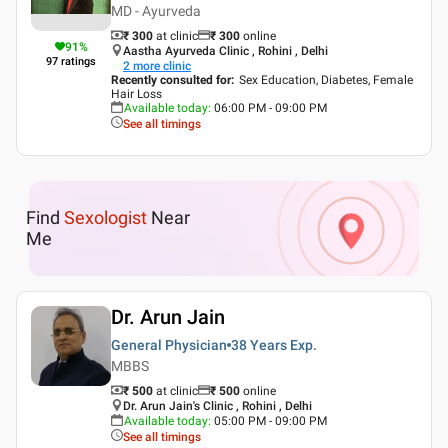
MD - Ayurveda
₹ 300
at clinic
₹
300
online
91
%
Aastha Ayurveda Clinic , Rohini , Delhi
97
ratings
2
more clinic
Recently consulted for
:
Sex Education, Diabetes, Female
Hair Loss
Available today
:
06:00 PM - 09:00 PM
See all timings
Find
Sexologist
Near
Me
Dr. Arun Jain
General Physician
38 Years
Exp.
MBBS
₹ 500
at clinic
₹
500
online
Dr. Arun Jain's Clinic , Rohini , Delhi
Available today
:
05:00 PM - 09:00 PM
See all timings