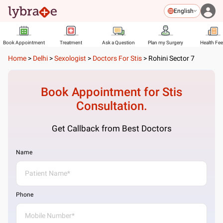
English
Book Appointment
Treatment
Ask a Question
Plan my Surgery
Health Fe
Home
>
Delhi
>
Sexologist
>
Doctors For Stis
>
Rohini Sector 7
Book Appointment for
Stis
Consultation.
Get Callback from Best Doctors
Name
Phone