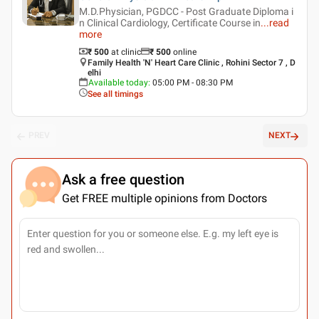
M.D.Physician, PGDCC - Post Graduate Diploma i
n Clinical Cardiology, Certificate Course in
...
read
more
₹ 500
at clinic
₹
500
online
Family Health 'N' Heart Care Clinic , Rohini Sector 7 , D
elhi
Available today
:
05:00 PM - 08:30 PM
See all timings
PREV
NEXT
Ask a free question
Get FREE multiple opinions from Doctors