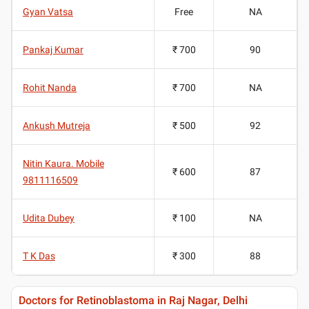
Gyan Vatsa
Free
NA
Pankaj Kumar
₹ 700
90
Rohit Nanda
₹ 700
NA
Ankush Mutreja
₹ 500
92
Nitin Kaura. Mobile
₹ 600
87
9811116509
Udita Dubey
₹ 100
NA
T K Das
₹ 300
88
Doctors for Retinoblastoma in Raj Nagar, Delhi