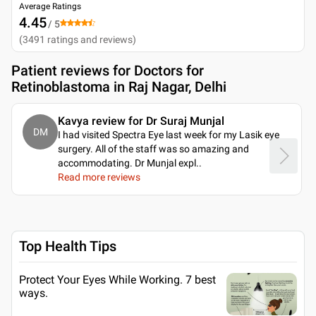
Average Ratings
4.45
/ 5
(
3491
ratings and reviews
)
Patient reviews for
Doctors for
Retinoblastoma in Raj Nagar, Delhi
Kavya review for Dr Suraj Munjal
DM
I had visited Spectra Eye last week for my Lasik eye
surgery. All of the staff was so amazing and
accommodating. Dr Munjal expl
..
Read more reviews
Top Health Tips
Protect Your Eyes While Working. 7 best
ways.