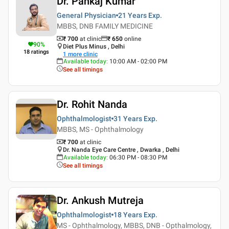
Dr. Pankaj Kumar
General Physician
21 Years
Exp.
MBBS, DNB FAMILY MEDICINE
₹ 700
at clinic
₹
650
online
90
%
Diet Plus Minus , Delhi
18
ratings
1
more clinic
Available today
:
10:00 AM - 02:00 PM
See all timings
Dr. Rohit Nanda
Ophthalmologist
31 Years
Exp.
MBBS, MS - Ophthalmology
₹ 700
at clinic
Dr. Nanda Eye Care Centre , Dwarka , Delhi
Available today
:
06:30 PM - 08:30 PM
See all timings
Dr. Ankush Mutreja
Ophthalmologist
18 Years
Exp.
MS - Ophthalmology, MBBS, DNB - Opthalmology,