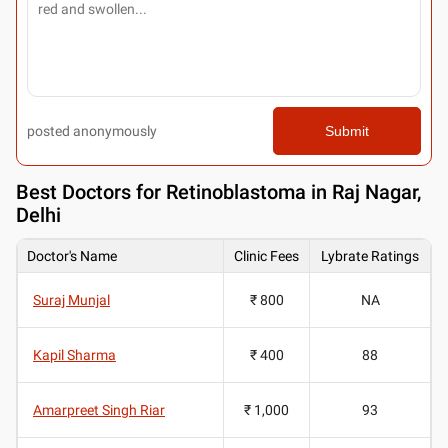
posted anonymously
Submit
Best
Doctors for Retinoblastoma in Raj Nagar,
Delhi
Doctor's Name
Clinic Fees
Lybrate Ratings
Suraj Munjal
₹ 800
NA
Kapil Sharma
₹ 400
88
Amarpreet Singh Riar
₹ 1,000
93