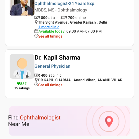
Ophthalmologist
24 Years
Exp.
MBBS, MS - Ophthalmology
₹ 800
at clinic
₹
700
online
The Sight Avenue , Greater Kailash , Delhi
1
more clinic
Available today
:
09:00 AM - 07:00 PM
See all timings
Dr. Kapil Sharma
General Physician
₹ 400
at clinic
DR.KAPIL SHARMA , Anand Vihar , ANAND VIHAR
88
%
See all timings
75
ratings
Find
Ophthalmologist
Near Me