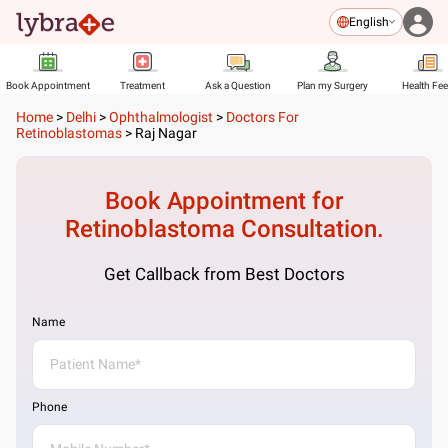
English
Book Appointment
Treatment
Ask a Question
Plan my Surgery
Health Fe
Home
>
Delhi
>
Ophthalmologist
>
Doctors For
Retinoblastomas
>
Raj Nagar
Book Appointment for
Retinoblastoma
Consultation.
Get Callback from Best Doctors
Name
Phone