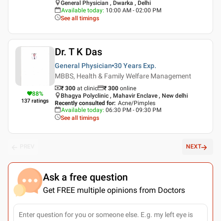
General Physician , Dwarka , Delhi
Available today
:
10:00 AM - 02:00 PM
See all timings
Dr. T K Das
General Physician
30 Years
Exp.
MBBS, Health & Family Welfare Management
₹ 300
at clinic
₹
300
online
88
%
Bhagya Polyclinic , Mahavir Enclave , New delhi
137
ratings
Recently consulted for
:
Acne/Pimples
Available today
:
06:30 PM - 09:30 PM
See all timings
PREV
NEXT
Ask a free question
Get FREE multiple opinions from Doctors