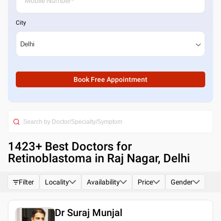
City
Book Free Appointment
1423
+ Best
Doctors for
Retinoblastoma in Raj Nagar, Delhi
Filter
Locality
Availability
Price
Gender
Dr Suraj Munjal