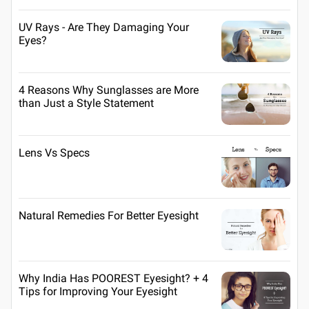
UV Rays - Are They Damaging Your
Eyes?
4 Reasons Why Sunglasses are More
than Just a Style Statement
Lens Vs Specs
Natural Remedies For Better Eyesight
Why India Has POOREST Eyesight? + 4
Tips for Improving Your Eyesight