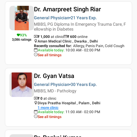
Dr. Amarpreet Singh Riar
General Physician
21 Years
Exp.
MBBS, PG Diploma In Emergency Trauma Care, F
ellowship in Diabetes
93
%
₹ 1,000
at clinic
₹
600
online
3,086
ratings
Aman Medical Clinic , Dwarka , Delhi
Recently consulted for
:
Allergy, Penis Pain, Cold Cough
Available today
:
10:00 AM - 02:00 PM
See all timings
Dr. Gyan Vatsa
General Physician
30 Years
Exp.
MBBS, MD - Pathology
₹ 0
at clinic
Divya Prastha Hospital , Palam , Delhi
1
more clinic
Available today
:
11:00 AM - 02:00 PM
See all timings