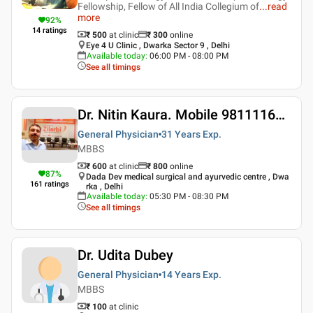
Fellowship, Fellow of All India Collegium of
...
read
more
92
%
14
ratings
₹ 500
at clinic
₹
300
online
Eye 4 U Clinic , Dwarka Sector 9 , Delhi
Available today
:
06:00 PM - 08:00 PM
See all timings
Dr. Nitin Kaura. Mobile 9811116509
General Physician
31 Years
Exp.
MBBS
₹ 600
at clinic
₹
800
online
87
%
Dada Dev medical surgical and ayurvedic centre , Dwa
161
ratings
rka , Delhi
Available today
:
05:30 PM - 08:30 PM
See all timings
Dr. Udita Dubey
General Physician
14 Years
Exp.
MBBS
₹ 100
at clinic