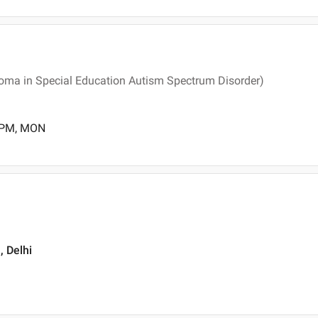
loma in Special Education Autism Spectrum Disorder)
0 PM, MON
, Delhi