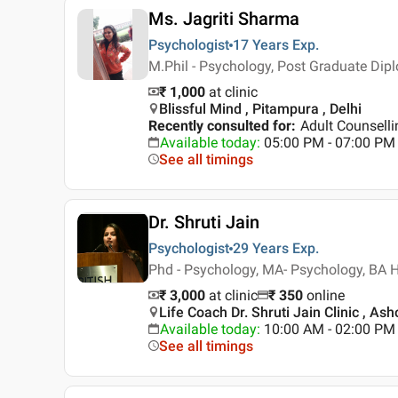
Ms. Jagriti Sharma
Psychologist
17 Years
Exp.
M.Phil - Psychology, Post Graduate Dipl
₹ 1,000
at clinic
Blissful Mind , Pitampura , Delhi
Recently consulted for
:
Adult Counsell
Available today
:
05:00 PM - 07:00 PM
See all timings
Dr. Shruti Jain
Psychologist
29 Years
Exp.
Phd - Psychology, MA- Psychology, BA
₹ 3,000
at clinic
₹
350
online
Life Coach Dr. Shruti Jain Clinic , Ash
Available today
:
10:00 AM - 02:00 PM
See all timings