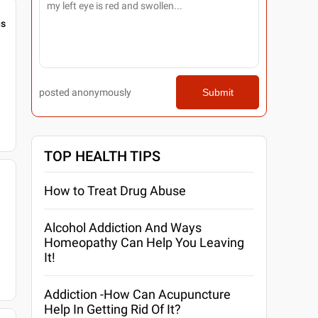
gs
posted anonymously
Submit
TOP HEALTH TIPS
How to Treat Drug Abuse
Alcohol Addiction And Ways
Homeopathy Can Help You Leaving
It!
Addiction -How Can Acupuncture
Help In Getting Rid Of It?