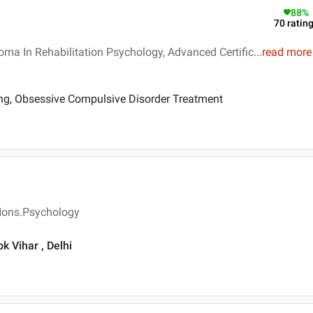
88
%
70
ratin
oma In Rehabilitation Psychology, Advanced Certific
...
read more
ing, Obsessive Compulsive Disorder Treatment
 Hons.Psychology
ok Vihar , Delhi