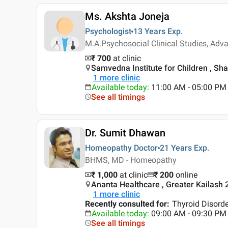
Ms. Akshta Joneja
Psychologist
13 Years
Exp.
M.A.Psychosocial Clinical Studies, Ad
₹ 700
at clinic
Samvedna Institute for Children , Sha
1
more clinic
Available today
:
11:00 AM - 05:00 PM
See all timings
Dr. Sumit Dhawan
Homeopathy Doctor
21 Years
Exp.
BHMS, MD - Homeopathy
₹ 1,000
at clinic
₹
200
online
Ananta Healthcare , Greater Kailash 2
1
more clinic
Recently consulted for
:
Thyroid Disord
Available today
:
09:00 AM - 09:30 PM
See all timings