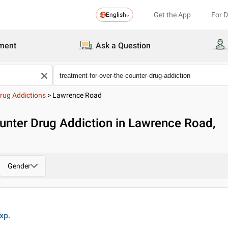
Get the App
For 
English
ment
Ask a Question
rug Addictions
>
Lawrence Road
unter Drug Addiction in Lawrence Road,
Gender
xp.