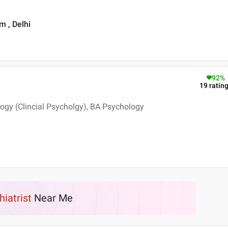
m , Delhi
92
%
19
ratin
logy (Clincial Psycholgy), BA Psychology
hiatrist
Near Me