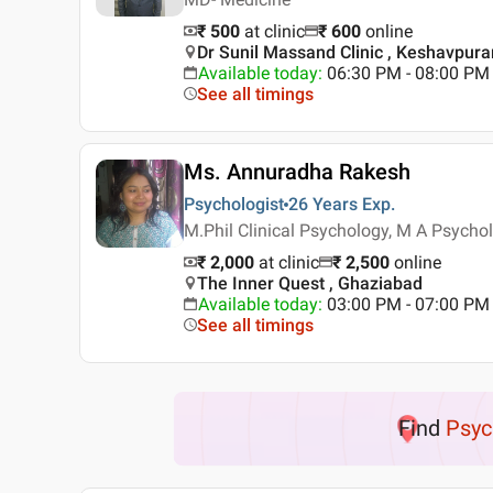
₹ 500
at clinic
₹
600
online
Dr Sunil Massand Clinic , Keshavpura
Available today
:
06:30 PM - 08:00 PM
See all timings
Ms. Annuradha Rakesh
Psychologist
26 Years
Exp.
M.Phil Clinical Psychology, M A Psycho
₹ 2,000
at clinic
₹
2,500
online
The Inner Quest , Ghaziabad
Available today
:
03:00 PM - 07:00 PM
See all timings
Find
Psyc