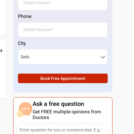
Phone
City
gs
Book Free Appointment
Ask a free question
Get FREE multiple opinions from
Doctors