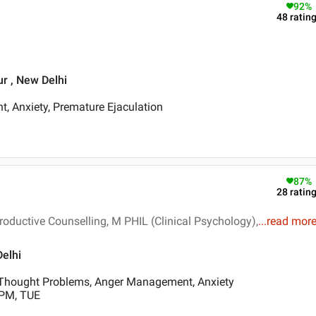
92
%
48
ratin
r , New Delhi
t, Anxiety, Premature Ejaculation
87
%
28
ratin
oductive Counselling, M PHIL (Clinical Psychology),
...
read mor
Delhi
Thought Problems, Anger Management, Anxiety
 PM, TUE