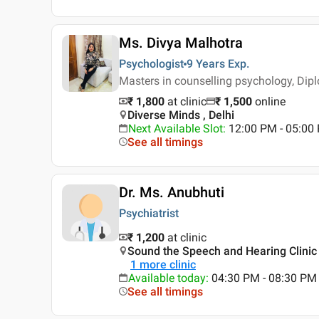
Ms. Divya Malhotra
Psychologist
9 Years
Exp.
Masters in counselling psychology, Dip
₹ 1,800
at clinic
₹
1,500
online
Diverse Minds , Delhi
Next Available Slot
:
12:00 PM - 05:0
See all timings
Dr. Ms. Anubhuti
Psychiatrist
₹ 1,200
at clinic
Sound the Speech and Hearing Clinic 
1
more clinic
Available today
:
04:30 PM - 08:30 PM
See all timings