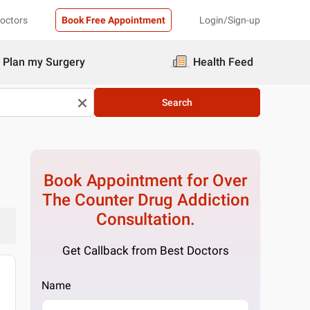
Doctors
Book Free Appointment
Login/Sign-up
Plan my Surgery
Health Feed
Search
Book Appointment for
Over
The Counter Drug Addiction
Consultation.
Get Callback from Best Doctors
Name