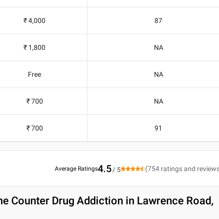
₹ 4,000
87
₹ 1,800
NA
Free
NA
₹ 700
NA
₹ 700
91
4.5
(
754
ratings and review
Average Ratings
/ 5
he Counter Drug Addiction in Lawrence Road,