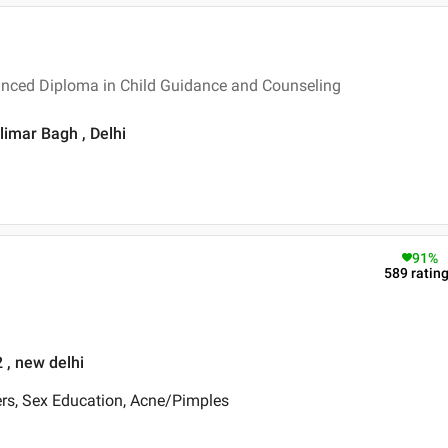
vanced Diploma in Child Guidance and Counseling
limar Bagh , Delhi
91
%
589
ratin
 , new delhi
ers, Sex Education, Acne/Pimples