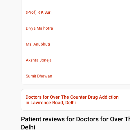
(Prof) R K Suri
Divya Malhotra
Ms. Anubhuti
Akshta Joneja
Sumit Dhawan
Doctors for Over The Counter Drug Addiction
in Lawrence Road, Delhi
Patient reviews for
Doctors for Over T
Delhi