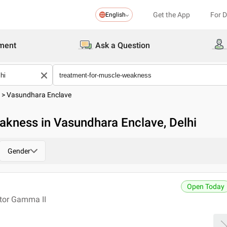
Get the App
For 
English
ment
Ask a Question
>
Vasundhara Enclave
akness in Vasundhara Enclave, Delhi
Gender
Open Today
ctor Gamma II