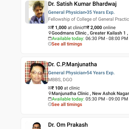
Dr. Satish Kumar Bhardwaj
General Physician
35 Years
Exp.
Fellowship of College of General Practi
₹ 1,000
at clinic
₹
2,000
online
Goodmans Clinic , Greater Kailash 1 ,
Available today
:
06:30 PM - 08:00 PM
See all timings
Dr. C.P.Manjunatha
General Physician
54 Years
Exp.
MBBS, DGO
₹ 100
at clinic
Manjunatha Clinic , New Ashok Nagar 
Available today
:
05:30 PM - 09:00 PM
See all timings
Dr. Om Prakash