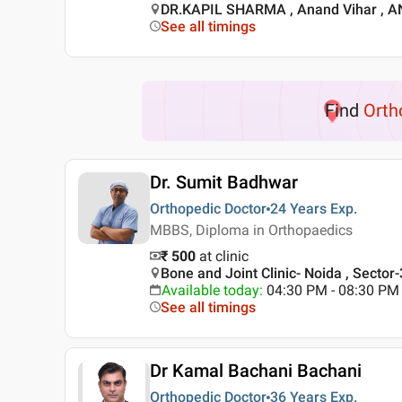
DR.KAPIL SHARMA , Anand Vihar , 
See all timings
Find
Orth
Dr. Sumit Badhwar
Orthopedic Doctor
24 Years
Exp.
MBBS, Diploma in Orthopaedics
₹ 500
at clinic
Bone and Joint Clinic- Noida , Sector-
Available today
:
04:30 PM - 08:30 PM
See all timings
Dr Kamal Bachani Bachani
Orthopedic Doctor
36 Years
Exp.