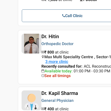
Call Clinic
Dr. Hitin
Orthopedic Doctor
₹ 800
at clinic
Max Multi Speciality Centre , Sector-
3
more clinic
Recently consulted for
:
ACL Reconstruc
Available today
:
01:00 PM - 03:30 PM
See all timings
Dr. Kapil Sharma
General Physician
₹ 400
at clinic