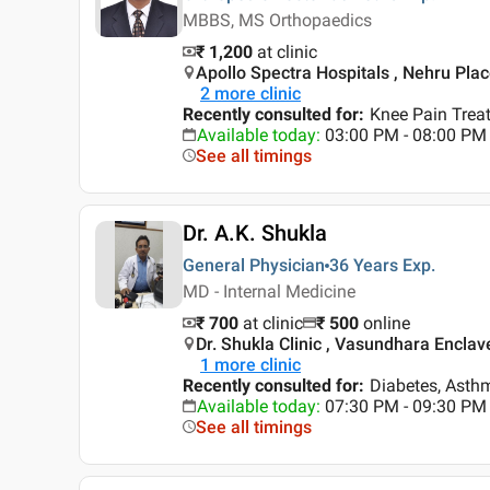
MBBS, MS Orthopaedics
₹ 1,200
at clinic
Apollo Spectra Hospitals , Nehru Place
2
more clinic
Recently consulted for
:
Knee Pain Treat
Available today
:
03:00 PM - 08:00 PM
See all timings
Dr. A.K. Shukla
General Physician
36 Years
Exp.
MD - Internal Medicine
₹ 700
at clinic
₹
500
online
Dr. Shukla Clinic , Vasundhara Enclave
1
more clinic
Recently consulted for
:
Diabetes, Asth
Available today
:
07:30 PM - 09:30 PM
See all timings