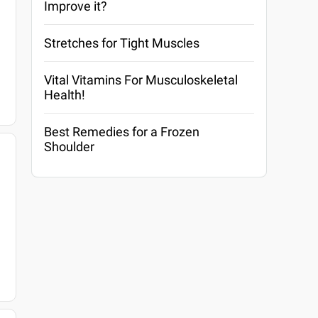
Improve it?
Stretches for Tight Muscles
Vital Vitamins For Musculoskeletal
Health!
Best Remedies for a Frozen
Shoulder