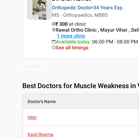
Orthopedic Doctor
34 Years
Exp.
MS - Orthopaedics, MBBS
₹ 300
at clinic
Rawat Ortho Clinic , Mayur Vihar , Del
1
more clinic
Available today
:
06:00 PM - 08:00 PM
See all timings
PREV
Best
Doctors for Muscle Weakness in 
Doctor's Name
Hitin
Kapil Sharma