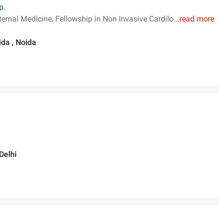
p.
ternal Medicine, Fellowship in Non Invasive Cardilo
...
read more
ida , Noida
Delhi