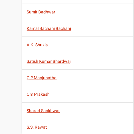
Sumit Badhwar
Kamal Bachani Bachani
A.K. Shukla
Satish Kumar Bhardwaj
C.P.Manjunatha
Om Prakash
Sharad Sankhwar
S.S. Rawat