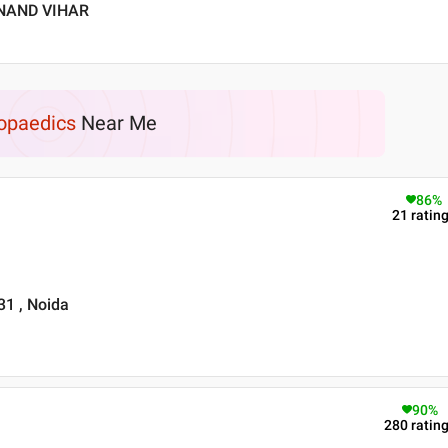
ANAND VIHAR
opaedics
Near Me
86
%
21
ratin
31 , Noida
90
%
280
ratin