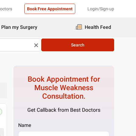
Doctors
Book Free Appointment
Login/Sign-up
Plan my Surgery
Health Feed
Search
Book Appointment for
Muscle Weakness
Consultation.
Get Callback from Best Doctors
Name