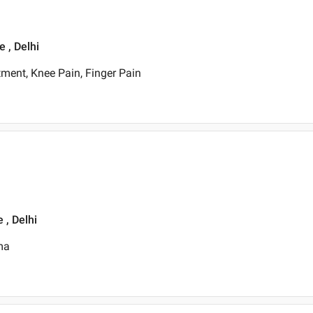
 , Delhi
ment, Knee Pain, Finger Pain
 , Delhi
ma