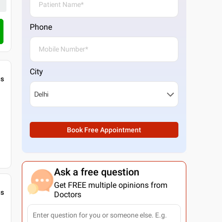
Phone
City
gs
Book Free Appointment
Ask a free question
Get FREE multiple opinions from
gs
Doctors