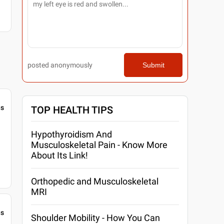
posted anonymously
Submit
gs
TOP HEALTH TIPS
Hypothyroidism And
Musculoskeletal Pain - Know More
About Its Link!
Orthopedic and Musculoskeletal
MRI
gs
Shoulder Mobility - How You Can