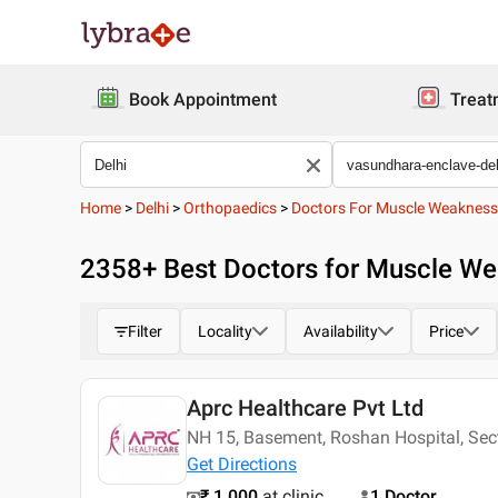
Book Appointment
Treat
Home
>
Delhi
>
Orthopaedics
>
Doctors For Muscle Weakness
2358
+ Best
Doctors for Muscle We
Filter
Locality
Availability
Price
Aprc Healthcare Pvt Ltd
NH 15, Basement, Roshan Hospital, Se
Get Directions
₹ 1,000
at clinic
1 Doctor