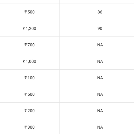
₹ 500
86
₹ 1,200
90
₹ 700
NA
₹ 1,000
NA
₹ 100
NA
₹ 500
NA
₹ 200
NA
₹ 300
NA