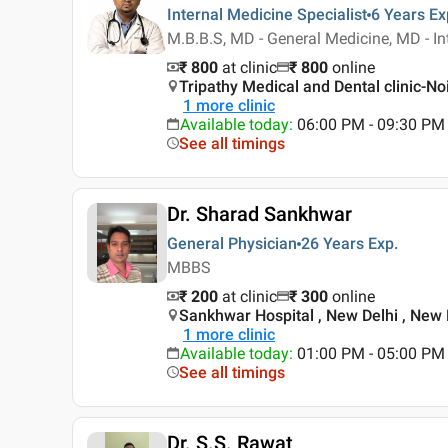
Internal Medicine Specialist
6 Years
Ex
M.B.B.S, MD - General Medicine, MD - In
₹ 800
at clinic
₹
800
online
Tripathy Medical and Dental clinic-No
1
more clinic
Available today
:
06:00 PM - 09:30 PM
See all timings
Dr. Sharad Sankhwar
General Physician
26 Years
Exp.
MBBS
₹ 200
at clinic
₹
300
online
Sankhwar Hospital , New Delhi , New 
1
more clinic
Available today
:
01:00 PM - 05:00 PM
See all timings
Dr. S.S. Rawat