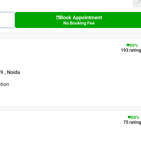
Book Appointment
No Booking Fee
89
%
193
ratin
19 , Noida
tion
88
%
75
ratin