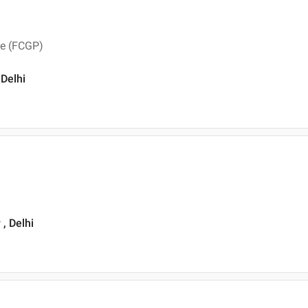
ce (FCGP)
 Delhi
, Delhi