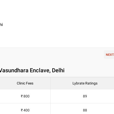
hi
NEXT
Vasundhara Enclave, Delhi
Clinic Fees
Lybrate Ratings
₹ 800
89
₹ 400
88