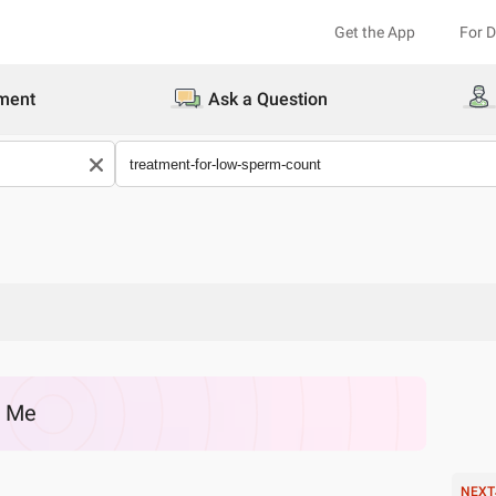
Get the App
For 
ment
Ask a Question
r Me
NEXT