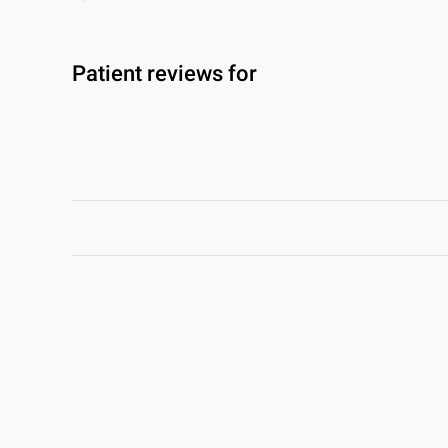
Patient reviews for