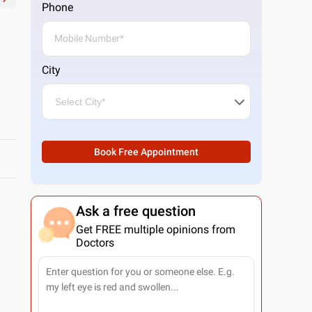
Phone
City
Book Free Appointment
Ask a free question
Get FREE multiple opinions from
Doctors