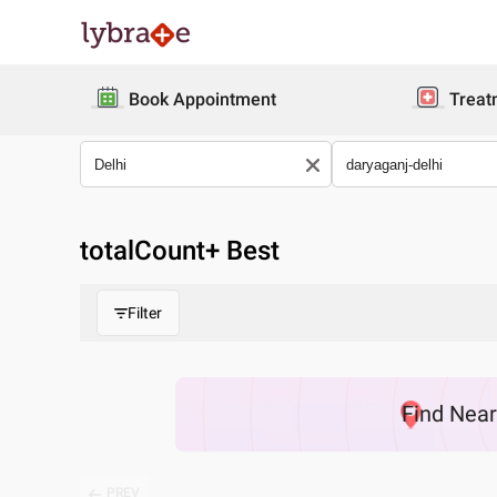
Book Appointment
Treat
totalCount
+ Best
Filter
Find
Nea
PREV