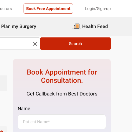
Doctors
Book Free Appointment
Login/Sign-up
Plan my Surgery
Health Feed
Search
Book Appointment for
Consultation.
Get Callback from Best Doctors
Name