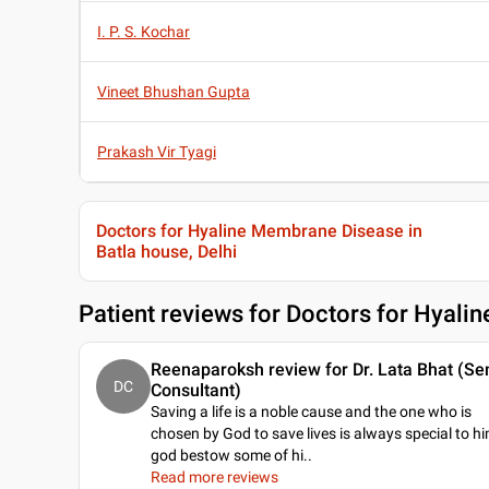
I. P. S. Kochar
Vineet Bhushan Gupta
Prakash Vir Tyagi
Doctors for Hyaline Membrane Disease in
Batla house, Delhi
Patient reviews for
Doctors for Hyalin
Reenaparoksh review for Dr. Lata Bhat (Se
DC
Consultant)
Saving a life is a noble cause and the one who is
chosen by God to save lives is always special to h
god bestow some of hi
..
Read more reviews