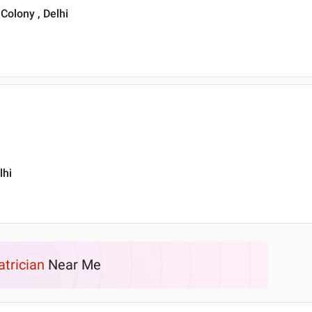
Colony , Delhi
lhi
atrician
Near Me