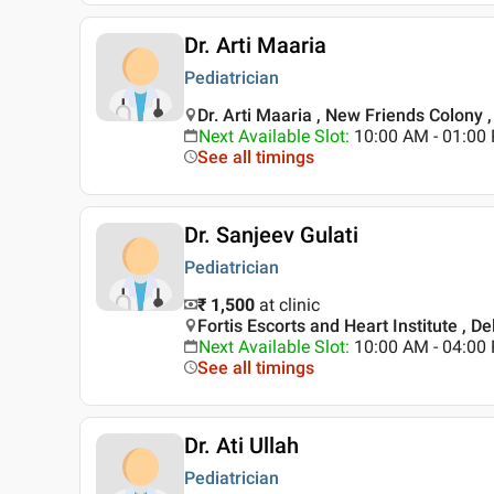
Dr. Arti Maaria
Pediatrician
Dr. Arti Maaria , New Friends Colony ,
Next Available Slot
:
10:00 AM - 01:0
See all timings
Dr. Sanjeev Gulati
Pediatrician
₹ 1,500
at clinic
Fortis Escorts and Heart Institute , De
Next Available Slot
:
10:00 AM - 04:0
See all timings
Dr. Ati Ullah
Pediatrician