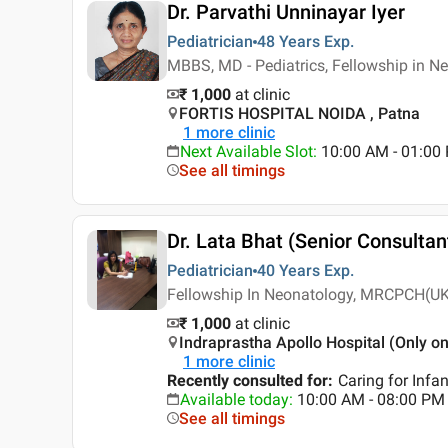
Dr. Parvathi Unninayar Iyer
Pediatrician
48 Years
Exp.
MBBS, MD - Pediatrics, Fellowship in N
₹ 1,000
at clinic
FORTIS HOSPITAL NOIDA , Patna
1
more clinic
Next Available Slot
:
10:00 AM - 01:0
See all timings
Dr. Lata Bhat (Senior Consultan
Pediatrician
40 Years
Exp.
Fellowship In Neonatology, MRCPCH(UK)
₹ 1,000
at clinic
Indraprastha Apollo Hospital (Only on
1
more clinic
Recently consulted for
:
Caring for Infan
Available today
:
10:00 AM - 08:00 PM
See all timings