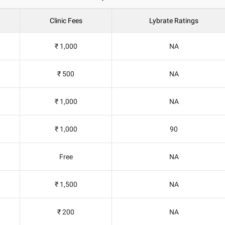
Clinic Fees
Lybrate Ratings
₹ 1,000
NA
₹ 500
NA
₹ 1,000
NA
₹ 1,000
90
Free
NA
₹ 1,500
NA
₹ 200
NA