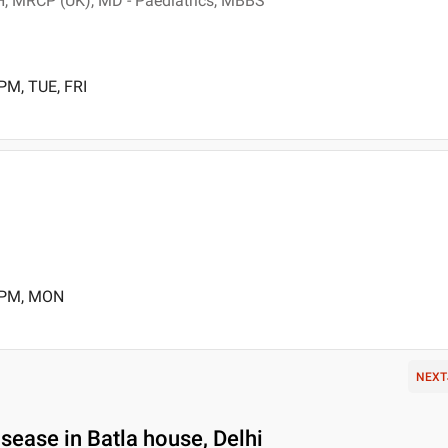
, MRCP (UK), MD - Paediatrics, MBBS
PM, TUE, FRI
0 PM, MON
NEXT
ease in Batla house, Delhi