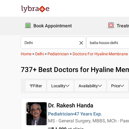
Book Appointment
Treat
Home
>
Delhi
>
Pediatrician
>
Doctors For Hyaline Membrane 
737
+ Best
Doctors for Hyaline Mem
Filter
Locality
Availability
Price
Dr. Rakesh Handa
Pediatrician
47 Years
Exp.
MS - General Surgery, MBBS, MCh - Paed