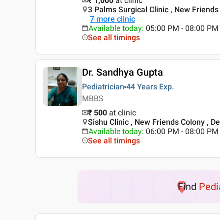
₹ 1,000
at clinic
3 Palms Surgical Clinic , New Friends 
7
more clinic
Available today
:
05:00 PM - 08:00 PM
See all timings
Dr. Sandhya Gupta
Pediatrician
44 Years
Exp.
MBBS
₹ 500
at clinic
Sishu Clinic , New Friends Colony , De
Available today
:
06:00 PM - 08:00 PM
See all timings
Find
Pedi