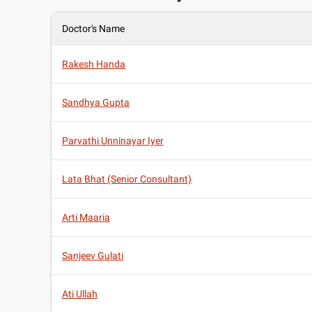
Doctor's Name
Rakesh Handa
Sandhya Gupta
Parvathi Unninayar Iyer
Lata Bhat (Senior Consultant)
Arti Maaria
Sanjeev Gulati
Ati Ullah