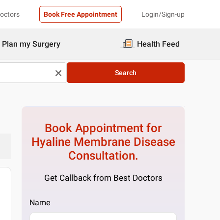
Doctors
Book Free Appointment
Login/Sign-up
Plan my Surgery
Health Feed
Search
Book Appointment for
Hyaline Membrane Disease
Consultation.
Get Callback from Best Doctors
Name