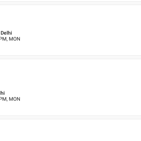
 Delhi
0 PM, MON
lhi
0 PM, MON