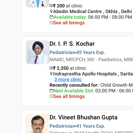
₹ 200
at clinic
Abedin Medical Centre , Okhla , Delhi
Available today
:
06:00 PM - 08:00 PM
See all timings
Dr. I. P. S. Kochar
Pediatrician
45 Years
Exp.
MAMC, MRCPCH, MD - Paediatrics, MB
₹ 2,350
at clinic
Indraprastha Apollo Hospitals , Sarita
3
more clinic
Recently consulted for
:
Child Growth M
Next Available Slot
:
03:00 PM - 06:0
See all timings
Dr. Vineet Bhushan Gupta
Pediatrician
41 Years
Exp.