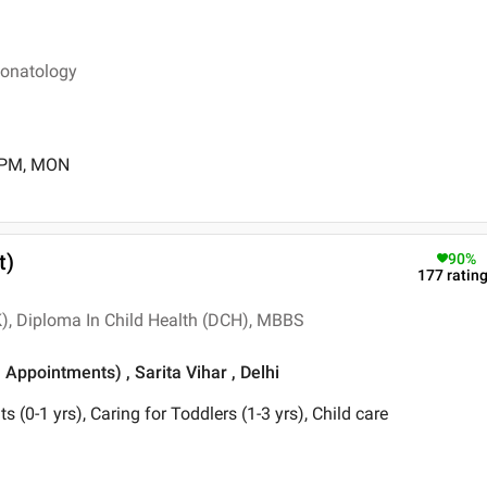
eonatology
0 PM, MON
t)
90
%
177
ratin
, Diploma In Child Health (DCH), MBBS
 Appointments) , Sarita Vihar , Delhi
ts (0-1 yrs), Caring for Toddlers (1-3 yrs), Child care