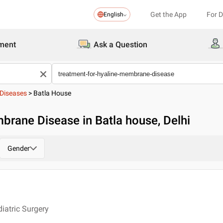
Get the App
For 
English
ment
Ask a Question
Diseases
>
Batla House
brane Disease in Batla house, Delhi
Gender
iatric Surgery