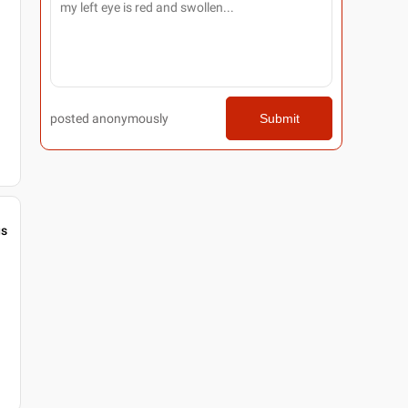
posted anonymously
Submit
gs