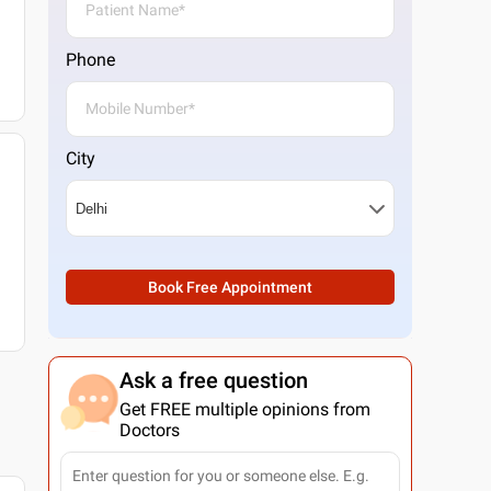
Phone
City
Book Free Appointment
Ask a free question
Get FREE multiple opinions from
Doctors