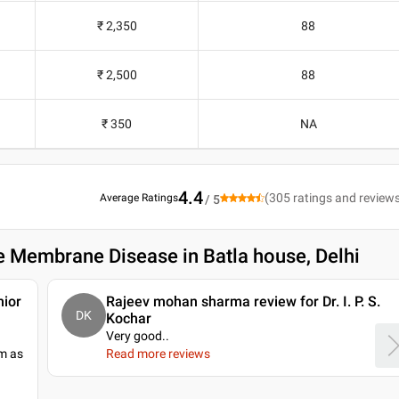
₹ 2,350
88
₹ 2,500
88
₹ 350
NA
4.4
(
305
ratings and review
Average Ratings
/ 5
e Membrane Disease in Batla house, Delhi
nior
Rajeev mohan sharma review for Dr. I. P. S.
DK
Kochar
Very good
..
im as
Read more reviews