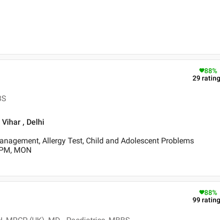
88
%
29
ratin
BS
 Vihar , Delhi
anagement, Allergy Test, Child and Adolescent Problems
0 PM, MON
88
%
99
ratin