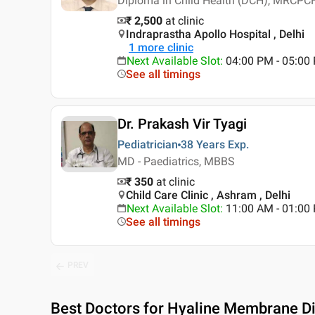
Diploma in Child Health (DCH), MRCPCH
₹ 2,500
at clinic
Indraprastha Apollo Hospital , Delhi
1
more clinic
Next Available Slot
:
04:00 PM - 05:00 
See all timings
Dr. Prakash Vir Tyagi
Pediatrician
38 Years
Exp.
MD - Paediatrics, MBBS
₹ 350
at clinic
Child Care Clinic , Ashram , Delhi
Next Available Slot
:
11:00 AM - 01:0
See all timings
PREV
Best
Doctors for Hyaline Membrane Dis