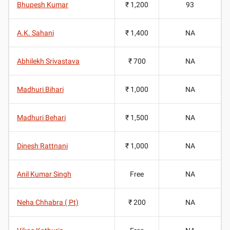
Bhupesh Kumar
₹ 1,200
93
A.K. Sahani
₹ 1,400
NA
Abhilekh Srivastava
₹ 700
NA
Madhuri Bihari
₹ 1,000
NA
Madhuri Behari
₹ 1,500
NA
Dinesh Rattnani
₹ 1,000
NA
Anil Kumar Singh
Free
NA
Neha Chhabra ( Pt)
₹ 200
NA