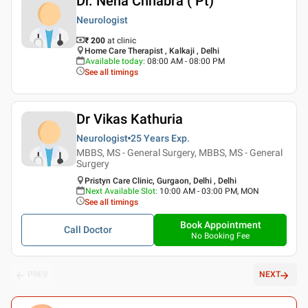
Dr. Neha Chhabra ( Pt)
Neurologist
₹ 200
at clinic
Home Care Therapist , Kalkaji , Delhi
Available today
:
08:00 AM - 08:00 PM
See all timings
Dr Vikas Kathuria
Neurologist
25 Years
Exp.
MBBS, MS - General Surgery, MBBS, MS - General
Surgery
Pristyn Care Clinic, Gurgaon, Delhi , Delhi
Next Available Slot
:
10:00 AM - 03:00 PM, MON
See all timings
Book Appointment
Call Doctor
No Booking Fee
PREV
NEXT