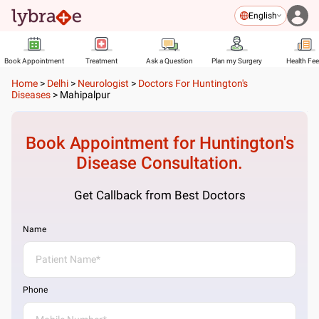
English
Book Appointment
Treatment
Ask a Question
Plan my Surgery
Health Fe
Home
>
Delhi
>
Neurologist
>
Doctors For Huntington's
Diseases
>
Mahipalpur
Book Appointment for
Huntington's
Disease
Consultation.
Get Callback from Best Doctors
Name
Phone