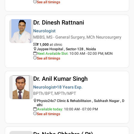
See all timings
Dr. Dinesh Rattnani
Neurologist
MBBS, MS - General Surgery, MCh Neurosurgery
₹ 1,000
at clinic
Jaypee Hospital , Sector-128 , Noida
Next Available Slot
:
10:00 AM - 02:00 PM, MON
See all timings
Dr. Anil Kumar Singh
Neurologist
18 Years
Exp.
BPTh/BPT, MPTh/MPT
Physio24x7 Clinic & Rehabilitaion , Subhash Nagar , D
elhi
Available today
:
10:00 AM - 07:00 PM
See all timings