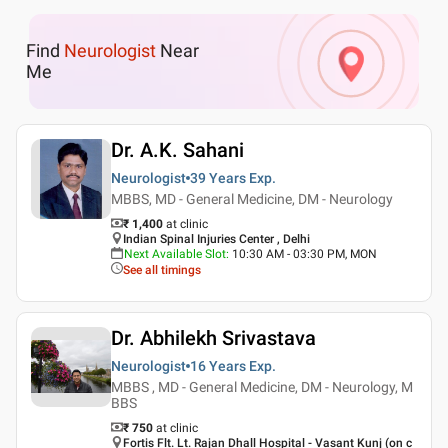
Find
Neurologist
Near
Me
Dr. A.K. Sahani
Neurologist
39 Years
Exp.
MBBS, MD - General Medicine, DM - Neurology
₹ 1,400
at clinic
Indian Spinal Injuries Center , Delhi
Next Available Slot
:
10:30 AM - 03:30 PM, MON
See all timings
Dr. Abhilekh Srivastava
Neurologist
16 Years
Exp.
MBBS , MD - General Medicine, DM - Neurology, M
BBS
₹ 750
at clinic
Fortis Flt. Lt. Rajan Dhall Hospital - Vasant Kunj (on c