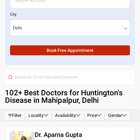
City
Book Free Appointment
102
+ Best
Doctors for Huntington's
Disease in Mahipalpur, Delhi
Filter
Locality
Availability
Price
Gender
Dr. Aparna Gupta