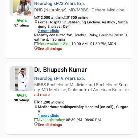
Neurologist
23 Years
Exp.
DNB (Neurology), MD/MBBS - General Medicine
₹ 2,000
at clinic
₹
500
online
90
%
Fortis Hospital in Safdarjung Enclave, Aashlok , Safda
57
ratings
rjung Enclave , Delhi
2
more clinic
Recently consulted for
:
Cerebral Palsy, Cerebral Palsy Tr
eatment, Insomnia
Next Available Slot
:
10:00 AM - 01:30 PM, MON
See all timings
Dr. Bhupesh Kumar
Neurologist
19 Years
Exp.
MBBS Bachelor of Medicine and Bachelor of Surg
ery, MD Medicine, Diplomate of American Boar
...
re
ad more
93
%
98
ratings
₹ 1,200
at clinic
Medharbour Multispeciality Hospital (on call) , Gurgao
n
1
more clinic
Available today
:
05:30 PM - 08:00 PM
See all timings