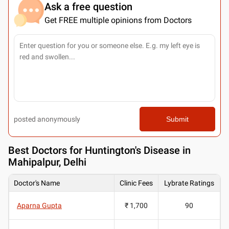
Ask a free question
Get FREE multiple opinions from Doctors
posted anonymously
Submit
Best
Doctors for Huntington's Disease in
Mahipalpur, Delhi
Doctor's Name
Clinic Fees
Lybrate Ratings
Aparna Gupta
₹ 1,700
90