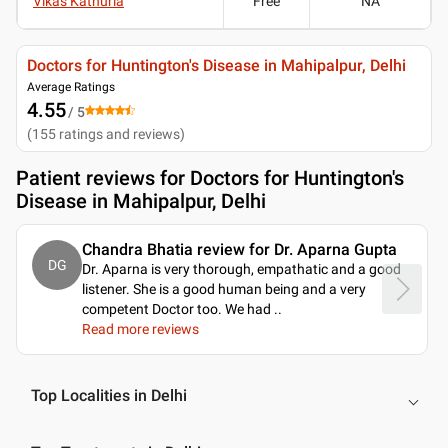
Vikas Kathuria
Free
NA
Doctors for Huntington's Disease in Mahipalpur, Delhi
Average Ratings
4.55
/ 5
(
155
ratings and reviews
)
Patient reviews for
Doctors for Huntington's
Disease in Mahipalpur, Delhi
Chandra Bhatia review for Dr. Aparna Gupta
DG
Dr. Aparna is very thorough, empathatic and a good
listener. She is a good human being and a very
competent Doctor too. We had
..
Read more reviews
Top Localities in Delhi