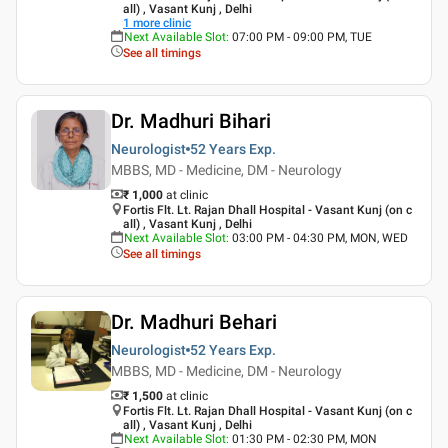
all) , Vasant Kunj , Delhi
1
more clinic
Next Available Slot
:
07:00 PM - 09:00 PM, TUE
See all timings
Dr. Madhuri Bihari
Neurologist
52 Years
Exp.
MBBS, MD - Medicine, DM - Neurology
₹ 1,000
at clinic
Fortis Flt. Lt. Rajan Dhall Hospital - Vasant Kunj (on c
all) , Vasant Kunj , Delhi
Next Available Slot
:
03:00 PM - 04:30 PM, MON, WED
See all timings
Dr. Madhuri Behari
Neurologist
52 Years
Exp.
MBBS, MD - Medicine, DM - Neurology
₹ 1,500
at clinic
Fortis Flt. Lt. Rajan Dhall Hospital - Vasant Kunj (on c
all) , Vasant Kunj , Delhi
Next Available Slot
:
01:30 PM - 02:30 PM, MON