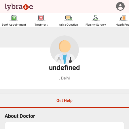
Book Appointment
Treatment
Ask a Question
Plan my Surgery
Health Fe
undefined
,
Delhi
Get Help
About Doctor