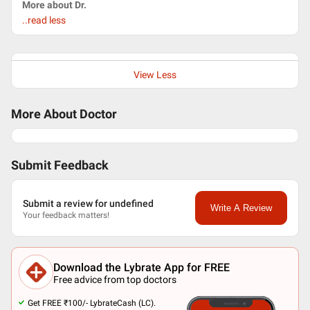
More about Dr.
..read less
View Less
More About Doctor
Submit Feedback
Submit a review for undefined
Write A Review
Your feedback matters!
Download the Lybrate App for FREE
Free advice from top doctors
Get FREE ₹100/- LybrateCash (LC).