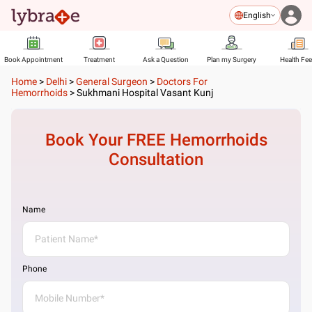
English
Book Appointment
Treatment
Ask a Question
Plan my Surgery
Health Fe
Home
>
Delhi
>
General Surgeon
>
Doctors For
Hemorrhoids
>
Sukhmani Hospital Vasant Kunj
Book Your FREE
Hemorrhoids
Consultation
Name
Phone