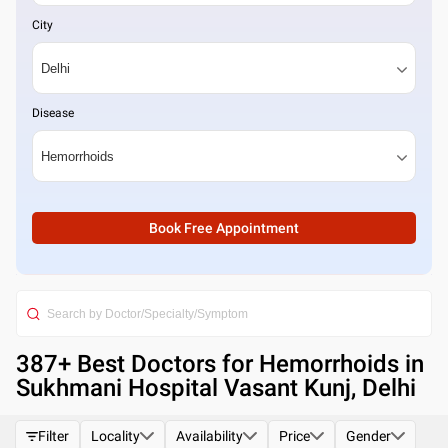
City
Disease
Book Free Appointment
387
+ Best
Doctors for Hemorrhoids in
Sukhmani Hospital Vasant Kunj, Delhi
Filter
Locality
Availability
Price
Gender