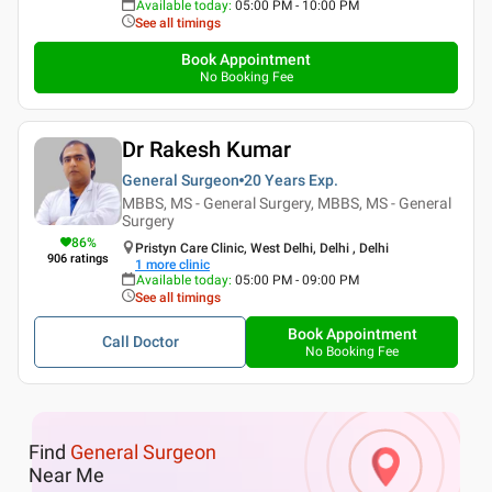
Available today
:
05:00 PM - 10:00 PM
See all timings
Book Appointment
No Booking Fee
Dr Rakesh Kumar
General Surgeon
20 Years
Exp.
MBBS, MS - General Surgery, MBBS, MS - General
Surgery
86
%
Pristyn Care Clinic, West Delhi, Delhi , Delhi
906
ratings
1
more clinic
Available today
:
05:00 PM - 09:00 PM
See all timings
Book Appointment
Call Doctor
No Booking Fee
Find
General Surgeon
Near Me