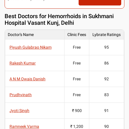
Best
Doctors for Hemorrhoids in Sukhmani
Hospital Vasant Kunj, Delhi
Doctor's Name
Clinic Fees
Lybrate Ratings
Piyush Gulabrao Nikam
Free
95
Rakesh Kumar
Free
86
A N M Owais Danish
Free
92
Prudhvinath
Free
83
Jyoti Singh
₹ 900
91
Ramneek Varma
₹ 1,200
90