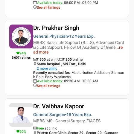
Available today
:
05:00 PM - 06:00 PM
See all timings
Dr. Prakhar Singh
General Physician
12 Years
Exp.
MBBS, Basic Life Support (B.L.S), Advanced Card
iac Life Support, Fellow Of Academy Of Gene
...
re
ad more
94
%
9,607
ratings
₹ 500
at clinic
₹
300
online
Sama hospital , Siri Fort , Delhi
2
more clinic
Recently consulted for
:
Masturbation Addiction, Stomac
h Pain, Body Weakness
Available today
:
09:30 AM - 10:30 AM
See all timings
Dr. Vaibhav Kapoor
General Surgeon
18 Years
Exp.
MBBS, MS - General Surgery, FIAGES
Free
at clinic
90
%
Pristyn Care Clinic, Sector 29 , Sector-29 , Gurgaon