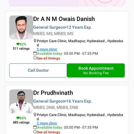
Dr A N M Owais Danish
General Surgeon
12 Years
Exp.
MBBS, MS, MBBS, MS
Pristyn Care Clinic, Madhapur, Hyderabad , Hyderaba
92
%
d
511
ratings
5
more clinic
Available today
:
05:00 PM - 07:35 PM
See all timings
Book Appointment
Call Doctor
No Booking Fee
Dr Prudhvinath
General Surgeon
16 Years
Exp.
MBBS, DNB, MBBS, DNB
Pristyn Care Clinic, Madhapur, Hyderabad , Hyderaba
83
%
d
485
ratings
2
more clinic
Available today
:
05:00 PM - 07:35 PM
See all timings