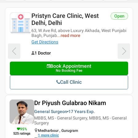
Pristyn Care Clinic, West
Open
Delhi, Delhi
63, W Ave Rd, above Luxury Akhada, West Punjabi
Bagh, Punjab
...
read more
Get Directions
1 Doctor
Book Appointment
No Booking Fee
Call Clinic
Dr Piyush Gulabrao Nikam
General Surgeon
17 Years
Exp.
MBBS, MS - General Surgery, MBBS, MS - General
Surgery
95
%
Medharbour , Gurugram
525
ratings
1
more clinic