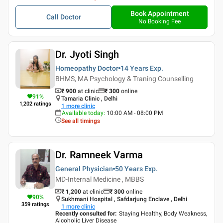
Book Appointment
Call Doctor
No Booking Fee
Dr. Jyoti Singh
Homeopathy Doctor
14 Years
Exp.
BHMS, MA Psychology & Traning Counselling
₹ 900
at clinic
₹
300
online
91
%
Tamaria Clinic , Delhi
1,202
ratings
1
more clinic
Available today
:
10:00 AM - 08:00 PM
See all timings
Dr. Ramneek Varma
General Physician
50 Years
Exp.
MD-Internal Medicine , MBBS
₹ 1,200
at clinic
₹
300
online
90
%
Sukhmani Hospital , Safdarjung Enclave , Delhi
359
ratings
1
more clinic
Recently consulted for
:
Staying Healthy, Body Weakness,
Alcoholic Liver Disease