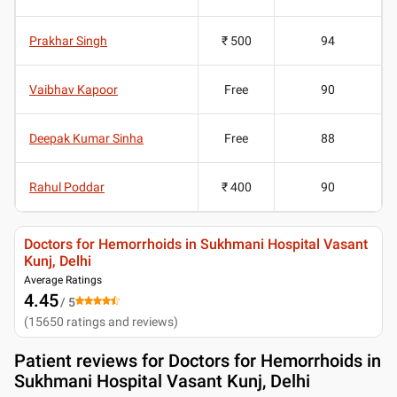
Prakhar Singh
₹ 500
94
Vaibhav Kapoor
Free
90
Deepak Kumar Sinha
Free
88
Rahul Poddar
₹ 400
90
Doctors for Hemorrhoids in Sukhmani Hospital Vasant
Kunj, Delhi
Average Ratings
4.45
/ 5
(
15650
ratings and reviews
)
Patient reviews for
Doctors for Hemorrhoids in
Sukhmani Hospital Vasant Kunj, Delhi