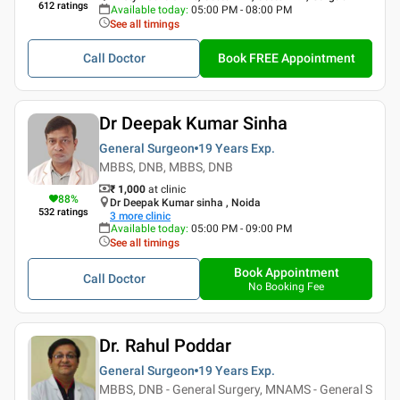
612
ratings
Available today
:
05:00 PM - 08:00 PM
See all timings
Call Doctor
Book FREE Appointment
Dr Deepak Kumar Sinha
General Surgeon
19 Years
Exp.
MBBS, DNB, MBBS, DNB
₹ 1,000
at clinic
88
%
Dr Deepak Kumar sinha , Noida
532
ratings
3
more clinic
Available today
:
05:00 PM - 09:00 PM
See all timings
Book Appointment
Call Doctor
No Booking Fee
Dr. Rahul Poddar
General Surgeon
19 Years
Exp.
MBBS, DNB - General Surgery, MNAMS - General S