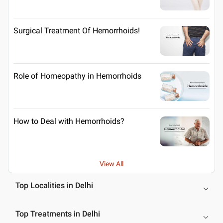
Surgical Treatment Of Hemorrhoids!
Role of Homeopathy in Hemorrhoids
How to Deal with Hemorrhoids?
View All
Top Localities in Delhi
Top Treatments in Delhi