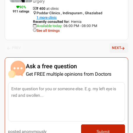
urgery
90
%
₹ 400
at clinic
911
ratings
Poddar Clinics , Indirapuram , Ghaziabad
1
more clinic
Recently consulted for
:
Hernia
Available today
:
06:00 PM - 08:00 PM
See all timings
PREV
NEXT
Ask a free question
Get FREE multiple opinions from Doctors
posted anonymously
Submit