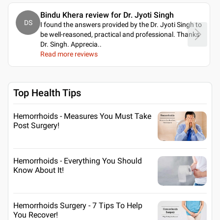
Bindu Khera review for Dr. Jyoti Singh
DS
I found the answers provided by the Dr. Jyoti Singh to
be well-reasoned, practical and professional. Thanks
Dr. Singh. Apprecia
..
Read more reviews
Top Health Tips
Hemorrhoids - Measures You Must Take
Post Surgery!
Hemorrhoids - Everything You Should
Know About It!
Hemorrhoids Surgery - 7 Tips To Help
You Recover!