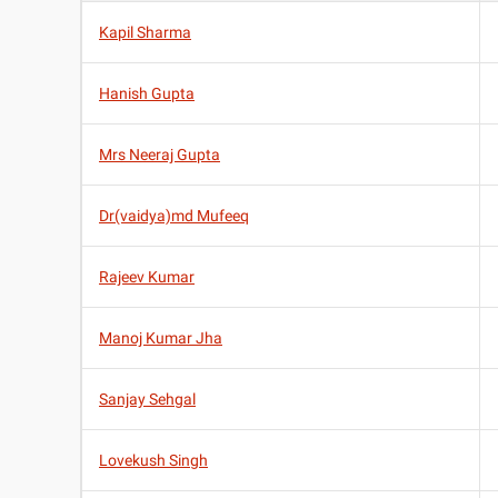
Kapil Sharma
Hanish Gupta
Mrs Neeraj Gupta
Dr(vaidya)md Mufeeq
Rajeev Kumar
Manoj Kumar Jha
Sanjay Sehgal
Lovekush Singh