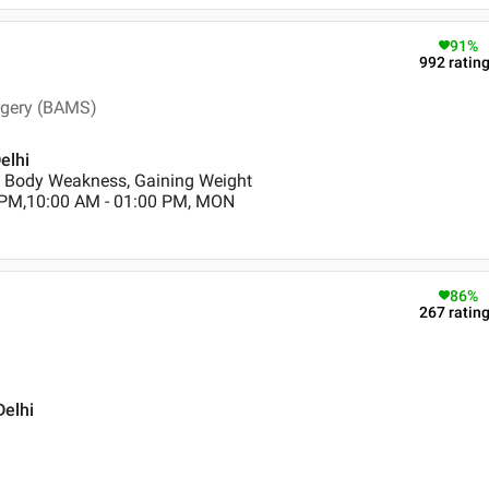
91
%
992
ratin
rgery (BAMS)
elhi
t, Body Weakness, Gaining Weight
 PM,10:00 AM - 01:00 PM, MON
86
%
267
ratin
Delhi