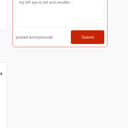
posted anonymously
Submit
gs