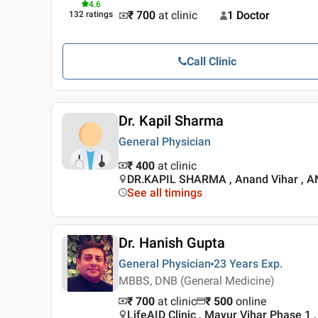
4.6
₹ 700
at clinic
1 Doctor
132
ratings
Call Clinic
Dr. Kapil Sharma
General Physician
₹ 400
at clinic
DR.KAPIL SHARMA , Anand Vihar , 
See all timings
Dr. Hanish Gupta
General Physician
23 Years
Exp.
MBBS, DNB (General Medicine)
₹ 700
at clinic
₹
500
online
LifeAID Clinic , Mayur Vihar Phase 1 ,