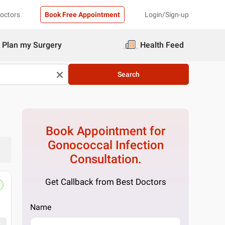
Doctors
Book Free Appointment
Login/Sign-up
Plan my Surgery
Health Feed
Search
Book Appointment for
Gonococcal Infection
Consultation.
Get Callback from Best Doctors
Name