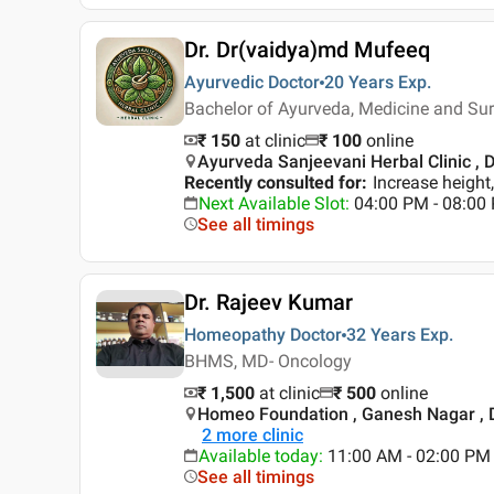
Dr. Dr(vaidya)md Mufeeq
Ayurvedic Doctor
20 Years
Exp.
Bachelor of Ayurveda, Medicine and Su
₹ 150
at clinic
₹
100
online
Ayurveda Sanjeevani Herbal Clinic , D
Recently consulted for
:
Increase heigh
Next Available Slot
:
04:00 PM - 08:00
See all timings
Dr. Rajeev Kumar
Homeopathy Doctor
32 Years
Exp.
BHMS, MD- Oncology
₹ 1,500
at clinic
₹
500
online
Homeo Foundation , Ganesh Nagar , 
2
more clinic
Available today
:
11:00 AM - 02:00 PM
See all timings