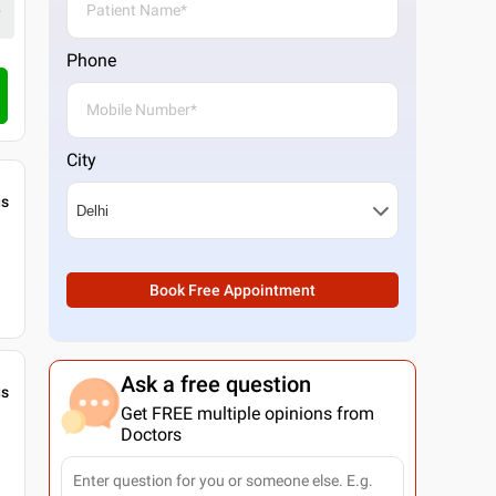
Phone
City
gs
Book Free Appointment
Ask a free question
gs
Get FREE multiple opinions from
Doctors