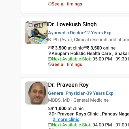
See all timings
Dr. Lovekush Singh
Ayurvedic Doctor
12 Years
Exp.
B. Ph (Ayu.), Clinical research and phar
₹ 3,500
at clinic
₹
3,500
online
Anupam Holistic Health Care , Shakar
Next Available Slot
:
05:00 PM - 09:3
See all timings
Dr. Praveen Roy
General Physician
39 Years
Exp.
MBBS, MD - General Medicine
₹ 1,000
at clinic
Dr Praveen Roy’s Clinic , Pandav Nagar
2
more clinic
Next Available Slot
:
04:00 PM - 07:0