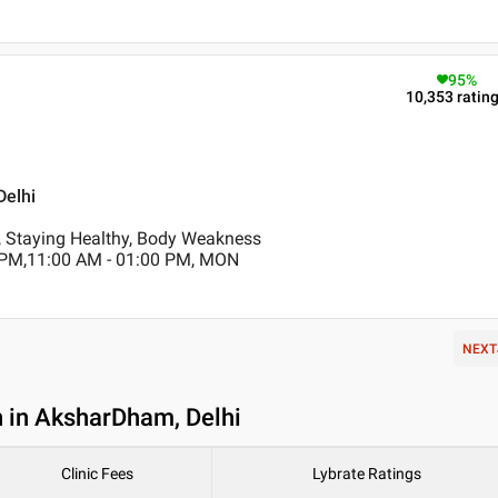
95
%
10,353
ratin
Delhi
, Staying Healthy, Body Weakness
 PM,11:00 AM - 01:00 PM, MON
NEXT
n in AksharDham, Delhi
Clinic Fees
Lybrate Ratings