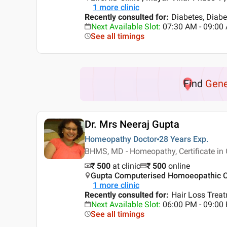
1
more clinic
Recently consulted for
:
Diabetes, Diabe
Next Available Slot
:
07:30 AM - 09:0
See all timings
Find
Gene
Dr. Mrs Neeraj Gupta
Homeopathy Doctor
28 Years
Exp.
BHMS, MD - Homeopathy, Certificate in
₹ 500
at clinic
₹
500
online
Gupta Computerised Homoeopathic Cli
1
more clinic
Recently consulted for
:
Hair Loss Trea
Next Available Slot
:
06:00 PM - 09:0
See all timings