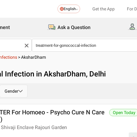
Get the App
For 
English
ment
Ask a Question
nfections
>
AksharDham
 Infection in AksharDham, Delhi
Gender
R For Homoeo - Psycho Cure N Care
Open Today
)
Shivaji Enclave Rajouri Garden