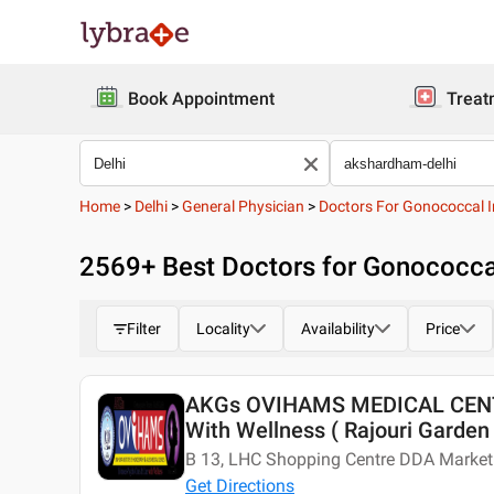
Book Appointment
Treat
Home
>
Delhi
>
General Physician
>
Doctors For Gonococcal I
2569
+ Best
Doctors for Gonococcal
Filter
Locality
Availability
Price
AKGs OVIHAMS MEDICAL CENTE
With Wellness ( Rajouri Garden 
B 13, LHC Shopping Centre DDA Market 
Get Directions