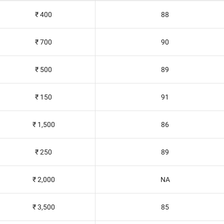
₹ 400
88
₹ 700
90
₹ 500
89
₹ 150
91
₹ 1,500
86
₹ 250
89
₹ 2,000
NA
₹ 3,500
85