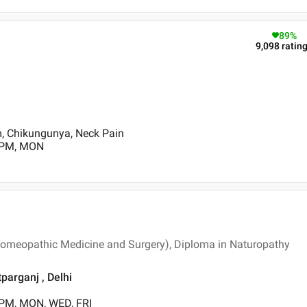
89
%
9,098
ratin
m, Chikungunya, Neck Pain
0 PM, MON
meopathic Medicine and Surgery), Diploma in Naturopathy
parganj , Delhi
 PM, MON, WED, FRI