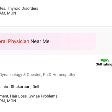
tes, Thyroid Disorders
0 AM, MON
ral Physician
Near Me
89
%
368
ratin
 Gynaecology & Obestric, Ph.D Homeopathy
nic , Shakarpur , Delhi
tment, Hair Loss, Gynae Problems
0 PM, MON