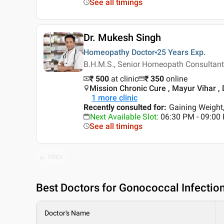
See all timings
Dr. Mukesh Singh
Homeopathy Doctor
25 Years
Exp.
B.H.M.S., Senior Homeopath Consultant
₹ 500
at clinic
₹
350
online
Mission Chronic Cure , Mayur Vihar , 
1
more clinic
Recently consulted for
:
Gaining Weight
Next Available Slot
:
06:30 PM - 09:00
See all timings
PREV
Best
Doctors for Gonococcal Infectio
Doctor's Name