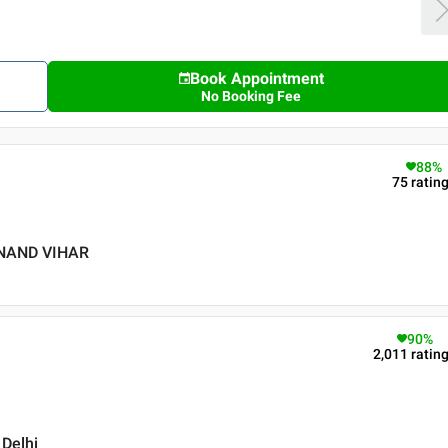
Book Appointment
No Booking Fee
88
%
75
ratin
ANAND VIHAR
90
%
2,011
ratin
 Delhi