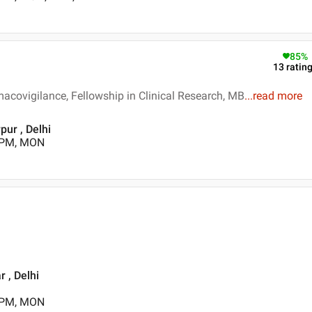
85
%
13
ratin
macovigilance, Fellowship in Clinical Research, MB
...
read more
pur , Delhi
0 PM, MON
 , Delhi
0 PM, MON