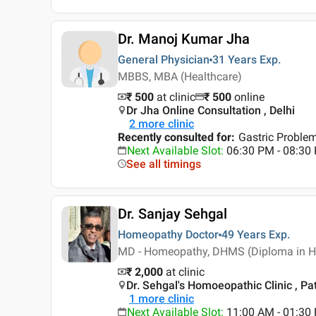
Dr. Manoj Kumar Jha
General Physician
31 Years
Exp.
MBBS, MBA (Healthcare)
₹ 500
at clinic
₹
500
online
Dr Jha Online Consultation , Delhi
2
more clinic
Recently consulted for
:
Gastric Proble
Next Available Slot
:
06:30 PM - 08:3
See all timings
Dr. Sanjay Sehgal
Homeopathy Doctor
49 Years
Exp.
MD - Homeopathy, DHMS (Diploma in Ho
₹ 2,000
at clinic
Dr. Sehgal's Homoeopathic Clinic , Pat
1
more clinic
Next Available Slot
:
11:00 AM - 01:30