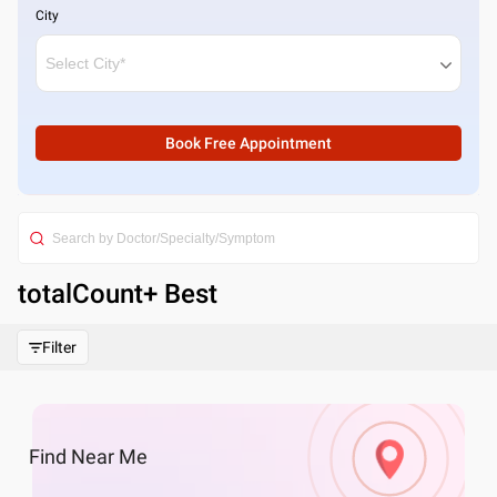
City
Book Free Appointment
totalCount
+ Best
Filter
Find
Near Me