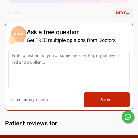
PREV
NEXT
Ask a free question
Get FREE multiple opinions from Doctors
posted anonymously
Submit
Patient reviews for