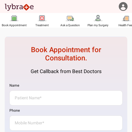
Book Appointment
Treatment
Ask a Question
Plan my Surgery
Health Fe
Book Appointment for
Consultation.
Get Callback from Best Doctors
Name
Phone